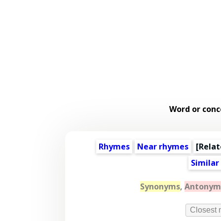
Word or conc
Rhymes
Near rhymes
[
Relat
Similar
Synonyms
,
Antonym
Closest 