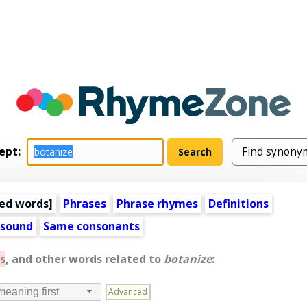
ept:
ed words
]
Phrases
Phrase rhymes
Definitions
 sound
Same consonants
s
, and other words related to
botanize
:
Advanced
meaning first