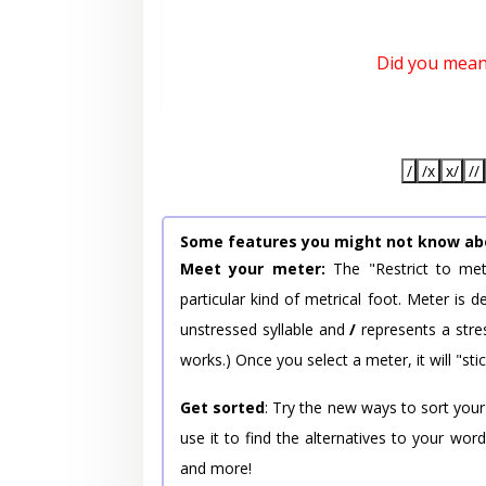
Did you mea
/
/x
x/
//
Some features you might not know ab
Meet your meter:
The "Restrict to met
particular kind of metrical foot. Meter is
unstressed syllable and
/
represents a stres
works.) Once you select a meter, it will "stic
Get sorted
: Try the new ways to sort your
use it to find the alternatives to your wo
and more!