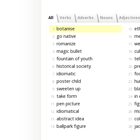
All
Verbs
Adverbs
Nouns
Adjectives
botanise
eth
1.
15.
go native
me
2.
16.
romanize
we
3.
17.
magic bullet
cul
4.
18.
fountain of youth
tel
5.
19.
historical society
pre
6.
20.
idiomatic
foo
7.
21.
poster child
hu
8.
22.
sweeten up
bla
9.
23.
take form
in 
10.
24.
pen picture
fig
11.
25.
idiomatical
mi
12.
26.
abstract idea
col
13.
27.
ballpark figure
jac
14.
28.