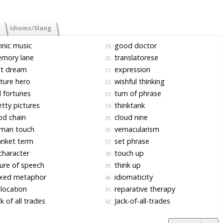
Idioms/Slang
nic music
good doctor
29.
mory lane
translatorese
30.
t dream
expression
31.
ture hero
wishful thinking
32.
l fortunes
turn of phrase
33.
tty pictures
thinktank
34.
d chain
cloud nine
35.
man touch
vernacularism
36.
nket term
set phrase
37.
character
touch up
38.
ure of speech
think up
39.
xed metaphor
idiomaticity
40.
location
reparative therapy
41.
k of all trades
Jack-of-all-trades
42.