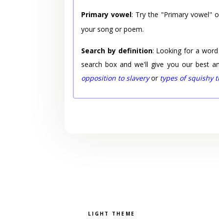
Primary vowel
: Try the "Primary vowel" 
your song or poem.
Search by definition
: Looking for a word
search box and we'll give you our best a
opposition to slavery
or
types of squishy 
Pick a color scheme
Light theme