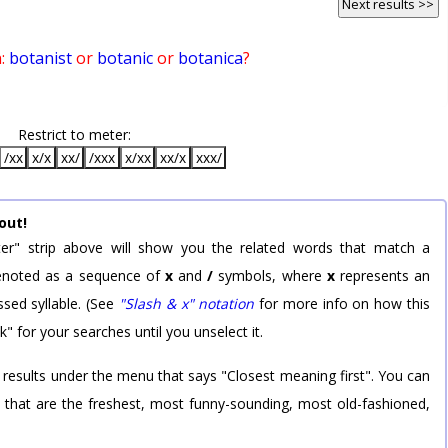
Next results >>
n:
botanist
or
botanic
or
botanica
?
Restrict to meter:
/xx
x/x
xx/
/xxx
x/xx
xx/x
xxx/
out!
er" strip above will show you the related words that match a
 denoted as a sequence of
x
and
/
symbols, where
x
represents an
sed syllable. (See
"Slash & x" notation
for more info on how this
k" for your searches until you unselect it.
 results under the menu that says "Closest meaning first". You can
rd that are the freshest, most funny-sounding, most old-fashioned,