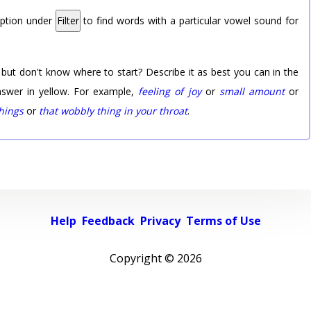
option under
Filter
to find words with a particular vowel sound for
 but don't know where to start? Describe it as best you can in the
nswer in yellow. For example,
feeling of joy
or
small amount
or
things
or
that wobbly thing in your throat
.
Help
Feedback
Privacy
Terms of Use
Copyright ©
2026