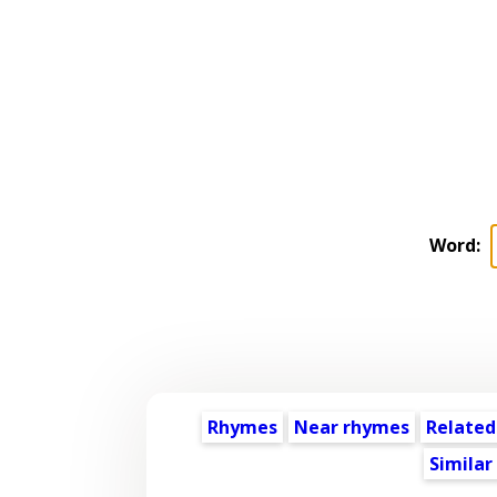
Word:
Rhymes
Near rhymes
Related
Similar