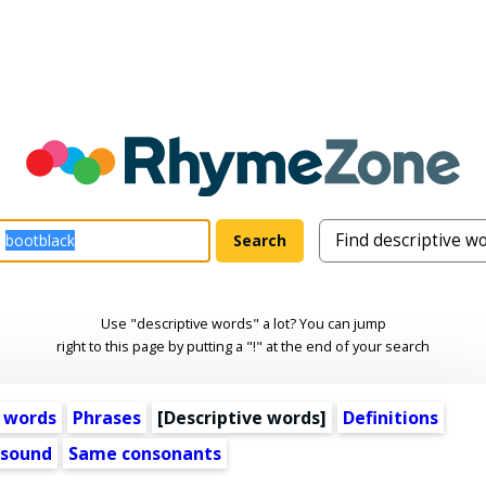
Use "descriptive words" a lot? You can jump
right to this page by putting a "!" at the end of your search
 words
Phrases
[
Descriptive words
]
Definitions
 sound
Same consonants