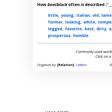
How
bootblack
often is described
(“_
little
,
young
,
italian
,
old
,
lame
former
,
looking
,
white
,
tempe
legged
,
favorite
,
best
,
dirty
,
a
prosperous
,
humble
Commonly used words
Click on a
Organize by:
[Relation]
Letters
S
Light theme