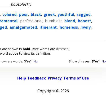
_______ bootblack”)
,
colored
,
poor
,
black
,
greek
,
youthful
,
ragged
,
ramental
,
perfessional
,
humblest
,
blond
,
honest
,
ged
,
amalgamated
,
itinerant
,
homeless
,
lively
,
 are shown in
bold
. Rare words are
dimmed
.
 word above to view its definition.
how rare words:
[Yes]
No
Show phrases:
[Yes]
No
Help
Feedback
Privacy
Terms of Use
Copyright ©
2026