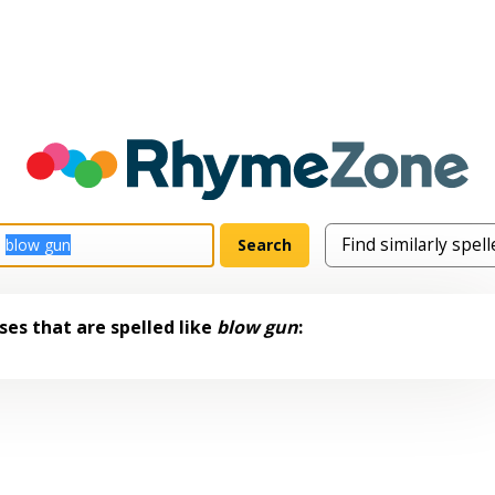
es that are spelled like
blow gun
: