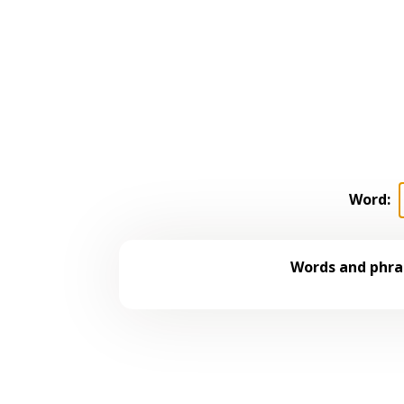
Word:
Words and phras