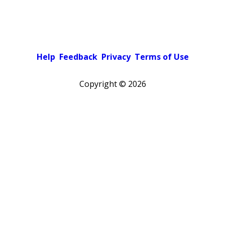
Help
Feedback
Privacy
Terms of Use
Copyright ©
2026