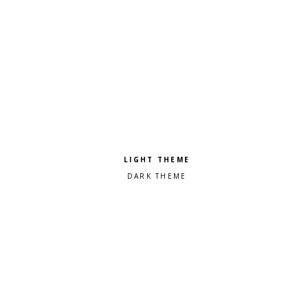
Pick a color scheme
Light theme
Dark theme