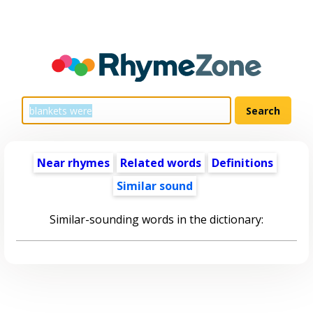
Near rhymes
Related words
Definitions
Similar sound
Similar-sounding words in the dictionary: