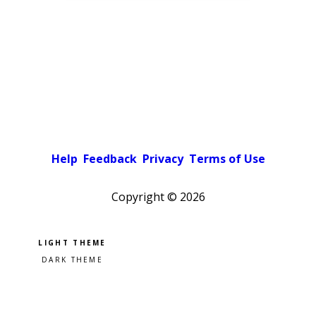
Help
Feedback
Privacy
Terms of Use
Copyright ©
2026
Pick a color scheme
Light theme
Dark theme