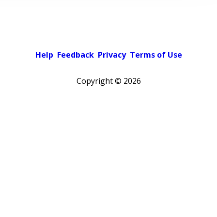
Help
Feedback
Privacy
Terms of Use
Copyright ©
2026