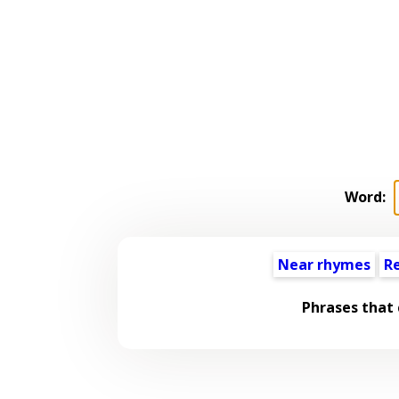
Word:
Near rhymes
R
Phrases that