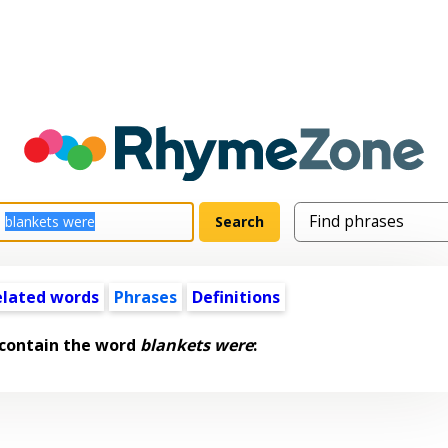
elated words
Phrases
Definitions
 contain the word
blankets were
: