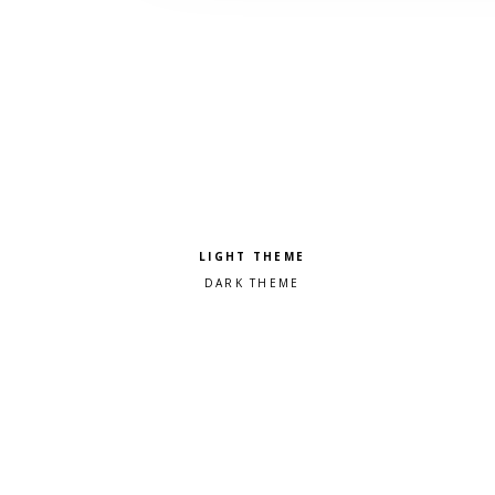
Pick a color scheme
Light theme
Dark theme