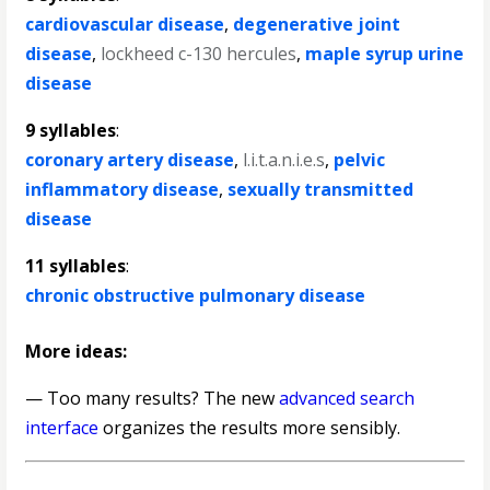
cardiovascular disease
,
degenerative joint
disease
,
lockheed c-130 hercules
,
maple syrup urine
disease
9 syllables
:
coronary artery disease
,
l.i.t.a.n.i.e.s
,
pelvic
inflammatory disease
,
sexually transmitted
disease
11 syllables
:
chronic obstructive pulmonary disease
More ideas:
— Too many results? The new
advanced search
interface
organizes the results more sensibly.