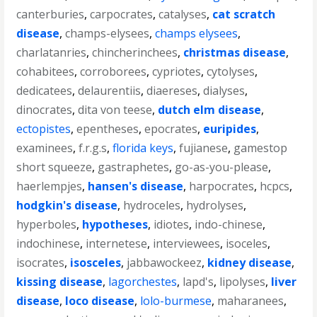
canterburies
,
carpocrates
,
catalyses
,
cat scratch
disease
,
champs-elysees
,
champs elysees
,
charlatanries
,
chincherinchees
,
christmas disease
,
cohabitees
,
corroborees
,
cypriotes
,
cytolyses
,
dedicatees
,
delaurentiis
,
diaereses
,
dialyses
,
dinocrates
,
dita von teese
,
dutch elm disease
,
ectopistes
,
epentheses
,
epocrates
,
euripides
,
examinees
,
f.r.g.s
,
florida keys
,
fujianese
,
gamestop
short squeeze
,
gastraphetes
,
go-as-you-please
,
haerlempjes
,
hansen's disease
,
harpocrates
,
hcpcs
,
hodgkin's disease
,
hydroceles
,
hydrolyses
,
hyperboles
,
hypotheses
,
idiotes
,
indo-chinese
,
indochinese
,
internetese
,
interviewees
,
isoceles
,
isocrates
,
isosceles
,
jabbawockeez
,
kidney disease
,
kissing disease
,
lagorchestes
,
lapd's
,
lipolyses
,
liver
disease
,
loco disease
,
lolo-burmese
,
maharanees
,