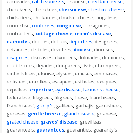
carneades
,
catch some z's
,
celanese
,
cheddar cheese
,
cherokee's
,
cherokees
,
chersonese
,
cheshire cheese
,
chickadees
,
chickarees
,
chuck e. cheese
,
cingalese
,
concertise
,
conferees
,
congolese
,
consignees
,
contractees
,
cottage cheese
,
crohn's disease
,
damocles
,
deioces
,
delouis
,
deportees
,
designees
,
detainees
,
detteles
,
devotees
,
diocese
,
dioceses
,
disagrees
,
discrasies
,
divorcees
,
dolmades
,
dominees
,
doubletrees
,
dryades
,
dungarees
,
dvds
,
ehrenpreis
,
einheitskreis
,
elouise
,
elysees
,
emeses
,
emphases
,
enlistees
,
enrollees
,
escapees
,
esthetes
,
exequies
,
expellees
,
expertise
,
eye disease
,
farmer's cheese
,
federalese
,
filagrees
,
filigrees
,
fnese
,
franchisees
,
franchisees'
,
g. o. p.'s
,
galilees
,
garhajis
,
garnishees
,
geneses
,
gentle breeze
,
gland disease
,
goanese
,
grated cheese
,
graves' disease
,
grevilleas
,
guarantee's
,
guarantees
,
guaranties
,
guaranty's
,