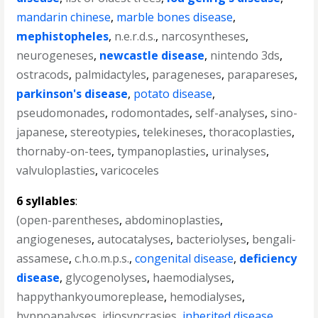
mandarin chinese
,
marble bones disease
,
mephistopheles
,
n.e.r.d.s.
,
narcosyntheses
,
neurogeneses
,
newcastle disease
,
nintendo 3ds
,
ostracods
,
palmidactyles
,
parageneses
,
parapareses
,
parkinson's disease
,
potato disease
,
pseudomonades
,
rodomontades
,
self-analyses
,
sino-
japanese
,
stereotypies
,
telekineses
,
thoracoplasties
,
thornaby-on-tees
,
tympanoplasties
,
urinalyses
,
valvuloplasties
,
varicoceles
6 syllables
:
(open-parentheses
,
abdominoplasties
,
angiogeneses
,
autocatalyses
,
bacteriolyses
,
bengali-
assamese
,
c.h.o.m.p.s.
,
congenital disease
,
deficiency
disease
,
glycogenolyses
,
haemodialyses
,
happythankyoumoreplease
,
hemodialyses
,
hypnoanalyses
,
idiosyncrasies
,
inherited disease
,