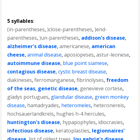
5 syllables
:
(in-parentheses
,
)close-parentheses
,
)end-
parentheses
,
)un-parentheses
,
addison's disease
,
alzheimer's disease
,
americanese
,
american
cheese
,
animal disease
,
aposiopeses
,
astur-leonese
,
autoimmune disease
,
blue point siamese
,
contagious disease
,
cystic breast disease
,
diakineses
,
ferromanganese
,
fibrinolyses
,
freedom
of the seas
,
genetic disease
,
genevieve cortese
,
gladys portugues
,
glandular disease
,
green monkey
disease
,
hamadryades
,
heteromeles
,
heteronereis
,
hochsauerlandkreis
,
hughes h-4 hercules
,
huntington's disease
,
hypapophyles
,
idiocrasies
,
infectious disease
,
keratoplasties
,
legionnaires'
disease
,
list of oldest trees
,
lou gehrig's disease
,