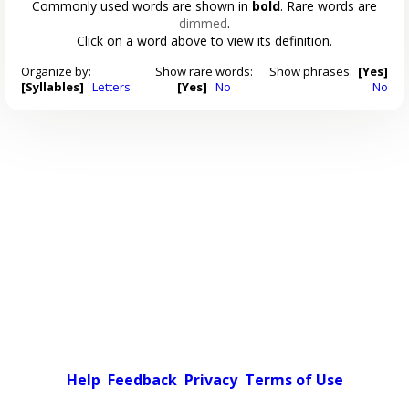
Commonly used words are shown in
bold
. Rare words are
dimmed
.
Click on a word above to view its definition.
Organize by:
Show rare words:
Show phrases:
[Yes]
[Syllables]
Letters
[Yes]
No
No
Help
Feedback
Privacy
Terms of Use