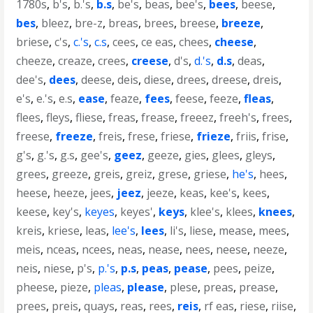
1780s
,
b's
,
b.'s
,
b.s
,
be's
,
beas
,
bee's
,
bees
,
beese
,
bes
,
bleez
,
bre-z
,
breas
,
brees
,
breese
,
breeze
,
briese
,
c's
,
c.'s
,
c.s
,
cees
,
ce eas
,
chees
,
cheese
,
cheeze
,
creaze
,
crees
,
creese
,
d's
,
d.'s
,
d.s
,
deas
,
dee's
,
dees
,
deese
,
deis
,
diese
,
drees
,
dreese
,
dreis
,
e's
,
e.'s
,
e.s
,
ease
,
feaze
,
fees
,
feese
,
feeze
,
fleas
,
flees
,
fleys
,
fliese
,
freas
,
frease
,
freeez
,
freeh's
,
frees
,
freese
,
freeze
,
freis
,
frese
,
friese
,
frieze
,
friis
,
frise
,
g's
,
g.'s
,
g.s
,
gee's
,
geez
,
geeze
,
gies
,
glees
,
gleys
,
grees
,
greeze
,
greis
,
greiz
,
grese
,
griese
,
he's
,
hees
,
heese
,
heeze
,
jees
,
jeez
,
jeeze
,
keas
,
kee's
,
kees
,
keese
,
key's
,
keyes
,
keyes'
,
keys
,
klee's
,
klees
,
knees
,
kreis
,
kriese
,
leas
,
lee's
,
lees
,
li's
,
liese
,
mease
,
mees
,
meis
,
nceas
,
ncees
,
neas
,
nease
,
nees
,
neese
,
neeze
,
neis
,
niese
,
p's
,
p.'s
,
p.s
,
peas
,
pease
,
pees
,
peize
,
pheese
,
pieze
,
pleas
,
please
,
plese
,
preas
,
prease
,
prees
,
preis
,
quays
,
reas
,
rees
,
reis
,
rf eas
,
riese
,
riise
,