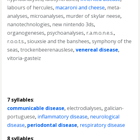
labours of hercules
,
macaroni and cheese
,
meta-
analyses
,
microanalyses
,
murder of skylar neese
,
nanotechnologies
,
new nintendo 3ds
,
organogeneses
,
psychoanalyses
,
r.a.m.o.n.e.s.
,
r.o.o.t.s.
,
siouxsie and the banshees
,
symphony of the
seas
,
trockenbeerenauslese
,
venereal disease
,
vitoria-gasteiz
7 syllables
:
communicable disease
,
electrodialyses
,
galician-
portuguese
,
inflammatory disease
,
neurological
disease
,
periodontal disease
,
respiratory disease
8 syllables
: