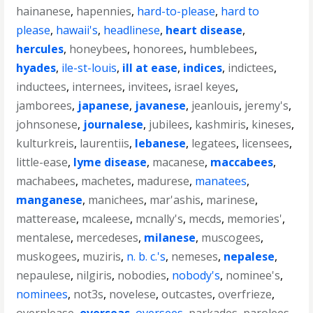
hainanese
,
hapennies
,
hard-to-please
,
hard to
please
,
hawaii's
,
headlinese
,
heart disease
,
hercules
,
honeybees
,
honorees
,
humblebees
,
hyades
,
ile-st-louis
,
ill at ease
,
indices
,
indictees
,
inductees
,
internees
,
invitees
,
israel keyes
,
jamborees
,
japanese
,
javanese
,
jeanlouis
,
jeremy's
,
johnsonese
,
journalese
,
jubilees
,
kashmiris
,
kineses
,
kulturkreis
,
laurentiis
,
lebanese
,
legatees
,
licensees
,
little-ease
,
lyme disease
,
macanese
,
maccabees
,
machabees
,
machetes
,
madurese
,
manatees
,
manganese
,
manichees
,
mar'ashis
,
marinese
,
matterease
,
mcaleese
,
mcnally's
,
mecds
,
memories'
,
mentalese
,
mercedeses
,
milanese
,
muscogees
,
muskogees
,
muziris
,
n. b. c.'s
,
nemeses
,
nepalese
,
nepaulese
,
nilgiris
,
nobodies
,
nobody's
,
nominee's
,
nominees
,
not3s
,
novelese
,
outcastes
,
overfrieze
,