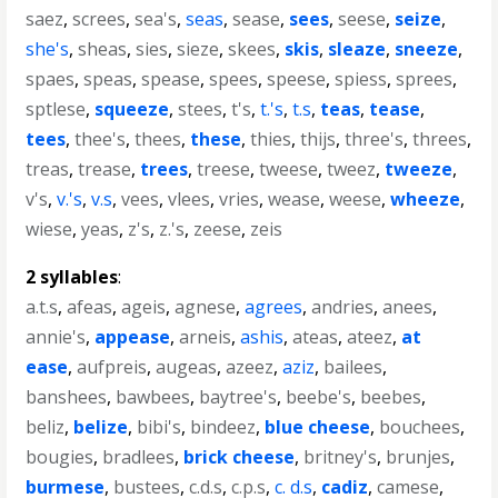
saez
,
screes
,
sea's
,
seas
,
sease
,
sees
,
seese
,
seize
,
she's
,
sheas
,
sies
,
sieze
,
skees
,
skis
,
sleaze
,
sneeze
,
spaes
,
speas
,
spease
,
spees
,
speese
,
spiess
,
sprees
,
sptlese
,
squeeze
,
stees
,
t's
,
t.'s
,
t.s
,
teas
,
tease
,
tees
,
thee's
,
thees
,
these
,
thies
,
thijs
,
three's
,
threes
,
treas
,
trease
,
trees
,
treese
,
tweese
,
tweez
,
tweeze
,
v's
,
v.'s
,
v.s
,
vees
,
vlees
,
vries
,
wease
,
weese
,
wheeze
,
wiese
,
yeas
,
z's
,
z.'s
,
zeese
,
zeis
2 syllables
:
a.t.s
,
afeas
,
ageis
,
agnese
,
agrees
,
andries
,
anees
,
annie's
,
appease
,
arneis
,
ashis
,
ateas
,
ateez
,
at
ease
,
aufpreis
,
augeas
,
azeez
,
aziz
,
bailees
,
banshees
,
bawbees
,
baytree's
,
beebe's
,
beebes
,
beliz
,
belize
,
bibi's
,
bindeez
,
blue cheese
,
bouchees
,
bougies
,
bradlees
,
brick cheese
,
britney's
,
brunjes
,
burmese
,
bustees
,
c.d.s
,
c.p.s
,
c. d.s
,
cadiz
,
camese
,