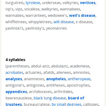
turgutreis
,
tyrolese
,
underseas
,
valkyries
,
vertices
,
vip's
,
vips
,
vocalese
,
walkyries
,
wannabees
,
wannabes
,
warrantees
,
wedowee's
,
weil's disease
,
whiffletrees
,
whippletrees
,
wilt disease
,
x-disease
,
yavlinski's
,
yavlinsky's
,
yeomanries
4 syllables
:
(parentheses
,
abdul-aziz
,
abdulaziz
,
academese
,
acrobates
,
actuaries
,
afatds
,
alienees
,
amniotes
,
analyses
,
anamneses
,
anopheles
,
antheropeas
,
antigone's
,
antigones
,
antitheses
,
apostrophes
,
appendices
,
archdioceses
,
arthritides
,
beerenauslese
,
black lung disease
,
board of
trustees
,
bureaucratese
,
by small degrees
,
calliopes
,