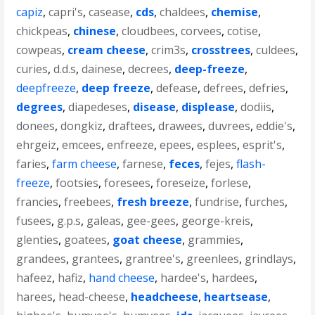
capiz
,
capri's
,
casease
,
cds
,
chaldees
,
chemise
,
chickpeas
,
chinese
,
cloudbees
,
corvees
,
cotise
,
cowpeas
,
cream cheese
,
crim3s
,
crosstrees
,
culdees
,
curies
,
d.d.s
,
dainese
,
decrees
,
deep-freeze
,
deepfreeze
,
deep freeze
,
defease
,
defrees
,
defries
,
degrees
,
diapedeses
,
disease
,
displease
,
dodiis
,
donees
,
dongkiz
,
draftees
,
drawees
,
duvrees
,
eddie's
,
ehrgeiz
,
emcees
,
enfreeze
,
epees
,
esplees
,
esprit's
,
faries
,
farm cheese
,
farnese
,
feces
,
fejes
,
flash-
freeze
,
footsies
,
foresees
,
foreseize
,
forlese
,
francies
,
freebees
,
fresh breeze
,
fundrise
,
furches
,
fusees
,
g.p.s
,
galeas
,
gee-gees
,
george-kreis
,
glenties
,
goatees
,
goat cheese
,
grammies
,
grandees
,
grantees
,
grantree's
,
greenlees
,
grindlays
,
hafeez
,
hafiz
,
hand cheese
,
hardee's
,
hardees
,
harees
,
head-cheese
,
headcheese
,
heartsease
,