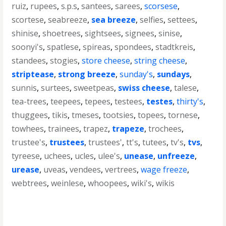
ruiz
,
rupees
,
s.p.s
,
santees
,
sarees
,
scorsese
,
scortese
,
seabreeze
,
sea breeze
,
selfies
,
settees
,
shinise
,
shoetrees
,
sightsees
,
signees
,
sinise
,
soonyi's
,
spatlese
,
spireas
,
spondees
,
stadtkreis
,
standees
,
stogies
,
store cheese
,
string cheese
,
striptease
,
strong breeze
,
sunday's
,
sundays
,
sunnis
,
surtees
,
sweetpeas
,
swiss cheese
,
talese
,
tea-trees
,
teepees
,
tepees
,
testees
,
testes
,
thirty's
,
thuggees
,
tikis
,
tmeses
,
tootsies
,
topees
,
tornese
,
towhees
,
trainees
,
trapez
,
trapeze
,
trochees
,
trustee's
,
trustees
,
trustees'
,
tt's
,
tutees
,
tv's
,
tvs
,
tyreese
,
uchees
,
ucles
,
ulee's
,
unease
,
unfreeze
,
urease
,
uveas
,
vendees
,
vertrees
,
wage freeze
,
webtrees
,
weinlese
,
whoopees
,
wiki's
,
wikis