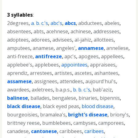
3 syllables
:
2degrees
,
a. b. c.'s
,
abc's
,
abcs
,
abductees
,
abeles
,
absentees
,
abts
,
acehnese
,
achinese
,
addressees
,
adoptees
,
adorees
,
advisees
,
al-jahiz
,
allottees
,
amputees
,
anamese
,
angeles'
,
annamese
,
anneliese
,
anti-freeze
,
antifreeze
,
apc's
,
apogees
,
appellees
,
applebee's
,
applebees
,
appointees
,
appraisees
,
aprendiz
,
arrestees
,
artistes
,
ascetes
,
ashantees
,
assamese
,
assignees
,
attendees
,
aujourd'hui's
,
awardees
,
axletrees
,
b.a.p.s.
,
b. b. c.'s
,
bab'aziz
,
balinese
,
ballades
,
bengalese
,
binaries
,
bipennis
,
black disease
,
black eyed peas
,
blood disease
,
bourgeoisies
,
bramalea's
,
bright's disease
,
briony's
,
brittney reese
,
bumblebees
,
cambyses
,
camporees
,
canadese
,
cantonese
,
caribbees
,
caribees
,