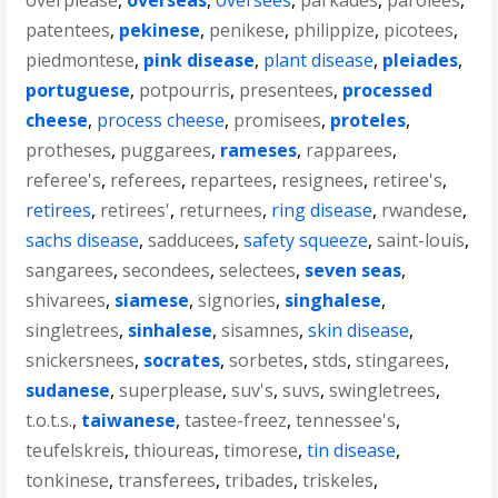
overplease
,
overseas
,
oversees
,
parkades
,
parolees
,
patentees
,
pekinese
,
penikese
,
philippize
,
picotees
,
piedmontese
,
pink disease
,
plant disease
,
pleiades
,
portuguese
,
potpourris
,
presentees
,
processed
cheese
,
process cheese
,
promisees
,
proteles
,
protheses
,
puggarees
,
rameses
,
rapparees
,
referee's
,
referees
,
repartees
,
resignees
,
retiree's
,
retirees
,
retirees'
,
returnees
,
ring disease
,
rwandese
,
sachs disease
,
sadducees
,
safety squeeze
,
saint-louis
,
sangarees
,
secondees
,
selectees
,
seven seas
,
shivarees
,
siamese
,
signories
,
singhalese
,
singletrees
,
sinhalese
,
sisamnes
,
skin disease
,
snickersnees
,
socrates
,
sorbetes
,
stds
,
stingarees
,
sudanese
,
superplease
,
suv's
,
suvs
,
swingletrees
,
t.o.t.s.
,
taiwanese
,
tastee-freez
,
tennessee's
,
teufelskreis
,
thioureas
,
timorese
,
tin disease
,
tonkinese
,
transferees
,
tribades
,
triskeles
,