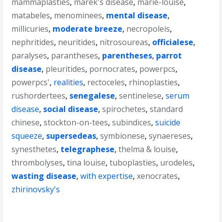
mammaplasties
,
marek's disease
,
marie-louise
,
matabeles
,
menominees
,
mental disease
,
millicuries
,
moderate breeze
,
necropoleis
,
nephritides
,
neuritides
,
nitrosoureas
,
officialese
,
paralyses
,
parantheses
,
parentheses
,
parrot
disease
,
pleuritides
,
pornocrates
,
powerpcs
,
powerpcs'
,
realities
,
rectoceles
,
rhinoplasties
,
rushordertees
,
senegalese
,
sentinelese
,
serum
disease
,
social disease
,
spirochetes
,
standard
chinese
,
stockton-on-tees
,
subindices
,
suicide
squeeze
,
supersedeas
,
symbionese
,
synaereses
,
synesthetes
,
telegraphese
,
thelma & louise
,
thrombolyses
,
tina louise
,
tuboplasties
,
urodeles
,
wasting disease
,
with expertise
,
xenocrates
,
zhirinovsky's