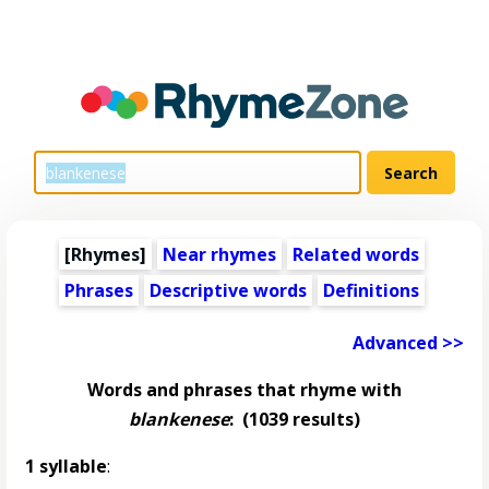
[Rhymes]
Near rhymes
Related words
Phrases
Descriptive words
Definitions
Advanced >>
Words and phrases that rhyme with
blankenese
:
(1039 results)
1 syllable
: