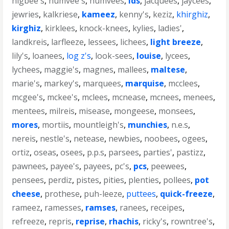
higbee's
,
humvee's
,
humvees
,
ids
,
jacquees
,
jaycees
,
jewries
,
kalkriese
,
kameez
,
kenny's
,
keziz
,
khirghiz
,
kirghiz
,
kirklees
,
knock-knees
,
kylies
,
ladies'
,
landkreis
,
larfleeze
,
lessees
,
lichees
,
light breeze
,
lily's
,
loanees
,
log z's
,
look-sees
,
louise
,
lycees
,
lychees
,
maggie's
,
magnes
,
mallees
,
maltese
,
marie's
,
markey's
,
marquees
,
marquise
,
mcclees
,
mcgee's
,
mckee's
,
mclees
,
mcnease
,
mcnees
,
menees
,
mentees
,
milreis
,
misease
,
mongeese
,
monsees
,
mores
,
mortiis
,
mountleigh's
,
munchies
,
n.e.s
,
nereis
,
nestle's
,
netease
,
newbies
,
noobees
,
ogees
,
ortiz
,
oseas
,
osees
,
p.p.s
,
parsees
,
parties'
,
pastizz
,
pawnees
,
payee's
,
payees
,
pc's
,
pcs
,
peewees
,
pensees
,
perdiz
,
pistes
,
pities
,
plenties
,
pollees
,
pot
cheese
,
prothese
,
puh-leeze
,
puttees
,
quick-freeze
,
rameez
,
ramesses
,
ramses
,
ranees
,
receipes
,
refreeze
,
repris
,
reprise
,
rhachis
,
ricky's
,
rowntree's
,