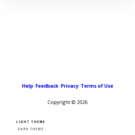
Help
Feedback
Privacy
Terms of Use
Copyright ©
2026
Pick a color scheme
Light theme
Dark theme