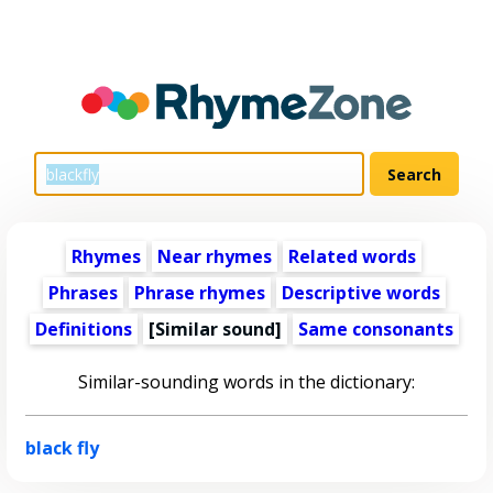
Rhymes
Near rhymes
Related words
Phrases
Phrase rhymes
Descriptive words
Definitions
[Similar sound]
Same consonants
Similar-sounding words in the dictionary:
black fly