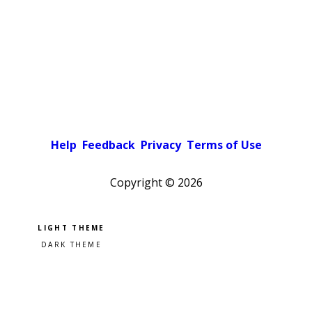
Help
Feedback
Privacy
Terms of Use
Copyright ©
2026
Pick a color scheme
Light theme
Dark theme