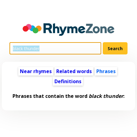
Near rhymes
Related words
Phrases
Definitions
Phrases that contain the word
black thunder
: