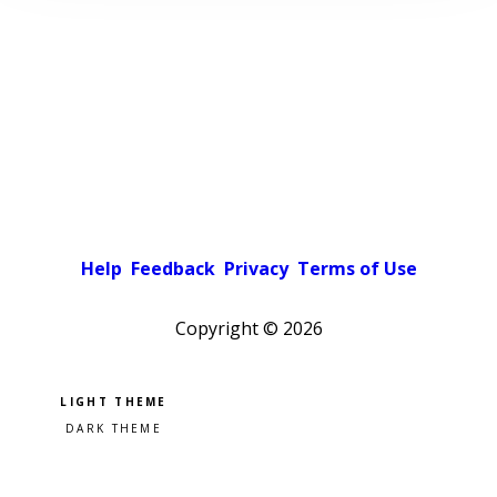
Help
Feedback
Privacy
Terms of Use
Copyright ©
2026
Pick a color scheme
Light theme
Dark theme