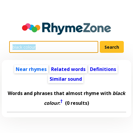
Near rhymes
Related words
Definitions
Similar sound
Words and phrases that almost rhyme with
black
†
colour
:
(0 results)