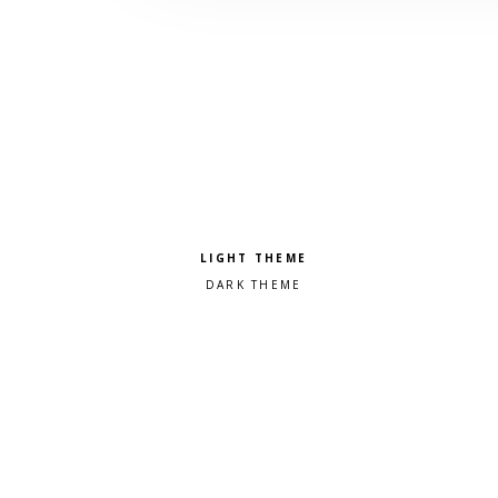
Pick a color scheme
Light theme
Dark theme