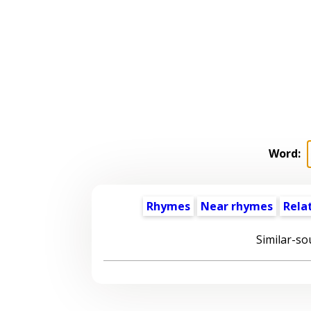
Word:
Rhymes
Near rhymes
Rela
Similar-so