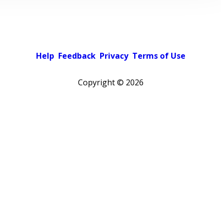
Help
Feedback
Privacy
Terms of Use
Copyright ©
2026