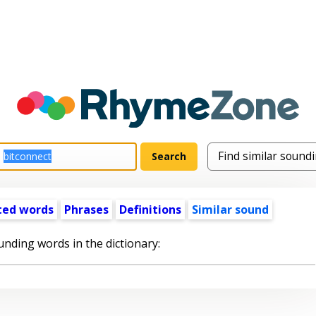
ted words
Phrases
Definitions
Similar sound
unding words in the dictionary: