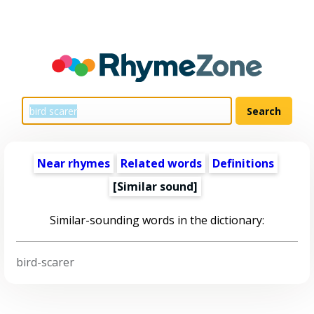
Near rhymes
Related words
Definitions
[Similar sound]
Similar-sounding words in the dictionary:
bird-scarer