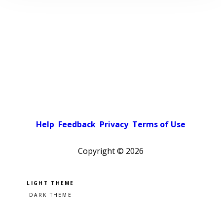
Help
Feedback
Privacy
Terms of Use
Copyright ©
2026
Pick a color scheme
Light theme
Dark theme