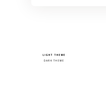
Pick a color scheme
Light theme
Dark theme