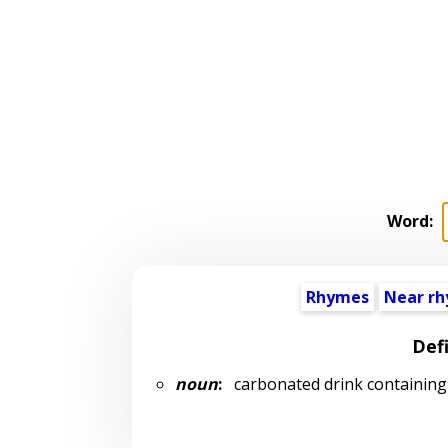
Word:
Rhymes
Near r
Defi
noun
:
carbonated drink containing a