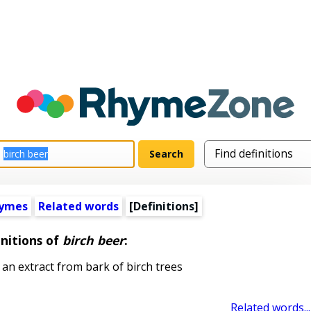
hymes
Related words
[Definitions]
nitions of
birch beer
:
n extract from bark of birch trees
Related words...