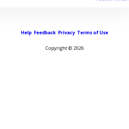
Help
Feedback
Privacy
Terms of Use
Copyright ©
2026