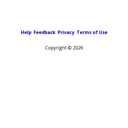
Help
Feedback
Privacy
Terms of Use
Copyright ©
2026