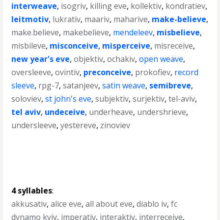
interweave
,
isogriv
,
killing eve
,
kollektiv
,
kondratiev
,
leitmotiv
,
lukrativ
,
maariv
,
maharive
,
make-believe
,
make.believe
,
makebelieve
,
mendeleev
,
misbelieve
,
misbileve
,
misconceive
,
misperceive
,
misreceive
,
new year's eve
,
objektiv
,
ochakiv
,
open weave
,
oversleeve
,
ovintiv
,
preconceive
,
prokofiev
,
record
sleeve
,
rpg-7
,
satanjeev
,
satin weave
,
semibreve
,
soloviev
,
st john's eve
,
subjektiv
,
surjektiv
,
tel-aviv
,
tel aviv
,
undeceive
,
underheave
,
undershrieve
,
undersleeve
,
yestereve
,
zinoviev
4 syllables
:
akkusativ
,
alice eve
,
all about eve
,
diablo iv
,
fc
dynamo kyiv
,
imperativ
,
interaktiv
,
interreceive
,