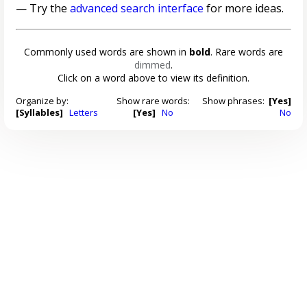
— Try the
advanced search interface
for more ideas.
Commonly used words are shown in
bold
. Rare words are
dimmed
.
Click on a word above to view its definition.
Organize by:
Show rare words:
Show phrases:
[Yes]
[Syllables]
Letters
[Yes]
No
No