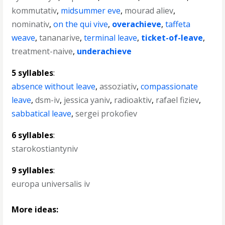
kommutativ
,
midsummer eve
,
mourad aliev
,
nominativ
,
on the qui vive
,
overachieve
,
taffeta
weave
,
tananarive
,
terminal leave
,
ticket-of-leave
,
treatment-naive
,
underachieve
5 syllables
:
absence without leave
,
assoziativ
,
compassionate
leave
,
dsm-iv
,
jessica yaniv
,
radioaktiv
,
rafael fiziev
,
sabbatical leave
,
sergei prokofiev
6 syllables
:
starokostiantyniv
9 syllables
:
europa universalis iv
More ideas: