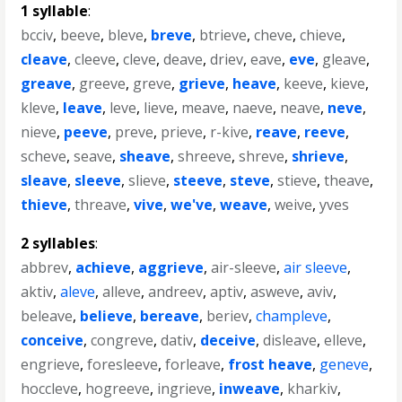
1 syllable
:
bcciv
,
beeve
,
bleve
,
breve
,
btrieve
,
cheve
,
chieve
,
cleave
,
cleeve
,
cleve
,
deave
,
driev
,
eave
,
eve
,
gleave
,
greave
,
greeve
,
greve
,
grieve
,
heave
,
keeve
,
kieve
,
kleve
,
leave
,
leve
,
lieve
,
meave
,
naeve
,
neave
,
neve
,
nieve
,
peeve
,
preve
,
prieve
,
r-kive
,
reave
,
reeve
,
scheve
,
seave
,
sheave
,
shreeve
,
shreve
,
shrieve
,
sleave
,
sleeve
,
slieve
,
steeve
,
steve
,
stieve
,
theave
,
thieve
,
threave
,
vive
,
we've
,
weave
,
weive
,
yves
2 syllables
:
abbrev
,
achieve
,
aggrieve
,
air-sleeve
,
air sleeve
,
aktiv
,
aleve
,
alleve
,
andreev
,
aptiv
,
asweve
,
aviv
,
beleave
,
believe
,
bereave
,
beriev
,
champleve
,
conceive
,
congreve
,
dativ
,
deceive
,
disleave
,
elleve
,
engrieve
,
foresleeve
,
forleave
,
frost heave
,
geneve
,
hoccleve
,
hogreeve
,
ingrieve
,
inweave
,
kharkiv
,