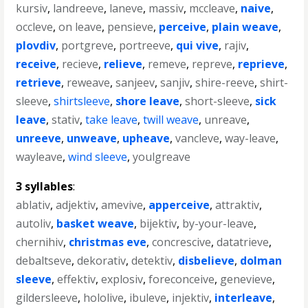
kursiv
,
landreeve
,
laneve
,
massiv
,
mccleave
,
naive
,
occleve
,
on leave
,
pensieve
,
perceive
,
plain weave
,
plovdiv
,
portgreve
,
portreeve
,
qui vive
,
rajiv
,
receive
,
recieve
,
relieve
,
remeve
,
repreve
,
reprieve
,
retrieve
,
reweave
,
sanjeev
,
sanjiv
,
shire-reeve
,
shirt-
sleeve
,
shirtsleeve
,
shore leave
,
short-sleeve
,
sick
leave
,
stativ
,
take leave
,
twill weave
,
unreave
,
unreeve
,
unweave
,
upheave
,
vancleve
,
way-leave
,
wayleave
,
wind sleeve
,
youlgreave
3 syllables
:
ablativ
,
adjektiv
,
amevive
,
apperceive
,
attraktiv
,
autoliv
,
basket weave
,
bijektiv
,
by-your-leave
,
chernihiv
,
christmas eve
,
concrescive
,
datatrieve
,
debaltseve
,
dekorativ
,
detektiv
,
disbelieve
,
dolman
sleeve
,
effektiv
,
explosiv
,
foreconceive
,
genevieve
,
gildersleeve
,
hololive
,
ibuleve
,
injektiv
,
interleave
,