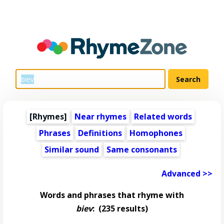
[Rhymes]
Near rhymes
Related words
Phrases
Definitions
Homophones
Similar sound
Same consonants
Advanced >>
Words and phrases that rhyme with
biev
:
(235 results)