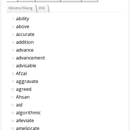
Idioms/Slang
Old
ability
1.
above
2.
accurate
3.
addition
4.
advance
5.
advancement
6.
advisable
7.
Afzal
8.
aggravate
9.
agreed
10.
Ahsan
11.
aid
12.
algorithmic
13.
alleviate
14.
ameliorate
15.