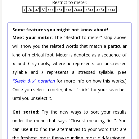
Restrict to meter:
/
/x
x/
//
/xx
x/x
xx/
/xxx
x/xx
xx/x
xxx/
Some features you might not know about!
Meet your meter:
The "Restrict to meter" strip above
will show you the related words that match a particular
kind of metrical foot. Meter is denoted as a sequence of
x
and
/
symbols, where
x
represents an unstressed
syllable and
/
represents a stressed syllable. (See
"Slash & x" notation
for more info on how this works.)
Once you select a meter, it will "stick" for your searches
until you unselect it.
Get sorted
: Try the new ways to sort your results
under the menu that says "Closest meaning first". You
can use it to find the alternatives to your word that are
the freshest, most funny-sounding, most old-fashioned,