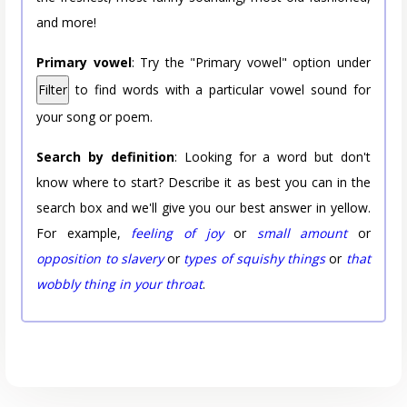
and more!
Primary vowel
: Try the "Primary vowel" option under
Filter
to find words with a particular vowel sound for
your song or poem.
Search by definition
: Looking for a word but don't
know where to start? Describe it as best you can in the
search box and we'll give you our best answer in yellow.
For example,
feeling of joy
or
small amount
or
opposition to slavery
or
types of squishy things
or
that
wobbly thing in your throat
.