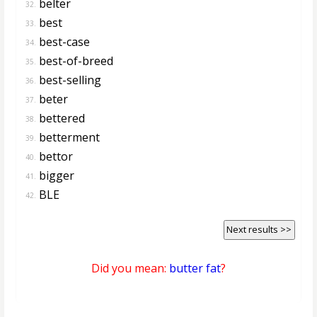
belter
32.
best
33.
best-case
34.
best-of-breed
35.
best-selling
36.
beter
37.
bettered
38.
betterment
39.
bettor
40.
bigger
41.
BLE
42.
Next results >>
Did you mean:
butter fat
?