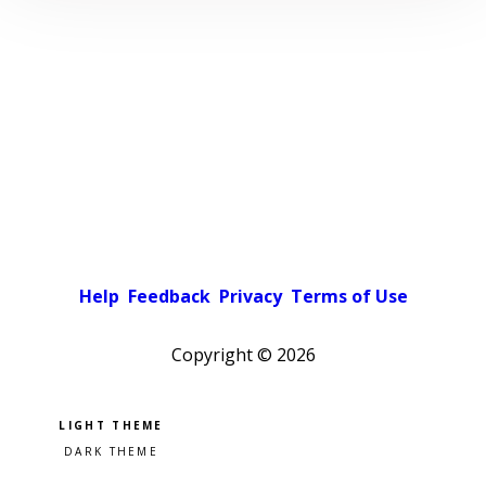
Help
Feedback
Privacy
Terms of Use
Copyright ©
2026
Pick a color scheme
Light theme
Dark theme