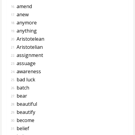
amend
16.
anew
17.
anymore
18.
anything
19.
Aristotelean
20.
Aristotelian
21.
assignment
22.
assuage
23.
awareness
24.
bad luck
25.
batch
26.
bear
27.
beautiful
28.
beautify
29.
become
30.
belief
31.