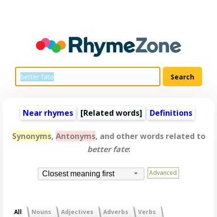
Near rhymes
[
Related words
]
Definitions
Synonyms
,
Antonyms
, and other words related to
better fate
:
Advanced
Closest meaning first
All
Nouns
Adjectives
Adverbs
Verbs