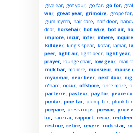
give ear
,
got your
,
go far
,
go for
,
gra
war
,
great year
,
grimoire
,
grope for
gum myrrh
,
hair care
,
half door
,
hand
dear
,
horsehair
,
hot-wire
,
hot air
,
ho
implore
,
incur
,
infer
,
inhere
,
inquir
killdeer
,
king's spear
,
kotar
,
lamar
,
l
peer
,
light air
,
light beer
,
light year
,
prayer
,
lounge chair
,
low gear
,
mail c
milk bar
,
moliere
,
monsieur
,
mouse 
myanmar
,
near beer
,
next door
,
nig
o'hare
,
occur
,
offshore
,
once more
,
o
parterre
,
pasteur
,
pay for
,
peace co
pindar
,
pine tar
,
plump for
,
plunk for
prepare
,
press corps
,
prewar
,
price 
for
,
race car
,
rapport
,
recur
,
red deer
restore
,
retire
,
revere
,
rock star
,
ro