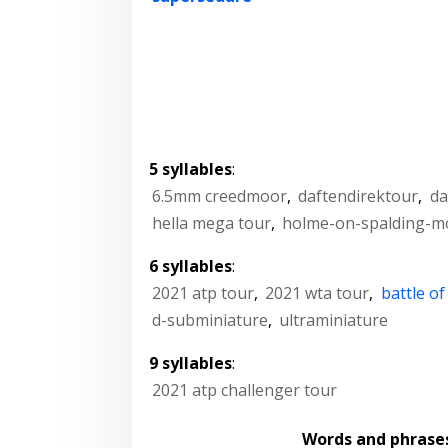
5 syllables
:
6.5mm creedmoor
,
daftendirektour
,
da
hella mega tour
,
holme-on-spalding-m
6 syllables
:
2021 atp tour
,
2021 wta tour
,
battle o
d-subminiature
,
ultraminiature
9 syllables
:
2021 atp challenger tour
Words and phrase