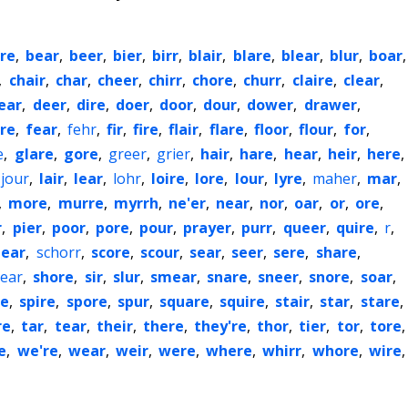
re
,
bear
,
beer
,
bier
,
birr
,
blair
,
blare
,
blear
,
blur
,
boar
,
,
chair
,
char
,
cheer
,
chirr
,
chore
,
churr
,
claire
,
clear
,
ear
,
deer
,
dire
,
doer
,
door
,
dour
,
dower
,
drawer
,
re
,
fear
,
fehr
,
fir
,
fire
,
flair
,
flare
,
floor
,
flour
,
for
,
e
,
glare
,
gore
,
greer
,
grier
,
hair
,
hare
,
hear
,
heir
,
here
,
jour
,
lair
,
lear
,
lohr
,
loire
,
lore
,
lour
,
lyre
,
maher
,
mar
,
,
more
,
murre
,
myrrh
,
ne'er
,
near
,
nor
,
oar
,
or
,
ore
,
r
,
pier
,
poor
,
pore
,
pour
,
prayer
,
purr
,
queer
,
quire
,
r
,
ear
,
schorr
,
score
,
scour
,
sear
,
seer
,
sere
,
share
,
ear
,
shore
,
sir
,
slur
,
smear
,
snare
,
sneer
,
snore
,
soar
,
re
,
spire
,
spore
,
spur
,
square
,
squire
,
stair
,
star
,
stare
,
re
,
tar
,
tear
,
their
,
there
,
they're
,
thor
,
tier
,
tor
,
tore
,
e
,
we're
,
wear
,
weir
,
were
,
where
,
whirr
,
whore
,
wire
,