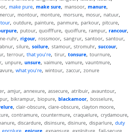
oor
,
make pure
,
make sure
,
mansoor
,
manure
,
mercur
,
montour
,
monture
,
morsure
,
mosur
,
natuur
,
 tour
,
outdure
,
painture
,
panmure
,
parkour
,
pitcure
,
purpure
,
putour
,
quoifffure
,
quoiffure
,
rampur
,
rancour
,
ine-ruhr
,
rigour
,
rossmoor
,
sangrur
,
santoor
,
santour
,
abnur
,
silure
,
soilure
,
stamour
,
stromuhr
,
succour
,
ur
,
terrour
,
that you're
,
tirur
,
tonsure
,
tournure
,
r
,
unpure
,
unsure
,
vaimure
,
vamure
,
vauntmure
,
avure
,
what you're
,
wintour
,
zaccur
,
zonure
er
,
amjur
,
annexure
,
assecure
,
atribuir
,
avauntour
,
pur
,
bikrampur
,
biopure
,
blackamoor
,
bosselure
,
elure
,
clair-obscure
,
clare-obscure
,
clayton moore
,
xure
,
contramure
,
countermure
,
craquelure
,
crydamoure
,
eanure
,
discardure
,
disinsure
,
disinure
,
disparlure
,
duty
,
encolure
,
epicure
,
expansure
,
exploiture
,
fail-secure
,