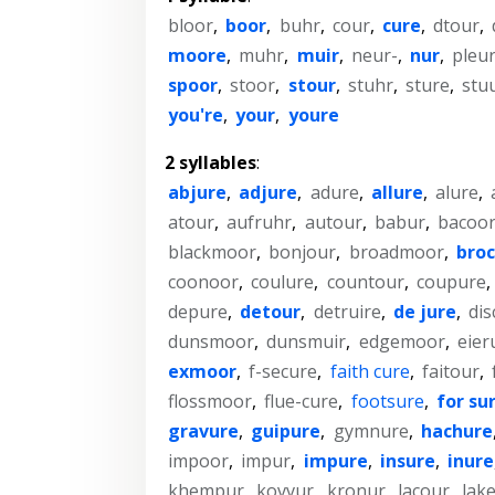
bloor
,
boor
,
buhr
,
cour
,
cure
,
dtour
,
moore
,
muhr
,
muir
,
neur-
,
nur
,
pleu
spoor
,
stoor
,
stour
,
stuhr
,
sture
,
stu
you're
,
your
,
youre
2 syllables
:
abjure
,
adjure
,
adure
,
allure
,
alure
,
atour
,
aufruhr
,
autour
,
babur
,
bacoo
blackmoor
,
bonjour
,
broadmoor
,
bro
coonoor
,
coulure
,
countour
,
coupure
,
depure
,
detour
,
detruire
,
de jure
,
dis
dunsmoor
,
dunsmuir
,
edgemoor
,
eier
exmoor
,
f-secure
,
faith cure
,
faitour
,
flossmoor
,
flue-cure
,
footsure
,
for su
gravure
,
guipure
,
gymnure
,
hachure
impoor
,
impur
,
impure
,
insure
,
inure
khempur
,
kovvur
,
kronur
,
lacour
,
lak