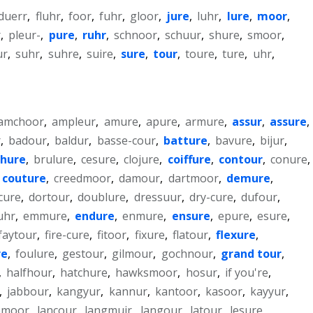
duerr
,
fluhr
,
foor
,
fuhr
,
gloor
,
jure
,
luhr
,
lure
,
moor
,
r
,
pleur-
,
pure
,
ruhr
,
schnoor
,
schuur
,
shure
,
smoor
,
ur
,
suhr
,
suhre
,
suire
,
sure
,
tour
,
toure
,
ture
,
uhr
,
amchoor
,
ampleur
,
amure
,
apure
,
armure
,
assur
,
assure
,
r
,
badour
,
baldur
,
basse-cour
,
batture
,
bavure
,
bijur
,
chure
,
brulure
,
cesure
,
clojure
,
coiffure
,
contour
,
conure
,
couture
,
creedmoor
,
damour
,
dartmoor
,
demure
,
cure
,
dortour
,
doublure
,
dressuur
,
dry-cure
,
dufour
,
uhr
,
emmure
,
endure
,
enmure
,
ensure
,
epure
,
esure
,
faytour
,
fire-cure
,
fitoor
,
fixure
,
flatour
,
flexure
,
re
,
foulure
,
gestour
,
gilmour
,
gochnour
,
grand tour
,
,
halfhour
,
hatchure
,
hawksmoor
,
hosur
,
if you're
,
,
jabbour
,
kangyur
,
kannur
,
kantoor
,
kasoor
,
kayyur
,
emoor
,
lancour
,
langmuir
,
langour
,
latour
,
lesure
,