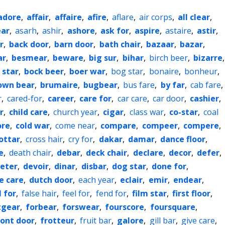
adore
,
affair
,
affaire
,
afire
,
aflare
,
air corps
,
all clear
,
ar
,
asarh
,
ashir
,
ashore
,
ask for
,
aspire
,
astaire
,
astir
,
r
,
back door
,
barn door
,
bath chair
,
bazaar
,
bazar
,
ar
,
besmear
,
beware
,
big sur
,
bihar
,
birch beer
,
bizarre
,
 star
,
bock beer
,
boer war
,
bog star
,
bonaire
,
bonheur
,
own bear
,
brumaire
,
bugbear
,
bus fare
,
by far
,
cab fare
,
r
,
cared-for
,
career
,
care for
,
car care
,
car door
,
cashier
,
r
,
child care
,
church year
,
cigar
,
class war
,
co-star
,
coal
ore
,
cold war
,
come near
,
compare
,
compeer
,
compere
,
ottar
,
cross hair
,
cry for
,
dakar
,
damar
,
dance floor
,
e
,
death chair
,
debar
,
deck chair
,
declare
,
decor
,
defer
,
eter
,
devoir
,
dinar
,
disbar
,
dog star
,
done for
,
e care
,
dutch door
,
each year
,
eclair
,
emir
,
endear
,
l for
,
false hair
,
feel for
,
fend for
,
film star
,
first floor
,
tgear
,
forbear
,
forswear
,
fourscore
,
foursquare
,
ront door
,
frotteur
,
fruit bar
,
galore
,
gill bar
,
give care
,