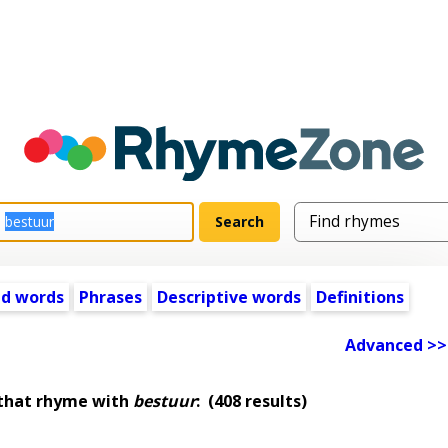
ed words
Phrases
Descriptive words
Definitions
Advanced >>
 that rhyme with
bestuur
:
(408 results)