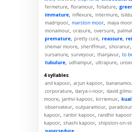
fermeture
,
floramour
,
foliature
,
gree
immature
,
inflexure
,
intermure
,
isild
madripoor
,
marston moor
,
maya moo
monamour
,
orasure
,
oversure
,
palma
premature
,
pretty cure
,
reassure
,
re
shemar moore
,
sheriffmuir
,
shoranur
sursanure
,
surveyour
,
thanjavur
,
to b
tubulure
,
udhampur
,
ultrapure
,
unse
4 syllables
:
anil kapoor
,
arjun kapoor
,
bananamou
corporature
,
darya-i-noor
,
david gilmo
moore
,
janhvi kapoor
,
kirriemuir
,
kual
observateur
,
outparamour
,
paradoxu
kapoor
,
ranbir kapoor
,
randhir kapoor
kapoor
,
shashi kapoor
,
shipston-on-s
supersedure