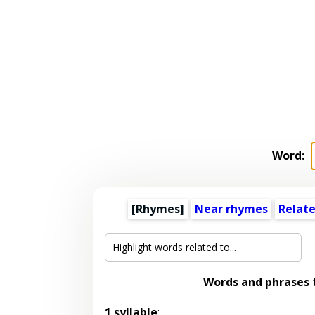
Word:
[Rhymes]
Near rhymes
Relat
Words and phrases
1 syllable
: