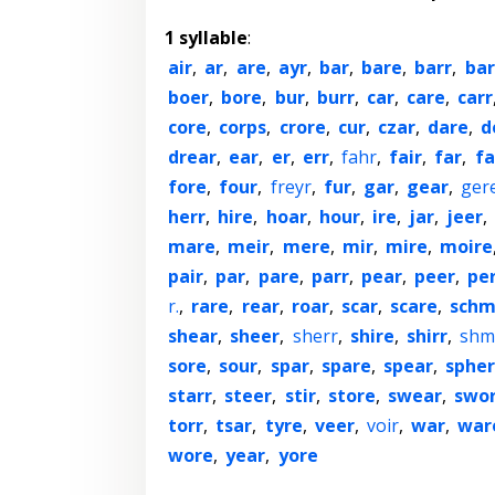
1 syllable
:
air
,
ar
,
are
,
ayr
,
bar
,
bare
,
barr
,
bar
boer
,
bore
,
bur
,
burr
,
car
,
care
,
carr
core
,
corps
,
crore
,
cur
,
czar
,
dare
,
d
drear
,
ear
,
er
,
err
,
fahr
,
fair
,
far
,
fa
fore
,
four
,
freyr
,
fur
,
gar
,
gear
,
ger
herr
,
hire
,
hoar
,
hour
,
ire
,
jar
,
jeer
,
mare
,
meir
,
mere
,
mir
,
mire
,
moire
pair
,
par
,
pare
,
parr
,
pear
,
peer
,
pe
r.
,
rare
,
rear
,
roar
,
scar
,
scare
,
schm
shear
,
sheer
,
sherr
,
shire
,
shirr
,
shm
sore
,
sour
,
spar
,
spare
,
spear
,
sphe
starr
,
steer
,
stir
,
store
,
swear
,
swo
torr
,
tsar
,
tyre
,
veer
,
voir
,
war
,
war
wore
,
year
,
yore