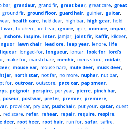
b bar
,
grandeur
,
grand fir
,
great bear
,
great care
,
great
,
ground fir
,
ground floor
,
guard hair
,
guinier
,
guitar
,
wear
,
health care
,
held dear
,
high bar
,
high gear
,
hold
t war
,
houhere
,
ice bear
,
ignore
,
igor
,
immure
,
impair
,
e
,
inshore
,
inspire
,
inter
,
jamjar
,
joint fir
,
kaffir
,
kildeer
,
anguor
,
lawn chair
,
lead ore
,
leap year
,
lenore
,
life
liqueur
,
longed-for
,
longueur
,
lontar
,
look for
,
lord's
ar
,
make for
,
marsh hare
,
menhir
,
mens store
,
midair
,
deer
,
mouse ear
,
mouse hare
,
mule deer
,
musk deer
,
htjar
,
north star
,
not far
,
no more
,
nuphar
,
nut bar
,
pt for
,
outroar
,
outscore
,
pace car
,
pap smear
,
rps
,
peignoir
,
perspire
,
per year
,
pierre
,
pinch bar
,
,
poseur
,
postwar
,
prefer
,
premier
,
premiere
,
war
,
prowl car
,
pry bar
,
pushchair
,
put your
,
qatar
,
quest
,
red scare
,
refer
,
rehear
,
repair
,
require
,
respire
,
e deer
,
root beer
,
root hair
,
run for
,
safar
,
safire
,