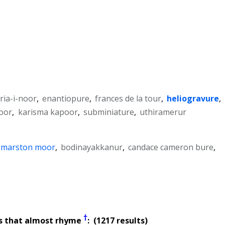
ria-i-noor
,
enantiopure
,
frances de la tour
,
heliogravure
,
oor
,
karisma kapoor
,
subminiature
,
uthiramerur
f marston moor
,
bodinayakkanur
,
candace cameron bure
,
†
s that almost rhyme
: (1217 results)