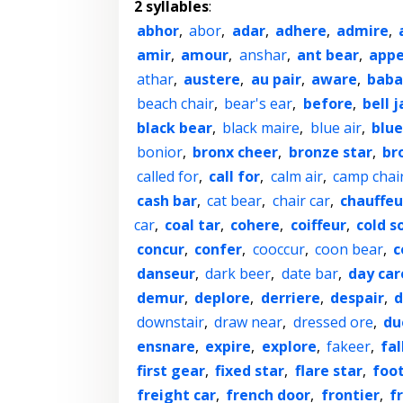
2 syllables
:
abhor
,
abor
,
adar
,
adhere
,
admire
,
amir
,
amour
,
anshar
,
ant bear
,
appe
athar
,
austere
,
au pair
,
aware
,
baba
beach chair
,
bear's ear
,
before
,
bell j
black bear
,
black maire
,
blue air
,
blue
bonior
,
bronx cheer
,
bronze star
,
br
called for
,
call for
,
calm air
,
camp chai
cash bar
,
cat bear
,
chair car
,
chauffeu
car
,
coal tar
,
cohere
,
coiffeur
,
cold s
concur
,
confer
,
cooccur
,
coon bear
,
c
danseur
,
dark beer
,
date bar
,
day car
demur
,
deplore
,
derriere
,
despair
,
d
downstair
,
draw near
,
dressed ore
,
du
ensnare
,
expire
,
explore
,
fakeer
,
fal
first gear
,
fixed star
,
flare star
,
foo
freight car
,
french door
,
frontier
,
f