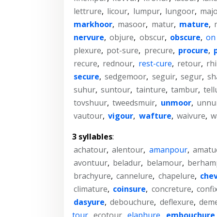
lettrure
,
licour
,
lumpur
,
lungoor
,
maj
markhoor
,
masoor
,
matur
,
mature
,
nervure
,
objure
,
obscur
,
obscure
,
on
plexure
,
pot-sure
,
precure
,
procure
,
recure
,
rednour
,
rest-cure
,
retour
,
rh
secure
,
sedgemoor
,
seguir
,
segur
,
sh
suhur
,
suntour
,
tainture
,
tambur
,
tell
tovshuur
,
tweedsmuir
,
unmoor
,
unnu
vautour
,
vigour
,
wafture
,
waivure
,
w
3 syllables
:
achatour
,
alentour
,
amanpour
,
amatu
avontuur
,
beladur
,
belamour
,
berham
brachyure
,
cannelure
,
chapelure
,
chev
climature
,
coinsure
,
concreture
,
confi
dasyure
,
debouchure
,
deflexure
,
dem
tour
,
ecotour
,
elaphure
,
embouchure