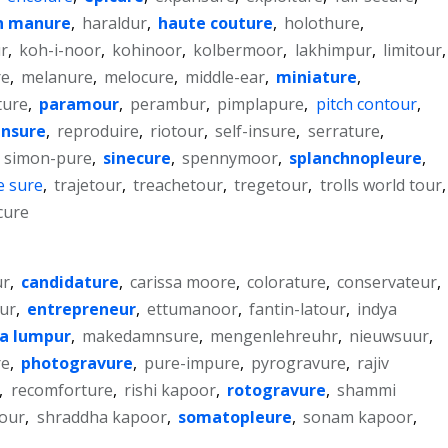
n manure
,
haraldur
,
haute couture
,
holothure
,
ur
,
koh-i-noor
,
kohinoor
,
kolbermoor
,
lakhimpur
,
limitour
,
re
,
melanure
,
melocure
,
middle-ear
,
miniature
,
ture
,
paramour
,
perambur
,
pimplapure
,
pitch contour
,
insure
,
reproduire
,
riotour
,
self-insure
,
serrature
,
,
simon-pure
,
sinecure
,
spennymoor
,
splanchnopleure
,
e sure
,
trajetour
,
treachetour
,
tregetour
,
trolls world tour
,
cure
r
,
candidature
,
carissa moore
,
colorature
,
conservateur
,
ur
,
entrepreneur
,
ettumanoor
,
fantin-latour
,
indya
a lumpur
,
makedamnsure
,
mengenlehreuhr
,
nieuwsuur
,
re
,
photogravure
,
pure-impure
,
pyrogravure
,
rajiv
,
recomforture
,
rishi kapoor
,
rotogravure
,
shammi
tour
,
shraddha kapoor
,
somatopleure
,
sonam kapoor
,