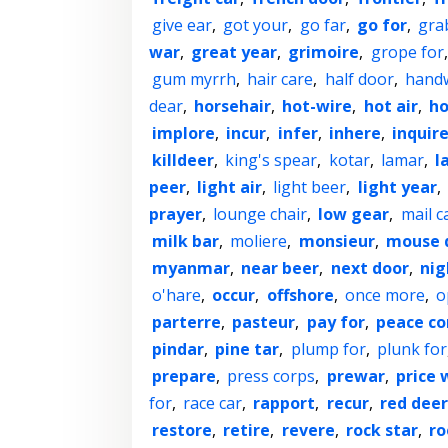
give ear
,
got your
,
go far
,
go for
,
gra
war
,
great year
,
grimoire
,
grope for
gum myrrh
,
hair care
,
half door
,
hand
dear
,
horsehair
,
hot-wire
,
hot air
,
ho
implore
,
incur
,
infer
,
inhere
,
inquir
killdeer
,
king's spear
,
kotar
,
lamar
,
l
peer
,
light air
,
light beer
,
light year
,
prayer
,
lounge chair
,
low gear
,
mail c
milk bar
,
moliere
,
monsieur
,
mouse 
myanmar
,
near beer
,
next door
,
nig
o'hare
,
occur
,
offshore
,
once more
,
o
parterre
,
pasteur
,
pay for
,
peace co
pindar
,
pine tar
,
plump for
,
plunk for
prepare
,
press corps
,
prewar
,
price 
for
,
race car
,
rapport
,
recur
,
red deer
restore
,
retire
,
revere
,
rock star
,
ro