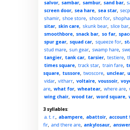
salvor
,
sambar
,
sambur
,
sand bar
,
s
screen door
,
sea hare
,
sea star
,
secp
shamir
,
shoe store
,
shoot for
,
shopha
sitar
,
skin care
,
skunk bear
,
slice bar
smoothbore
,
snack bar
,
so far
,
spac
spur gear
,
squad car
,
squeeze for
,
st
stud mare
,
sun gear
,
swamp hare
,
swe
tangier
,
tank car
,
tarsier
,
testiere
,
t
times square
,
track star
,
train fare
,
t
square
,
tussore
,
twoscore
,
unclear
,
u
vidar
,
vitharr
,
voltaire
,
voussoir
,
voy
are
,
what for
,
wheatear
,
where are
,
wing chair
,
wood tar
,
word square
,
3 syllables
:
a. t. r.
,
abampere
,
abattoir
,
account 
fir
,
and there are
,
ankylosaur
,
answer