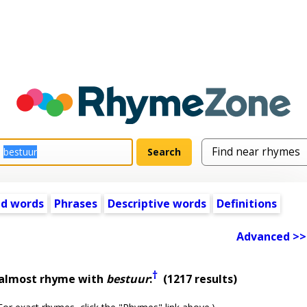
ed words
Phrases
Descriptive words
Definitions
Advanced >>
†
 almost rhyme with
bestuur
:
(1217 results)