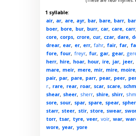
(These are
near
rhymes. F
1 syllable
:
air
,
ar
,
are
,
ayr
,
bar
,
bare
,
barr
,
bar
boer
,
bore
,
bur
,
burr
,
car
,
care
,
carr
core
,
corps
,
crore
,
cur
,
czar
,
dare
,
d
drear
,
ear
,
er
,
err
,
fahr
,
fair
,
far
,
fa
fore
,
four
,
freyr
,
fur
,
gar
,
gear
,
ger
herr
,
hire
,
hoar
,
hour
,
ire
,
jar
,
jeer
,
mare
,
meir
,
mere
,
mir
,
mire
,
moire
pair
,
par
,
pare
,
parr
,
pear
,
peer
,
pe
r.
,
rare
,
rear
,
roar
,
scar
,
scare
,
schm
shear
,
sheer
,
sherr
,
shire
,
shirr
,
shm
sore
,
sour
,
spar
,
spare
,
spear
,
sphe
starr
,
steer
,
stir
,
store
,
swear
,
swo
torr
,
tsar
,
tyre
,
veer
,
voir
,
war
,
war
wore
,
year
,
yore