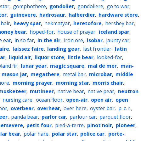
star
,
gomphothere
,
gondolier
,
gondoliere
,
go to war
,
tor
,
guinevere
,
hadrosaur
,
halberdier
,
hardware store
,
 hair
,
heavy spar
,
hekmatyar
,
heretofore
,
hershey bar
,
honey bear
,
hoped-for
,
house of prayer
,
iceland spar
,
e ear
,
in so far
,
in the air
,
iron ore
,
isobar
,
jaunty car
,
aire
,
laissez faire
,
landing gear
,
last frontier
,
latin
jar
,
liquid air
,
liquor store
,
little bear
,
looked-for
,
land fir
,
lunar year
,
magic square
,
mal de mer
,
man-
,
mason jar
,
megathere
,
metal bar
,
microbar
,
middle
more
,
morning prayer
,
morning star
,
morris chair
,
musketeer
,
mutineer
,
native bear
,
native pear
,
neutron
,
nursing care
,
ocean floor
,
open-air
,
open air
,
open
oor
,
overbear
,
overhear
,
over here
,
oyster bar
,
p. c. r.
,
eer
,
panda bear
,
parlor car
,
parlour car
,
parquet floor
,
persevere
,
petit four
,
pied-a-terre
,
pinot noir
,
pioneer
,
lar bear
,
polar hare
,
polar star
,
police car
,
porte-