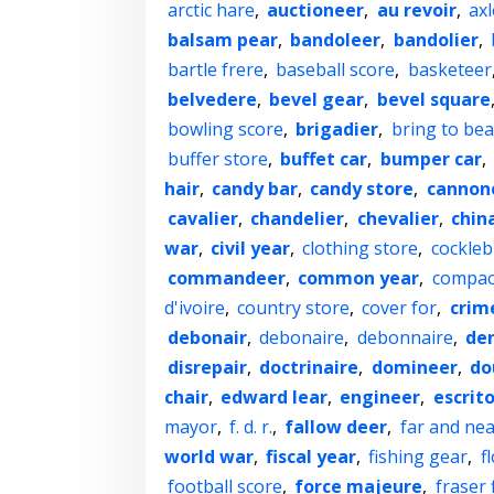
arctic hare
,
auctioneer
,
au revoir
,
axl
balsam pear
,
bandoleer
,
bandolier
,
bartle frere
,
baseball score
,
basketeer
belvedere
,
bevel gear
,
bevel square
bowling score
,
brigadier
,
bring to bea
buffer store
,
buffet car
,
bumper car
,
hair
,
candy bar
,
candy store
,
cannon
cavalier
,
chandelier
,
chevalier
,
chin
war
,
civil year
,
clothing store
,
cockleb
commandeer
,
common year
,
compac
d'ivoire
,
country store
,
cover for
,
crim
debonair
,
debonaire
,
debonnaire
,
den
disrepair
,
doctrinaire
,
domineer
,
do
chair
,
edward lear
,
engineer
,
escrito
mayor
,
f. d. r.
,
fallow deer
,
far and nea
world war
,
fiscal year
,
fishing gear
,
f
football score
,
force majeure
,
fraser f