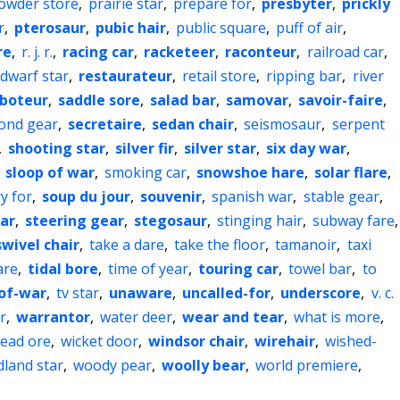
owder store
,
prairie star
,
prepare for
,
presbyter
,
prickly
r
,
pterosaur
,
pubic hair
,
public square
,
puff of air
,
re
,
r. j. r.
,
racing car
,
racketeer
,
raconteur
,
railroad car
,
 dwarf star
,
restaurateur
,
retail store
,
ripping bar
,
river
boteur
,
saddle sore
,
salad bar
,
samovar
,
savoir-faire
,
ond gear
,
secretaire
,
sedan chair
,
seismosaur
,
serpent
,
shooting star
,
silver fir
,
silver star
,
six day war
,
,
sloop of war
,
smoking car
,
snowshoe hare
,
solar flare
,
y for
,
soup du jour
,
souvenir
,
spanish war
,
stable gear
,
tar
,
steering gear
,
stegosaur
,
stinging hair
,
subway fare
,
swivel chair
,
take a dare
,
take the floor
,
tamanoir
,
taxi
are
,
tidal bore
,
time of year
,
touring car
,
towel bar
,
to
of-war
,
tv star
,
unaware
,
uncalled-for
,
underscore
,
v. c.
r
,
warrantor
,
water deer
,
wear and tear
,
what is more
,
lead ore
,
wicket door
,
windsor chair
,
wirehair
,
wished-
land star
,
woody pear
,
woolly bear
,
world premiere
,