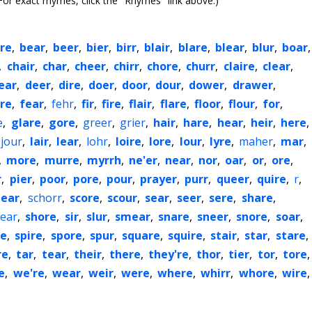
or exact rhymes, click the "Rhymes" link above.)
re
,
bear
,
beer
,
bier
,
birr
,
blair
,
blare
,
blear
,
blur
,
boar
,
,
chair
,
char
,
cheer
,
chirr
,
chore
,
churr
,
claire
,
clear
,
ear
,
deer
,
dire
,
doer
,
door
,
dour
,
dower
,
drawer
,
re
,
fear
,
fehr
,
fir
,
fire
,
flair
,
flare
,
floor
,
flour
,
for
,
e
,
glare
,
gore
,
greer
,
grier
,
hair
,
hare
,
hear
,
heir
,
here
,
jour
,
lair
,
lear
,
lohr
,
loire
,
lore
,
lour
,
lyre
,
maher
,
mar
,
,
more
,
murre
,
myrrh
,
ne'er
,
near
,
nor
,
oar
,
or
,
ore
,
r
,
pier
,
poor
,
pore
,
pour
,
prayer
,
purr
,
queer
,
quire
,
r
,
ear
,
schorr
,
score
,
scour
,
sear
,
seer
,
sere
,
share
,
ear
,
shore
,
sir
,
slur
,
smear
,
snare
,
sneer
,
snore
,
soar
,
re
,
spire
,
spore
,
spur
,
square
,
squire
,
stair
,
star
,
stare
,
re
,
tar
,
tear
,
their
,
there
,
they're
,
thor
,
tier
,
tor
,
tore
,
e
,
we're
,
wear
,
weir
,
were
,
where
,
whirr
,
whore
,
wire
,