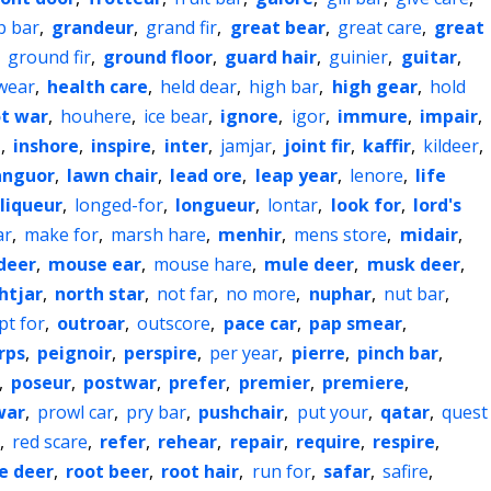
b bar
,
grandeur
,
grand fir
,
great bear
,
great care
,
great
,
ground fir
,
ground floor
,
guard hair
,
guinier
,
guitar
,
wear
,
health care
,
held dear
,
high bar
,
high gear
,
hold
t war
,
houhere
,
ice bear
,
ignore
,
igor
,
immure
,
impair
,
e
,
inshore
,
inspire
,
inter
,
jamjar
,
joint fir
,
kaffir
,
kildeer
,
anguor
,
lawn chair
,
lead ore
,
leap year
,
lenore
,
life
liqueur
,
longed-for
,
longueur
,
lontar
,
look for
,
lord's
ar
,
make for
,
marsh hare
,
menhir
,
mens store
,
midair
,
deer
,
mouse ear
,
mouse hare
,
mule deer
,
musk deer
,
htjar
,
north star
,
not far
,
no more
,
nuphar
,
nut bar
,
pt for
,
outroar
,
outscore
,
pace car
,
pap smear
,
rps
,
peignoir
,
perspire
,
per year
,
pierre
,
pinch bar
,
,
poseur
,
postwar
,
prefer
,
premier
,
premiere
,
war
,
prowl car
,
pry bar
,
pushchair
,
put your
,
qatar
,
quest
,
red scare
,
refer
,
rehear
,
repair
,
require
,
respire
,
e deer
,
root beer
,
root hair
,
run for
,
safar
,
safire
,