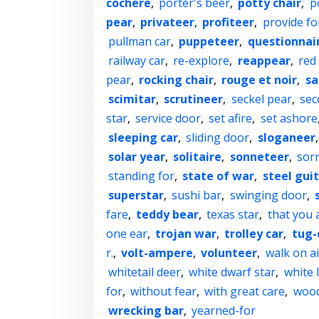
cochere
,
porter's beer
,
potty chair
,
p
pear
,
privateer
,
profiteer
,
provide fo
pullman car
,
puppeteer
,
questionnai
railway car
,
re-explore
,
reappear
,
red
pear
,
rocking chair
,
rouge et noir
,
sa
scimitar
,
scrutineer
,
seckel pear
,
sec
star
,
service door
,
set afire
,
set ashore
sleeping car
,
sliding door
,
sloganeer
solar year
,
solitaire
,
sonneteer
,
sorr
standing for
,
state of war
,
steel gui
superstar
,
sushi bar
,
swinging door
,
fare
,
teddy bear
,
texas star
,
that you 
one ear
,
trojan war
,
trolley car
,
tug-
r.
,
volt-ampere
,
volunteer
,
walk on ai
whitetail deer
,
white dwarf star
,
white 
for
,
without fear
,
with great care
,
wood
wrecking bar
,
yearned-for