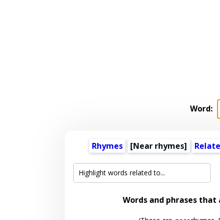
Word:
Rhymes
[Near rhymes]
Relat
Words and phrases that