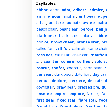
2 syllables
:
abhor
,
abor
,
adar
,
adhere
,
admire
,
amir
,
amour
,
anshar
,
ant bear
,
appe
athar
,
austere
,
au pair
,
aware
,
baba
beach chair
,
bear's ear
,
before
,
bell j
black bear
,
black maire
,
blue air
,
blue
bonior
,
bronx cheer
,
bronze star
,
br
called for
,
call for
,
calm air
,
camp chai
cash bar
,
cat bear
,
chair car
,
chauffeu
car
,
coal tar
,
cohere
,
coiffeur
,
cold s
concur
,
confer
,
cooccur
,
coon bear
,
c
danseur
,
dark beer
,
date bar
,
day car
demur
,
deplore
,
derriere
,
despair
,
d
downstair
,
draw near
,
dressed ore
,
du
ensnare
,
expire
,
explore
,
fakeer
,
fal
first gear
,
fixed star
,
flare star
,
foo
freight car
,
french door
,
frontier
,
f