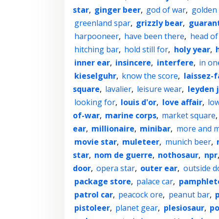
star
,
ginger beer
,
god of war
,
golden 
greenland spar
,
grizzly bear
,
guaran
harpooneer
,
have been there
,
head of
hitching bar
,
hold still for
,
holy year
,
inner ear
,
insincere
,
interfere
,
in on
kieselguhr
,
know the score
,
laissez-f
square
,
lavalier
,
leisure wear
,
leyden 
looking for
,
louis d'or
,
love affair
,
low
of-war
,
marine corps
,
market square
ear
,
millionaire
,
minibar
,
more and 
movie star
,
muleteer
,
munich beer
,
star
,
nom de guerre
,
nothosaur
,
npr
door
,
opera star
,
outer ear
,
outside d
package store
,
palace car
,
pamphlet
patrol car
,
peacock ore
,
peanut bar
,
pistoleer
,
planet gear
,
plesiosaur
,
po