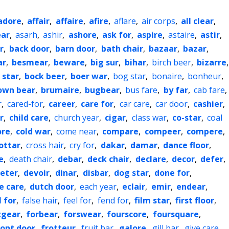
adore
,
affair
,
affaire
,
afire
,
aflare
,
air corps
,
all clear
,
ar
,
asarh
,
ashir
,
ashore
,
ask for
,
aspire
,
astaire
,
astir
,
r
,
back door
,
barn door
,
bath chair
,
bazaar
,
bazar
,
ar
,
besmear
,
beware
,
big sur
,
bihar
,
birch beer
,
bizarre
,
 star
,
bock beer
,
boer war
,
bog star
,
bonaire
,
bonheur
,
own bear
,
brumaire
,
bugbear
,
bus fare
,
by far
,
cab fare
,
r
,
cared-for
,
career
,
care for
,
car care
,
car door
,
cashier
,
r
,
child care
,
church year
,
cigar
,
class war
,
co-star
,
coal
ore
,
cold war
,
come near
,
compare
,
compeer
,
compere
,
ottar
,
cross hair
,
cry for
,
dakar
,
damar
,
dance floor
,
e
,
death chair
,
debar
,
deck chair
,
declare
,
decor
,
defer
,
eter
,
devoir
,
dinar
,
disbar
,
dog star
,
done for
,
e care
,
dutch door
,
each year
,
eclair
,
emir
,
endear
,
l for
,
false hair
,
feel for
,
fend for
,
film star
,
first floor
,
tgear
,
forbear
,
forswear
,
fourscore
,
foursquare
,
ront door
,
frotteur
,
fruit bar
,
galore
,
gill bar
,
give care
,