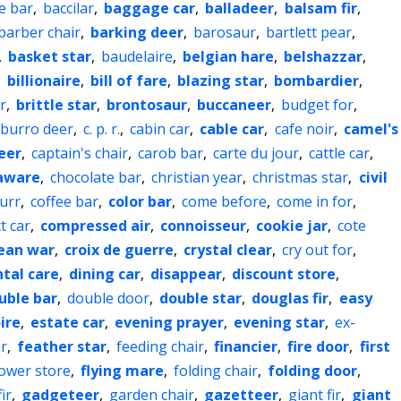
e bar
,
baccilar
,
baggage car
,
balladeer
,
balsam fir
,
barber chair
,
barking deer
,
barosaur
,
bartlett pear
,
,
basket star
,
baudelaire
,
belgian hare
,
belshazzar
,
,
billionaire
,
bill of fare
,
blazing star
,
bombardier
,
r
,
brittle star
,
brontosaur
,
buccaneer
,
budget for
,
burro deer
,
c. p. r.
,
cabin car
,
cable car
,
cafe noir
,
camel's
eer
,
captain's chair
,
carob bar
,
carte du jour
,
cattle car
,
aware
,
chocolate bar
,
christian year
,
christmas star
,
civil
urr
,
coffee bar
,
color bar
,
come before
,
come in for
,
t car
,
compressed air
,
connoisseur
,
cookie jar
,
cote
ean war
,
croix de guerre
,
crystal clear
,
cry out for
,
tal care
,
dining car
,
disappear
,
discount store
,
uble bar
,
double door
,
double star
,
douglas fir
,
easy
ire
,
estate car
,
evening prayer
,
evening star
,
ex-
r
,
feather star
,
feeding chair
,
financier
,
fire door
,
first
lower store
,
flying mare
,
folding chair
,
folding door
,
ir
,
gadgeteer
,
garden chair
,
gazetteer
,
giant fir
,
giant