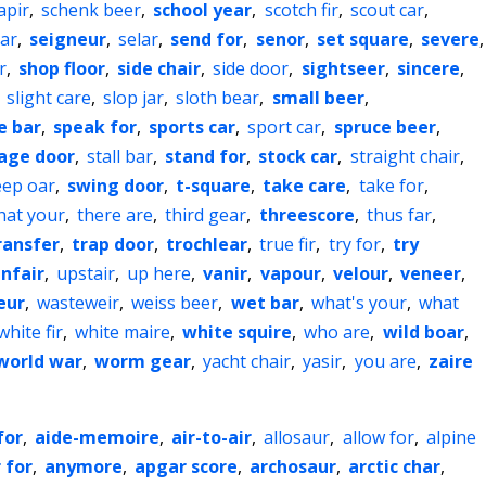
apir
,
schenk beer
,
school year
,
scotch fir
,
scout car
,
ar
,
seigneur
,
selar
,
send for
,
senor
,
set square
,
severe
,
r
,
shop floor
,
side chair
,
side door
,
sightseer
,
sincere
,
,
slight care
,
slop jar
,
sloth bear
,
small beer
,
e bar
,
speak for
,
sports car
,
sport car
,
spruce beer
,
age door
,
stall bar
,
stand for
,
stock car
,
straight chair
,
ep oar
,
swing door
,
t-square
,
take care
,
take for
,
hat your
,
there are
,
third gear
,
threescore
,
thus far
,
ransfer
,
trap door
,
trochlear
,
true fir
,
try for
,
try
nfair
,
upstair
,
up here
,
vanir
,
vapour
,
velour
,
veneer
,
eur
,
wasteweir
,
weiss beer
,
wet bar
,
what's your
,
what
white fir
,
white maire
,
white squire
,
who are
,
wild boar
,
world war
,
worm gear
,
yacht chair
,
yasir
,
you are
,
zaire
for
,
aide-memoire
,
air-to-air
,
allosaur
,
allow for
,
alpine
 for
,
anymore
,
apgar score
,
archosaur
,
arctic char
,