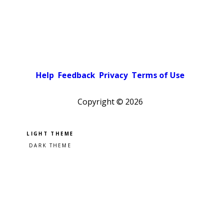
Help
Feedback
Privacy
Terms of Use
Copyright ©
2026
Pick a color scheme
Light theme
Dark theme