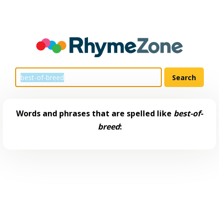
Words and phrases that are spelled like
best-of-
breed
: