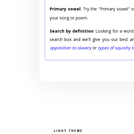
Primary vowel
: Try the "Primary vowel" 
your song or poem.
Search by definition
: Looking for a word
search box and we'll give you our best a
opposition to slavery
or
types of squishy 
Pick a color scheme
Light theme