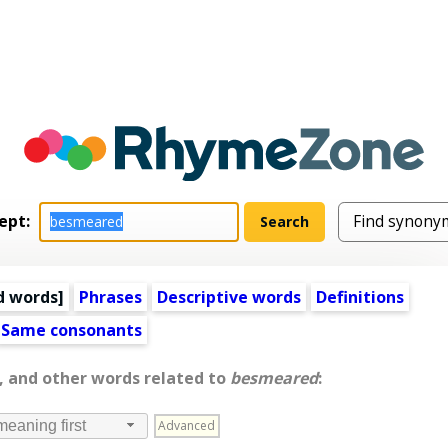
ept:
d words
]
Phrases
Descriptive words
Definitions
Same consonants
, and other words related to
besmeared
:
Advanced
meaning first