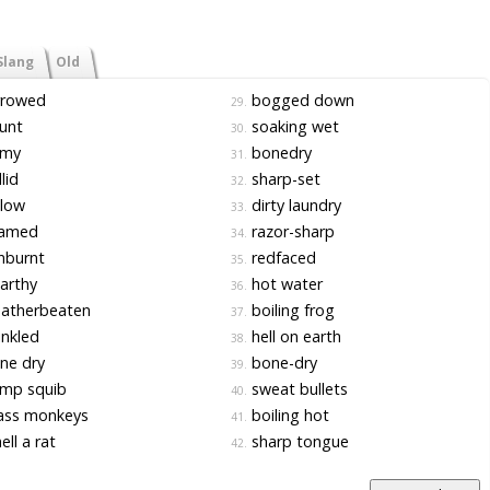
Slang
Old
rrowed
bogged down
29.
unt
soaking wet
30.
imy
bonedry
31.
lid
sharp-set
32.
llow
dirty laundry
33.
amed
razor-sharp
34.
nburnt
redfaced
35.
arthy
hot water
36.
atherbeaten
boiling frog
37.
nkled
hell on earth
38.
ne dry
bone-dry
39.
mp squib
sweat bullets
40.
ass monkeys
boiling hot
41.
ll a rat
sharp tongue
42.