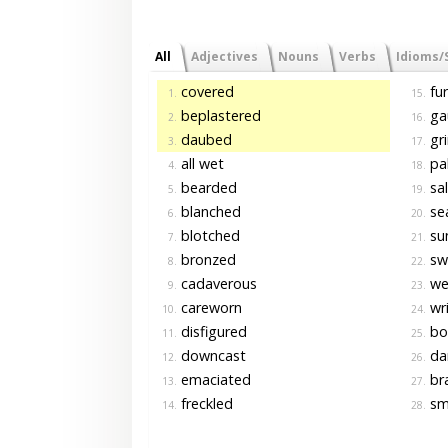
All
Adjectives
Nouns
Verbs
Idioms/
covered
fu
1.
15.
beplastered
ga
2.
16.
daubed
gr
3.
17.
all wet
pal
4.
18.
bearded
sa
5.
19.
blanched
se
6.
20.
blotched
su
7.
21.
bronzed
sw
8.
22.
cadaverous
we
9.
23.
careworn
wri
10.
24.
disfigured
bo
11.
25.
downcast
da
12.
26.
emaciated
br
13.
27.
freckled
sme
14.
28.