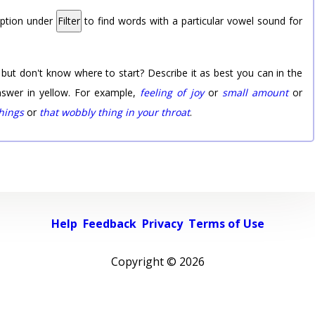
option under
Filter
to find words with a particular vowel sound for
 but don't know where to start? Describe it as best you can in the
nswer in yellow. For example,
feeling of joy
or
small amount
or
things
or
that wobbly thing in your throat
.
Help
Feedback
Privacy
Terms of Use
Copyright ©
2026