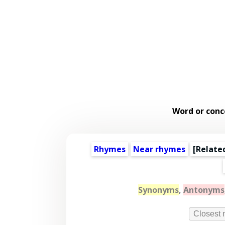
Word or conc
Rhymes
Near rhymes
[
Relate
Synonyms
,
Antonyms
Closest 