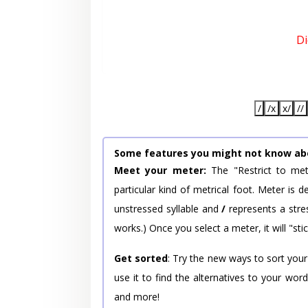
Di
/
/x
x/
//
Some features you might not know ab
Meet your meter:
The "Restrict to met
particular kind of metrical foot. Meter is
unstressed syllable and
/
represents a stres
works.) Once you select a meter, it will "stic
Get sorted
: Try the new ways to sort your
use it to find the alternatives to your wo
and more!