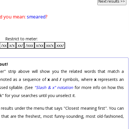
Next results >>
d you mean:
smeared
?
Restrict to meter:
/xx
x/x
xx/
/xxx
x/xx
xx/x
xxx/
out!
er" strip above will show you the related words that match a
 denoted as a sequence of
x
and
/
symbols, where
x
represents an
sed syllable. (See
"Slash & x" notation
for more info on how this
k" for your searches until you unselect it.
 results under the menu that says "Closest meaning first". You can
rd that are the freshest, most funny-sounding, most old-fashioned,