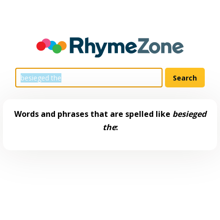
Words and phrases that are spelled like
besieged
the
: