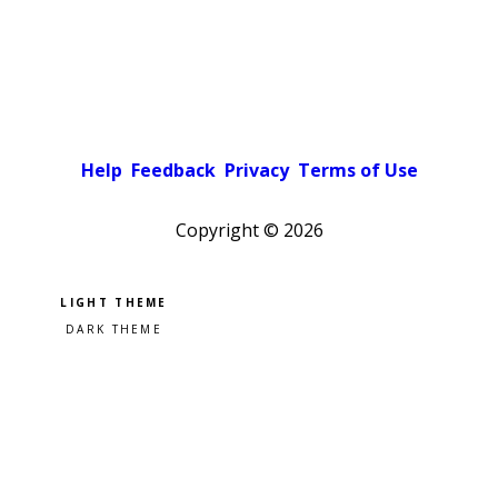
Help
Feedback
Privacy
Terms of Use
Copyright ©
2026
Pick a color scheme
Light theme
Dark theme