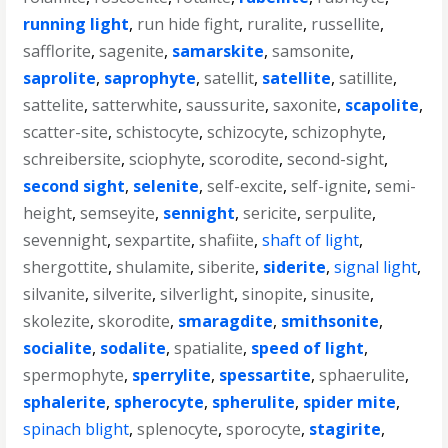
running light
,
run hide fight
,
ruralite
,
russellite
,
safflorite
,
sagenite
,
samarskite
,
samsonite
,
saprolite
,
saprophyte
,
satellit
,
satellite
,
satillite
,
sattelite
,
satterwhite
,
saussurite
,
saxonite
,
scapolite
,
scatter-site
,
schistocyte
,
schizocyte
,
schizophyte
,
schreibersite
,
sciophyte
,
scorodite
,
second-sight
,
second sight
,
selenite
,
self-excite
,
self-ignite
,
semi-
height
,
semseyite
,
sennight
,
sericite
,
serpulite
,
sevennight
,
sexpartite
,
shafiite
,
shaft of light
,
shergottite
,
shulamite
,
siberite
,
siderite
,
signal light
,
silvanite
,
silverite
,
silverlight
,
sinopite
,
sinusite
,
skolezite
,
skorodite
,
smaragdite
,
smithsonite
,
socialite
,
sodalite
,
spatialite
,
speed of light
,
spermophyte
,
sperrylite
,
spessartite
,
sphaerulite
,
sphalerite
,
spherocyte
,
spherulite
,
spider mite
,
spinach blight
,
splenocyte
,
sporocyte
,
stagirite
,