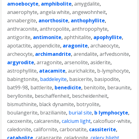
amoebocyte
,
amphibolite
,
amygdalite
,
anaerophyte
,
angela white
,
angewohnheit
,
annabergite
,
anorthosite
,
anthophyllite
,
anthraconite
,
anthropolite
,
anthropophyte
,
antigorite
,
antimonite
,
aphthitalite
,
apophyllite
,
apotactite
,
appendicite
,
aragonite
,
archaeocyte
,
archeocyte
,
archimandrite
,
arendalite
,
arfvedsonite
,
argyrodite
,
arragonite
,
arsenolite
,
asiderite
,
astrophyllite
,
atacamite
,
aurichalcite
,
b-lymphocyte
,
babingtonite
,
baddeleyite
,
basicerite
,
basipodite
,
bat99-98
,
battlerite
,
benedicite
,
benitoite
,
beraunite
,
beryllonite
,
beschaffenheit
,
bescheidenheit
,
bismuthinite
,
black dynamite
,
botryolite
,
boulangerite
,
brazilianite
,
burial site
,
b lymphocyte
,
cacoxenite
,
calcarenite
,
calcium light
,
calcofluor-white
,
caledonite
,
californite
,
carbonatite
,
cassiterite
,
catabolite
,
catanzarite
,
celadonite
,
celery blight
,