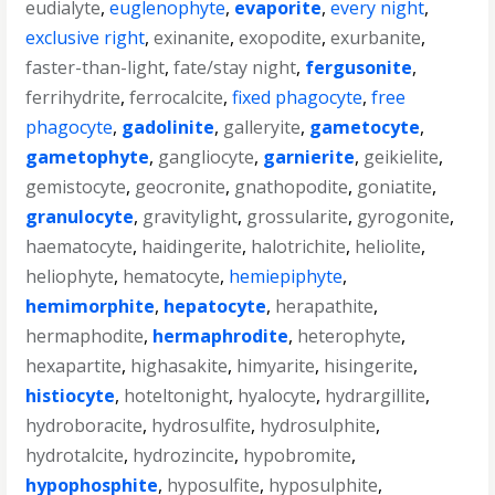
eudialyte
,
euglenophyte
,
evaporite
,
every night
,
exclusive right
,
exinanite
,
exopodite
,
exurbanite
,
faster-than-light
,
fate/stay night
,
fergusonite
,
ferrihydrite
,
ferrocalcite
,
fixed phagocyte
,
free
phagocyte
,
gadolinite
,
galleryite
,
gametocyte
,
gametophyte
,
gangliocyte
,
garnierite
,
geikielite
,
gemistocyte
,
geocronite
,
gnathopodite
,
goniatite
,
granulocyte
,
gravitylight
,
grossularite
,
gyrogonite
,
haematocyte
,
haidingerite
,
halotrichite
,
heliolite
,
heliophyte
,
hematocyte
,
hemiepiphyte
,
hemimorphite
,
hepatocyte
,
herapathite
,
hermaphodite
,
hermaphrodite
,
heterophyte
,
hexapartite
,
highasakite
,
himyarite
,
hisingerite
,
histiocyte
,
hoteltonight
,
hyalocyte
,
hydrargillite
,
hydroboracite
,
hydrosulfite
,
hydrosulphite
,
hydrotalcite
,
hydrozincite
,
hypobromite
,
hypophosphite
,
hyposulfite
,
hyposulphite
,