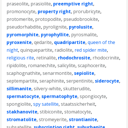
praseolite
,
prasiolite
,
preemptive right
,
promonocyte
,
property right
,
prorubricyte
,
protomerite
,
protopodite
,
pseudobrookite
,
pseudorhabdite
,
pyrolignite
,
pyrolusite
,
pyromorphite
,
pyrophyllite
,
pyrosmalite
,
pyroxenite
,
qedarite
,
quadripartite
,
queen of the
night
,
quinquepartite
,
radiolite
,
red spider mite
,
religious rite
,
retinalite
,
rhodochrosite
,
rhodocrinite
,
ripidolite
,
romanechite
,
salicylite
,
scaphocerite
,
scaphognathite
,
senarmontite
,
sepiolite
,
septempartite
,
seraphinite
,
serpentinite
,
siderocyte
,
sillimanite
,
silvery-white
,
skutterudite
,
spermatocyte
,
spermatophyte
,
spongiocyte
,
spongiolite
,
spy satellite
,
staatssicherheit
,
stakhanovite
,
stibiconite
,
stomatocyte
,
stromatolite
,
stromeyerite
,
strontianite
,
subsatellite
,
subscription right
,
suburbanite
,