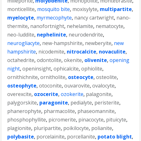
milleporite
,
molybdenite
,
monopolite
,
montebrasite
,
monticellite
,
mosquito bite
,
moxisylyte
,
multipartite
,
myelocyte
,
myrmecophyte
,
nancy cartwright
,
nano-
thermite
,
nanofortnight
,
nehelamite
,
nematocyte
,
neo-luddite
,
nephelinite
,
neurodendrite
,
neurogliacyte
,
new-hampshirite
,
newberyite
,
new
hampshirite
,
nicodemite
,
nitrocalcite
,
novaculite
,
octahedrite
,
odontolite
,
okenite
,
olivenite
,
opening
night
,
openinsight
,
ophicalcite
,
ophiolite
,
ornithichnite
,
ornitholite
,
osteocyte
,
osteolite
,
osteophyte
,
otoconite
,
ouvarovite
,
ovalocyte
,
overexcite
,
ozocerite
,
ozokerite
,
palagonite
,
palygorskite
,
paragonite
,
pedialyte
,
peristerite
,
phanerophyte
,
pharmacolite
,
phaseomannite
,
phosphophyllite
,
picromerite
,
pinacocyte
,
pituicyte
,
plagionite
,
pluripartite
,
poikilocyte
,
polianite
,
polybasite
,
porcelainite
,
porcellanite
,
potato blight
,