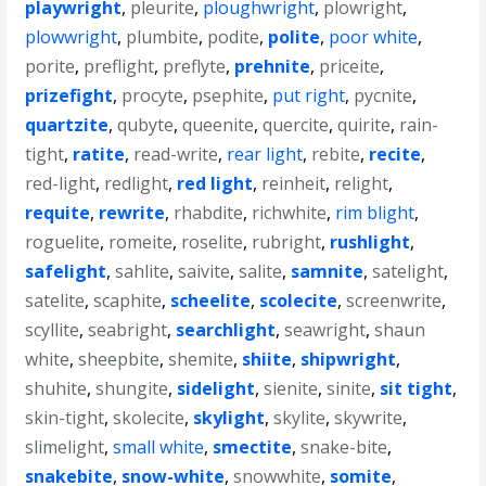
playwright
,
pleurite
,
ploughwright
,
plowright
,
plowwright
,
plumbite
,
podite
,
polite
,
poor white
,
porite
,
preflight
,
preflyte
,
prehnite
,
priceite
,
prizefight
,
procyte
,
psephite
,
put right
,
pycnite
,
quartzite
,
qubyte
,
queenite
,
quercite
,
quirite
,
rain-
tight
,
ratite
,
read-write
,
rear light
,
rebite
,
recite
,
red-light
,
redlight
,
red light
,
reinheit
,
relight
,
requite
,
rewrite
,
rhabdite
,
richwhite
,
rim blight
,
roguelite
,
romeite
,
roselite
,
rubright
,
rushlight
,
safelight
,
sahlite
,
saivite
,
salite
,
samnite
,
satelight
,
satelite
,
scaphite
,
scheelite
,
scolecite
,
screenwrite
,
scyllite
,
seabright
,
searchlight
,
seawright
,
shaun
white
,
sheepbite
,
shemite
,
shiite
,
shipwright
,
shuhite
,
shungite
,
sidelight
,
sienite
,
sinite
,
sit tight
,
skin-tight
,
skolecite
,
skylight
,
skylite
,
skywrite
,
slimelight
,
small white
,
smectite
,
snake-bite
,
snakebite
,
snow-white
,
snowwhite
,
somite
,