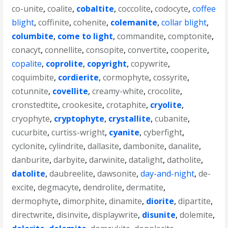
co-unite
,
coalite
,
cobaltite
,
coccolite
,
codocyte
,
coffee
blight
,
coffinite
,
cohenite
,
colemanite
,
collar blight
,
columbite
,
come to light
,
commandite
,
comptonite
,
conacyt
,
connellite
,
consopite
,
convertite
,
cooperite
,
copalite
,
coprolite
,
copyright
,
copywrite
,
coquimbite
,
cordierite
,
cormophyte
,
cossyrite
,
cotunnite
,
covellite
,
creamy-white
,
crocolite
,
cronstedtite
,
crookesite
,
crotaphite
,
cryolite
,
cryophyte
,
cryptophyte
,
crystallite
,
cubanite
,
cucurbite
,
curtiss-wright
,
cyanite
,
cyberfight
,
cyclonite
,
cylindrite
,
dallasite
,
dambonite
,
danalite
,
danburite
,
darbyite
,
darwinite
,
datalight
,
datholite
,
datolite
,
daubreelite
,
dawsonite
,
day-and-night
,
de-
excite
,
degmacyte
,
dendrolite
,
dermatite
,
dermophyte
,
dimorphite
,
dinamite
,
diorite
,
dipartite
,
directwrite
,
disinvite
,
displaywrite
,
disunite
,
dolemite
,