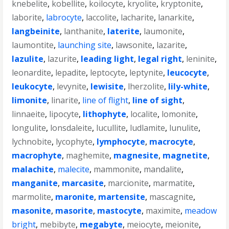
knebelite
,
kobellite
,
koilocyte
,
kryolite
,
kryptonite
,
laborite
,
labrocyte
,
laccolite
,
lacharite
,
lanarkite
,
langbeinite
,
lanthanite
,
laterite
,
laumonite
,
laumontite
,
launching site
,
lawsonite
,
lazarite
,
lazulite
,
lazurite
,
leading light
,
legal right
,
leninite
,
leonardite
,
lepadite
,
leptocyte
,
leptynite
,
leucocyte
,
leukocyte
,
levynite
,
lewisite
,
lherzolite
,
lily-white
,
limonite
,
linarite
,
line of flight
,
line of sight
,
linnaeite
,
lipocyte
,
lithophyte
,
localite
,
lomonite
,
longulite
,
lonsdaleite
,
lucullite
,
ludlamite
,
lunulite
,
lychnobite
,
lycophyte
,
lymphocyte
,
macrocyte
,
macrophyte
,
maghemite
,
magnesite
,
magnetite
,
malachite
,
malecite
,
mammonite
,
mandalite
,
manganite
,
marcasite
,
marcionite
,
marmatite
,
marmolite
,
maronite
,
martensite
,
mascagnite
,
masonite
,
masorite
,
mastocyte
,
maximite
,
meadow
bright
,
mebibyte
,
megabyte
,
meiocyte
,
meionite
,