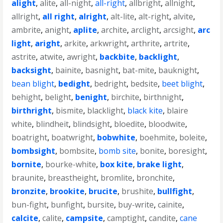
alight
,
alite
,
all-night
,
all-right
,
allbright
,
allnight
,
allright
,
all right
,
alright
,
alt-lite
,
alt-right
,
alvite
,
ambrite
,
anight
,
aplite
,
archite
,
arclight
,
arcsight
,
arc
light
,
aright
,
arkite
,
arkwright
,
arthrite
,
artrite
,
astrite
,
atwite
,
awright
,
backbite
,
backlight
,
backsight
,
bainite
,
basnight
,
bat-mite
,
bauknight
,
bean blight
,
bedight
,
bedright
,
bedsite
,
beet blight
,
behight
,
belight
,
benight
,
birchite
,
birthnight
,
birthright
,
bismite
,
blacklight
,
black kite
,
blaire
white
,
blindheit
,
blindsight
,
bloedite
,
bloodwite
,
boatright
,
boatwright
,
bobwhite
,
boehmite
,
boleite
,
bombsight
,
bombsite
,
bomb site
,
bonite
,
boresight
,
bornite
,
bourke-white
,
box kite
,
brake light
,
braunite
,
breastheight
,
bromlite
,
bronchite
,
bronzite
,
brookite
,
brucite
,
brushite
,
bullfight
,
bun-fight
,
bunfight
,
bursite
,
buy-write
,
cainite
,
calcite
,
calite
,
campsite
,
camptight
,
candite
,
cane