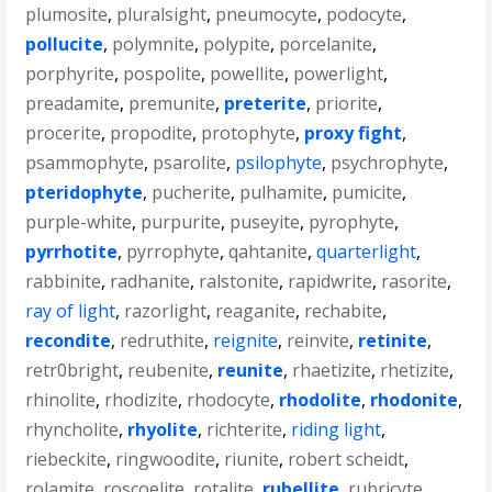
plumosite
,
pluralsight
,
pneumocyte
,
podocyte
,
pollucite
,
polymnite
,
polypite
,
porcelanite
,
porphyrite
,
pospolite
,
powellite
,
powerlight
,
preadamite
,
premunite
,
preterite
,
priorite
,
procerite
,
propodite
,
protophyte
,
proxy fight
,
psammophyte
,
psarolite
,
psilophyte
,
psychrophyte
,
pteridophyte
,
pucherite
,
pulhamite
,
pumicite
,
purple-white
,
purpurite
,
puseyite
,
pyrophyte
,
pyrrhotite
,
pyrrophyte
,
qahtanite
,
quarterlight
,
rabbinite
,
radhanite
,
ralstonite
,
rapidwrite
,
rasorite
,
ray of light
,
razorlight
,
reaganite
,
rechabite
,
recondite
,
redruthite
,
reignite
,
reinvite
,
retinite
,
retr0bright
,
reubenite
,
reunite
,
rhaetizite
,
rhetizite
,
rhinolite
,
rhodizite
,
rhodocyte
,
rhodolite
,
rhodonite
,
rhyncholite
,
rhyolite
,
richterite
,
riding light
,
riebeckite
,
ringwoodite
,
riunite
,
robert scheidt
,
rolamite
,
roscoelite
,
rotalite
,
rubellite
,
rubricyte
,