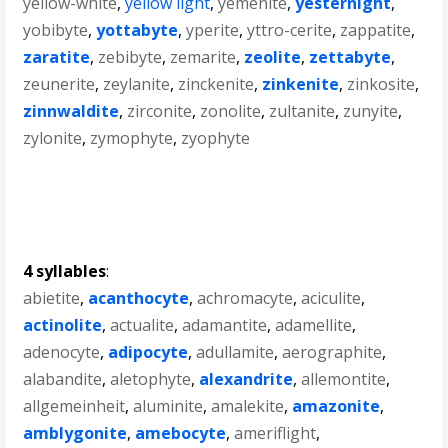
yellow-white
,
yellow light
,
yemenite
,
yesternight
,
yobibyte
,
yottabyte
,
yperite
,
yttro-cerite
,
zappatite
,
zaratite
,
zebibyte
,
zemarite
,
zeolite
,
zettabyte
,
zeunerite
,
zeylanite
,
zinckenite
,
zinkenite
,
zinkosite
,
zinnwaldite
,
zirconite
,
zonolite
,
zultanite
,
zunyite
,
zylonite
,
zymophyte
,
zyophyte
4 syllables
:
abietite
,
acanthocyte
,
achromacyte
,
aciculite
,
actinolite
,
actualite
,
adamantite
,
adamellite
,
adenocyte
,
adipocyte
,
adullamite
,
aerographite
,
alabandite
,
aletophyte
,
alexandrite
,
allemontite
,
allgemeinheit
,
aluminite
,
amalekite
,
amazonite
,
amblygonite
,
amebocyte
,
ameriflight
,