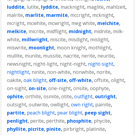
luddite
,
lutite
,
lyddite
,
macknight
,
maglite
,
mahlzeit
,
malrite
,
marlite
,
marmite
,
mccright
,
mcknight
,
mcright
,
mcwhite
,
mcwright
,
meg white
,
melchite
,
melkite
,
micrite
,
midflight
,
midnight
,
midnite
,
milk-
white
,
millwright
,
miscite
,
misdight
,
mislight
,
miswrite
,
moonlight
,
moon knight
,
mothlight
,
mullite
,
munite
,
mussite
,
nacrite
,
nerite
,
neurite
,
newsnight
,
night-light
,
night-night
,
night-sight
,
nightlight
,
ninite
,
non-white
,
nonwhite
,
norite
,
oakite
,
oak blight
,
off-site
,
off-white
,
offsite
,
olight
,
on-sight
,
on-site
,
one-night
,
onsite
,
oophyte
,
ophite
,
orthite
,
osmite
,
otite
,
outfight
,
outright
,
outsight
,
outwrite
,
owllight
,
own right
,
painite
,
partite
,
peach blight
,
pear blight
,
peep sight
,
penlight
,
perite
,
perthite
,
phosphite
,
phycite
,
phyllite
,
picrite
,
pinite
,
pirbright
,
platinite
,