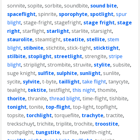
sonnite
,
sopite
,
sorbite
,
soundbite
,
sound bite
,
spaceflight
,
spinrite
,
sporophyte
,
spotlight
,
spur
blight
,
stage-fright
,
stagefright
,
stage fright
,
stage
right
,
starflight
,
starlight
,
starlite
,
starsight
,
staurolite
,
steamtight
,
steatite
,
stellite
,
stem
blight
,
stibnite
,
stichtite
,
stick-tight
,
sticktight
,
stilbite
,
stoplight
,
streetlight
,
strengite
,
stripe
blight
,
striplight
,
strombite
,
struvite
,
stylite
,
subsite
,
suge knight
,
sulfite
,
sulphite
,
sunlight
,
sunlite
,
sycite
,
sylvite
,
t-byte
,
taillight
,
take flight
,
tanycyte
,
tealight
,
tektite
,
testflight
,
this night
,
thomite
,
thorite
,
thranite
,
thread blight
,
time-flight
,
tishbite
,
tonight
,
tonite
,
top-flight
,
top-light
,
topflight
,
topsite
,
torchlight
,
torqueflite
,
trachyte
,
tractite
,
treckschuyt
,
trichite
,
triplite
,
trochite
,
troostite
,
trothplight
,
tungstite
,
turfite
,
twelfth-night
,