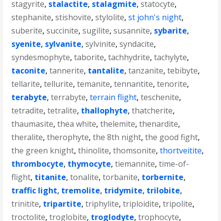
stagyrite
,
stalactite
,
stalagmite
,
statocyte
,
stephanite
,
stishovite
,
stylolite
,
st john's night
,
suberite
,
succinite
,
sugilite
,
susannite
,
sybarite
,
syenite
,
sylvanite
,
sylvinite
,
syndacite
,
syndesmophyte
,
taborite
,
tachhydrite
,
tachylyte
,
taconite
,
tannerite
,
tantalite
,
tanzanite
,
tebibyte
,
tellarite
,
tellurite
,
temanite
,
tennantite
,
tenorite
,
terabyte
,
terrabyte
,
terrain flight
,
teschenite
,
tetradite
,
tetralite
,
thallophyte
,
thatcherite
,
thaumasite
,
thea white
,
thelemite
,
thenardite
,
theralite
,
therophyte
,
the 8th night
,
the good fight
,
the green knight
,
thinolite
,
thomsonite
,
thortveitite
,
thrombocyte
,
thymocyte
,
tiemannite
,
time-of-
flight
,
titanite
,
tonalite
,
torbanite
,
torbernite
,
traffic light
,
tremolite
,
tridymite
,
trilobite
,
trinitite
,
tripartite
,
triphylite
,
triploidite
,
tripolite
,
troctolite
,
troglobite
,
troglodyte
,
trophocyte
,