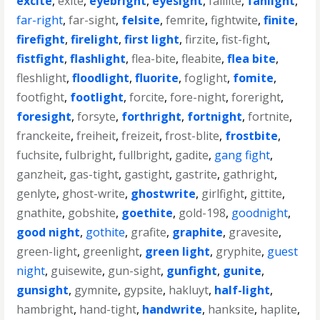
excite
,
exite
,
eyebright
,
eyesight
,
faillite
,
fanlight
,
far-right
,
far-sight
,
felsite
,
femrite
,
fightwite
,
finite
,
firefight
,
firelight
,
first light
,
firzite
,
fist-fight
,
fistfight
,
flashlight
,
flea-bite
,
fleabite
,
flea bite
,
fleshlight
,
floodlight
,
fluorite
,
foglight
,
fomite
,
footfight
,
footlight
,
forcite
,
fore-night
,
foreright
,
foresight
,
forsyte
,
forthright
,
fortnight
,
fortnite
,
franckeite
,
freiheit
,
freizeit
,
frost-blite
,
frostbite
,
fuchsite
,
fulbright
,
fullbright
,
gadite
,
gang fight
,
ganzheit
,
gas-tight
,
gastight
,
gastrite
,
gathright
,
genlyte
,
ghost-write
,
ghostwrite
,
girlfight
,
gittite
,
gnathite
,
gobshite
,
goethite
,
gold-198
,
goodnight
,
good night
,
gothite
,
grafite
,
graphite
,
gravesite
,
green-light
,
greenlight
,
green light
,
gryphite
,
guest
night
,
guisewite
,
gun-sight
,
gunfight
,
gunite
,
gunsight
,
gymnite
,
gypsite
,
hakluyt
,
half-light
,
hambright
,
hand-tight
,
handwrite
,
hanksite
,
haplite
,