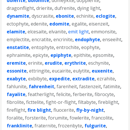
dolerite
,
dolomite
,
domeykite
,
dopplerite
,
dragonflight
,
drierite
,
dufrenite
,
dying light
,
dynamite
,
dyscrasite
,
ebonite
,
echinite
,
eclogite
,
ectophyte
,
edenite
,
edomite
,
egalite
,
eisenzeit
,
elamite
,
elcesaite
,
elvanite
,
emit light
,
emmonsite
,
emplectite
,
encratite
,
encrinite
,
endophyte
,
enseeiht
,
enstatite
,
entophyte
,
entrochite
,
eophyte
,
ephraimite
,
epicyte
,
epiphyte
,
epithite
,
epsomite
,
eremite
,
erinite
,
erudite
,
erythrite
,
eschynite
,
essonite
,
ettringite
,
eucairite
,
eulytite
,
euxenite
,
exabyte
,
exbibyte
,
expedite
,
extradite
,
ezrahite
,
fahlunite
,
fahrenheit
,
farenheit
,
fastenzeit
,
fatimite
,
fayalite
,
featherlight
,
felicite
,
ferberite
,
fibrocyte
,
fibrolite
,
ficttelite
,
fight-or-flight
,
filtabyte
,
fireblight
,
fireflight
,
fire blight
,
fluocerite
,
fly-by-night
,
foralite
,
forsterite
,
forumite
,
fowlerite
,
francolite
,
franklinite
,
fraternite
,
frozenbyte
,
fulgurite
,