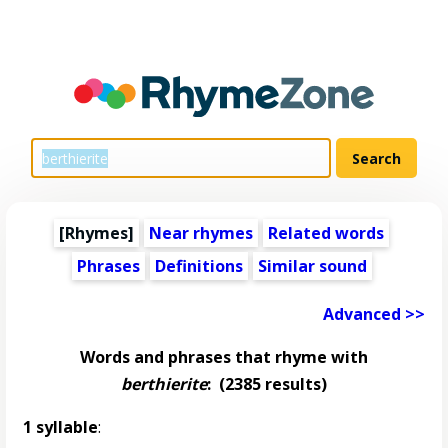
[Rhymes]
Near rhymes
Related words
Phrases
Definitions
Similar sound
Advanced >>
Words and phrases that rhyme with
berthierite
:
(2385 results)
1 syllable
: