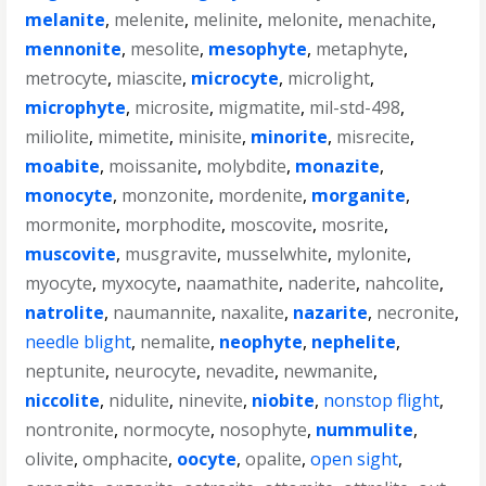
melanite
,
melenite
,
melinite
,
melonite
,
menachite
,
mennonite
,
mesolite
,
mesophyte
,
metaphyte
,
metrocyte
,
miascite
,
microcyte
,
microlight
,
microphyte
,
microsite
,
migmatite
,
mil-std-498
,
miliolite
,
mimetite
,
minisite
,
minorite
,
misrecite
,
moabite
,
moissanite
,
molybdite
,
monazite
,
monocyte
,
monzonite
,
mordenite
,
morganite
,
mormonite
,
morphodite
,
moscovite
,
mosrite
,
muscovite
,
musgravite
,
musselwhite
,
mylonite
,
myocyte
,
myxocyte
,
naamathite
,
naderite
,
nahcolite
,
natrolite
,
naumannite
,
naxalite
,
nazarite
,
necronite
,
needle blight
,
nemalite
,
neophyte
,
nephelite
,
neptunite
,
neurocyte
,
nevadite
,
newmanite
,
niccolite
,
nidulite
,
ninevite
,
niobite
,
nonstop flight
,
nontronite
,
normocyte
,
nosophyte
,
nummulite
,
olivite
,
omphacite
,
oocyte
,
opalite
,
open sight
,