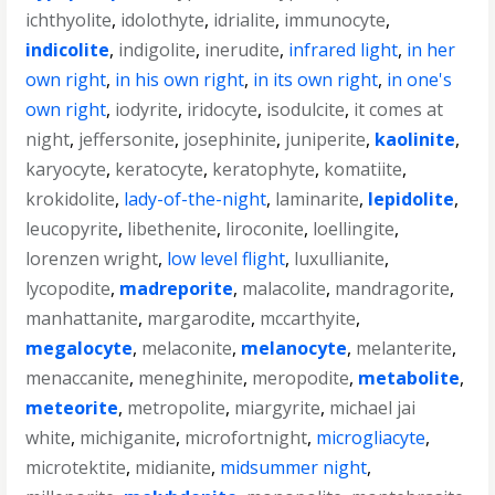
ichthyolite
,
idolothyte
,
idrialite
,
immunocyte
,
indicolite
,
indigolite
,
inerudite
,
infrared light
,
in her
own right
,
in his own right
,
in its own right
,
in one's
own right
,
iodyrite
,
iridocyte
,
isodulcite
,
it comes at
night
,
jeffersonite
,
josephinite
,
juniperite
,
kaolinite
,
karyocyte
,
keratocyte
,
keratophyte
,
komatiite
,
krokidolite
,
lady-of-the-night
,
laminarite
,
lepidolite
,
leucopyrite
,
libethenite
,
liroconite
,
loellingite
,
lorenzen wright
,
low level flight
,
luxullianite
,
lycopodite
,
madreporite
,
malacolite
,
mandragorite
,
manhattanite
,
margarodite
,
mccarthyite
,
megalocyte
,
melaconite
,
melanocyte
,
melanterite
,
menaccanite
,
meneghinite
,
meropodite
,
metabolite
,
meteorite
,
metropolite
,
miargyrite
,
michael jai
white
,
michiganite
,
microfortnight
,
microgliacyte
,
microtektite
,
midianite
,
midsummer night
,