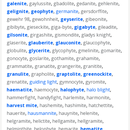
galenite
,
gaylussite
,
gbadolite
,
gedanite
,
gehlenite
,
gelignite
,
geophyte
,
germanite
,
gersdorffite
,
gewehr 98
,
gewohnheit
,
geyserite
,
gibeonite
,
gibibyte
,
gieseckite
,
giga-byte
,
gigabyte
,
gileadite
,
gilsonite
,
girgashite
,
gismondite
,
gladys knight
,
glaserite
,
glauberite
,
glauconite
,
glaucophyte
,
globulite
,
glycerite
,
glycophyte
,
gmelinite
,
gomarite
,
gonocyte
,
goslarite
,
gothamite
,
grahamite
,
grammatite
,
granatite
,
grangerite
,
granitite
,
granulite
,
grapholite
,
graptolite
,
greenockite
,
grenatite
,
guiding light
,
gymnocyte
,
gyromite
,
haematite
,
haemocyte
,
halophyte
,
halo blight
,
hammerfight
,
handyfight
,
harlemite
,
harmonite
,
harvest mite
,
hashemite
,
hashimite
,
hatchettite
,
hauerite
,
hausmannite
,
hauynite
,
helenite
,
helgramite
,
helictite
,
hellgamite
,
hellgramite
,
helminthite
,
helophyte
,
hemacite
,
hematite
,