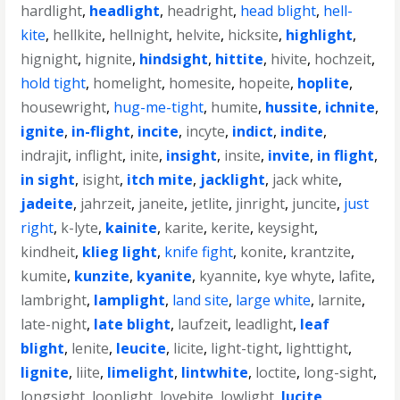
hardlight
,
headlight
,
headright
,
head blight
,
hell-
kite
,
hellkite
,
hellnight
,
helvite
,
hicksite
,
highlight
,
hignight
,
hignite
,
hindsight
,
hittite
,
hivite
,
hochzeit
,
hold tight
,
homelight
,
homesite
,
hopeite
,
hoplite
,
housewright
,
hug-me-tight
,
humite
,
hussite
,
ichnite
,
ignite
,
in-flight
,
incite
,
incyte
,
indict
,
indite
,
indrajit
,
inflight
,
inite
,
insight
,
insite
,
invite
,
in flight
,
in sight
,
isight
,
itch mite
,
jacklight
,
jack white
,
jadeite
,
jahrzeit
,
janeite
,
jetlite
,
jinright
,
juncite
,
just
right
,
k-lyte
,
kainite
,
karite
,
kerite
,
keysight
,
kindheit
,
klieg light
,
knife fight
,
konite
,
krantzite
,
kumite
,
kunzite
,
kyanite
,
kyannite
,
kye whyte
,
lafite
,
lambright
,
lamplight
,
land site
,
large white
,
larnite
,
late-night
,
late blight
,
laufzeit
,
leadlight
,
leaf
blight
,
lenite
,
leucite
,
licite
,
light-tight
,
lighttight
,
lignite
,
liite
,
limelight
,
lintwhite
,
loctite
,
long-sight
,
longsight
,
looplight
,
lovebite
,
lowlight
,
lucite
,