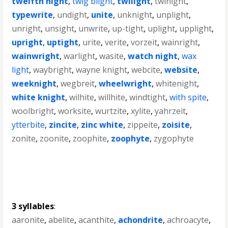
twelfth night
,
twig blight
,
twilight
,
twinight
,
typewrite
,
undight
,
unite
,
unknight
,
unplight
,
unright
,
unsight
,
unwrite
,
up-tight
,
uplight
,
upplight
,
upright
,
uptight
,
urite
,
verite
,
vorzeit
,
wainright
,
wainwright
,
warlight
,
wasite
,
watch night
,
wax
light
,
waybright
,
wayne knight
,
webcite
,
website
,
weeknight
,
wegbreit
,
wheelwright
,
whitenight
,
white knight
,
wilhite
,
willhite
,
windtight
,
with spite
,
woolbright
,
worksite
,
wurtzite
,
xylite
,
yahrzeit
,
ytterbite
,
zincite
,
zinc white
,
zippeite
,
zoisite
,
zonite
,
zoonite
,
zoophite
,
zoophyte
,
zygophyte
3 syllables
:
aaronite
,
abelite
,
acanthite
,
achondrite
,
achroacyte
,