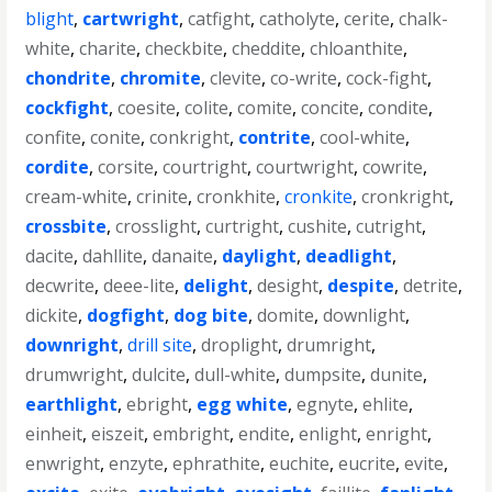
blight
,
cartwright
,
catfight
,
catholyte
,
cerite
,
chalk-
white
,
charite
,
checkbite
,
cheddite
,
chloanthite
,
chondrite
,
chromite
,
clevite
,
co-write
,
cock-fight
,
cockfight
,
coesite
,
colite
,
comite
,
concite
,
condite
,
confite
,
conite
,
conkright
,
contrite
,
cool-white
,
cordite
,
corsite
,
courtright
,
courtwright
,
cowrite
,
cream-white
,
crinite
,
cronkhite
,
cronkite
,
cronkright
,
crossbite
,
crosslight
,
curtright
,
cushite
,
cutright
,
dacite
,
dahllite
,
danaite
,
daylight
,
deadlight
,
decwrite
,
deee-lite
,
delight
,
desight
,
despite
,
detrite
,
dickite
,
dogfight
,
dog bite
,
domite
,
downlight
,
downright
,
drill site
,
droplight
,
drumright
,
drumwright
,
dulcite
,
dull-white
,
dumpsite
,
dunite
,
earthlight
,
ebright
,
egg white
,
egnyte
,
ehlite
,
einheit
,
eiszeit
,
embright
,
endite
,
enlight
,
enright
,
enwright
,
enzyte
,
ephrathite
,
euchite
,
eucrite
,
evite
,