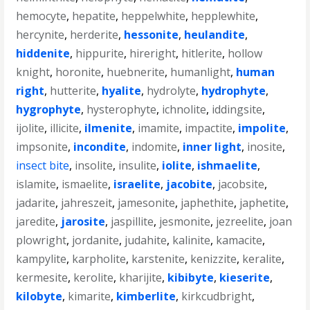
hemocyte
,
hepatite
,
heppelwhite
,
hepplewhite
,
hercynite
,
herderite
,
hessonite
,
heulandite
,
hiddenite
,
hippurite
,
hireright
,
hitlerite
,
hollow
knight
,
horonite
,
huebnerite
,
humanlight
,
human
right
,
hutterite
,
hyalite
,
hydrolyte
,
hydrophyte
,
hygrophyte
,
hysterophyte
,
ichnolite
,
iddingsite
,
ijolite
,
illicite
,
ilmenite
,
imamite
,
impactite
,
impolite
,
impsonite
,
incondite
,
indomite
,
inner light
,
inosite
,
insect bite
,
insolite
,
insulite
,
iolite
,
ishmaelite
,
islamite
,
ismaelite
,
israelite
,
jacobite
,
jacobsite
,
jadarite
,
jahreszeit
,
jamesonite
,
japhethite
,
japhetite
,
jaredite
,
jarosite
,
jaspillite
,
jesmonite
,
jezreelite
,
joan
plowright
,
jordanite
,
judahite
,
kalinite
,
kamacite
,
kampylite
,
karpholite
,
karstenite
,
kenizzite
,
keralite
,
kermesite
,
kerolite
,
kharijite
,
kibibyte
,
kieserite
,
kilobyte
,
kimarite
,
kimberlite
,
kirkcudbright
,