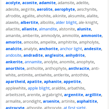
acolyte
,
aconite
,
adamite
,
adamsite
,
adelite
,
adesite
,
aegirite
,
aerolite
,
aerophyte
,
aeschynite
,
afrodite
,
agalite
,
ahohite
,
aikinite
,
aksumite
,
alalite
,
alawite
,
albertite
,
albolite
,
alder blight
,
ale-knight
,
allactite
,
allanite
,
almandite
,
alstonite
,
alunite
,
amanite
,
amberite
,
ammodyte
,
ammolite
,
ammonite
,
amorite
,
amosite
,
ampelite
,
amphitrite
,
ampholyte
,
analcite
,
analyte
,
anchorite
,
anchor light
,
andesite
,
andosite
,
andradite
,
anglesite
,
anhydrite
,
ankerite
,
annamite
,
anolyte
,
anomite
,
anophyte
,
anorthite
,
antholite
,
anthophyte
,
anthracite
,
anti-
white
,
antimite
,
antiwhite
,
antlerite
,
antothite
,
apartheid
,
apatite
,
aphanite
,
appetite
,
applewhite
,
apple blight
,
araldite
,
arbathite
,
arbeitszeit
,
arenite
,
argabright
,
argentite
,
argillite
,
armalite
,
arondight
,
arsenite
,
artinite
,
asphaltite
,
astrocyte
,
athonite
,
athrocyte
,
at first sight
,