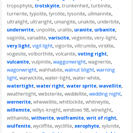
tropophyte
,
trotskyite
,
trunkenheit
,
turbinite
,
turnerite
,
typolite
,
tyrolite
,
tysonite
,
ullmannite
,
ultralight
,
ultraright
,
umangite
,
unakite
,
underbite
,
underwrite
,
unpolite
,
uralite
,
uranite
,
urbanite
,
vaginite
,
vanadite
,
variscite
,
vegemite
,
very-light
,
very light
,
vigil light
,
vigorite
,
viltrumite
,
viridite
,
vogesite
,
volborthite
,
volcanite
,
voting right
,
vulcanite
,
vulpinite
,
waggonwright
,
wagnerite
,
wagonwright
,
wahhabite
,
walnut blight
,
warning
light
,
warwickite
,
water-tight
,
water-white
,
watertight
,
water right
,
water sprite
,
wavellite
,
weathertight
,
websterite
,
weddellite
,
wedding night
,
wernerite
,
whewellite
,
whitlockite
,
whitneyite
,
willemite
,
willys-knight
,
windows 98
,
winelight
,
withamite
,
witherite
,
wolframite
,
writ of right
,
wulfenite
,
wycliffite
,
wyclifite
,
xerophyte
,
xylonite
,