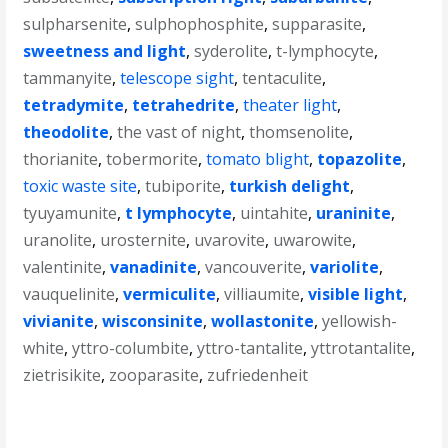
sulpharsenite
,
sulphophosphite
,
supparasite
,
sweetness and light
,
syderolite
,
t-lymphocyte
,
tammanyite
,
telescope sight
,
tentaculite
,
tetradymite
,
tetrahedrite
,
theater light
,
theodolite
,
the vast of night
,
thomsenolite
,
thorianite
,
tobermorite
,
tomato blight
,
topazolite
,
toxic waste site
,
tubiporite
,
turkish delight
,
tyuyamunite
,
t lymphocyte
,
uintahite
,
uraninite
,
uranolite
,
urosternite
,
uvarovite
,
uwarowite
,
valentinite
,
vanadinite
,
vancouverite
,
variolite
,
vauquelinite
,
vermiculite
,
villiaumite
,
visible light
,
vivianite
,
wisconsinite
,
wollastonite
,
yellowish-
white
,
yttro-columbite
,
yttro-tantalite
,
yttrotantalite
,
zietrisikite
,
zooparasite
,
zufriedenheit