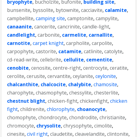
bryophyte
,
bucholzite
,
bufonite
,
building site
,
bunsenite
,
byssolite
,
bytownite
,
cacciavite
,
calamite
,
campbellite
,
camping site
,
camptonite
,
campylite
,
canaanite
,
cancerite
,
cancrinite
,
candle-light
,
candlelight
,
carbonite
,
carmelite
,
carnallite
,
carnotite
,
carpet knight
,
carpholite
,
carpolite
,
carpophyte
,
castorite
,
catamite
,
catlinite
,
catolyte
,
cd-read-write
,
cellebrite
,
cellulite
,
cementite
,
cenobite
,
cenosite
,
centre-right
,
centrocyte
,
ceratite
,
cerolite
,
cerusite
,
cervantite
,
ceylanite
,
ceylonite
,
chalcanthite
,
chalcocite
,
chalybite
,
chamosite
,
charophyte
,
chasmophyte
,
chessylite
,
chesterlite
,
chestnut blight
,
chicken-fight
,
chickenfight
,
chicken
fight
,
childrenite
,
chlorophyte
,
choanocyte
,
chomophyte
,
chondrocyte
,
chondrodite
,
christianite
,
chromocyte
,
chrysolite
,
chrysophyte
,
cimolite
,
cinesite
,
civil right
,
claudetite
,
cleavelandite
,
clintonite
,