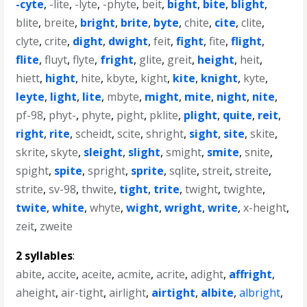
-cyte
,
-lite
,
-lyte
,
-phyte
,
beit
,
bight
,
bite
,
blight
,
blite
,
breite
,
bright
,
brite
,
byte
,
chite
,
cite
,
clite
,
clyte
,
crite
,
dight
,
dwight
,
feit
,
fight
,
fite
,
flight
,
flite
,
fluyt
,
flyte
,
fright
,
glite
,
greit
,
height
,
heit
,
hiett
,
hight
,
hite
,
kbyte
,
kight
,
kite
,
knight
,
kyte
,
leyte
,
light
,
lite
,
mbyte
,
might
,
mite
,
night
,
nite
,
pf-98
,
phyt-
,
phyte
,
pight
,
pklite
,
plight
,
quite
,
reit
,
right
,
rite
,
scheidt
,
scite
,
shright
,
sight
,
site
,
skite
,
skrite
,
skyte
,
sleight
,
slight
,
smight
,
smite
,
snite
,
spight
,
spite
,
spright
,
sprite
,
sqlite
,
streit
,
streite
,
strite
,
sv-98
,
thwite
,
tight
,
trite
,
twight
,
twighte
,
twite
,
white
,
whyte
,
wight
,
wright
,
write
,
x-height
,
zeit
,
zweite
2 syllables
:
abite
,
accite
,
aceite
,
acmite
,
acrite
,
adight
,
affright
,
aheight
,
air-tight
,
airlight
,
airtight
,
albite
,
albright
,