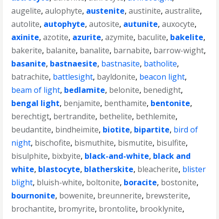
augelite
,
aulophyte
,
austenite
,
austinite
,
australite
,
autolite
,
autophyte
,
autosite
,
autunite
,
auxocyte
,
axinite
,
azotite
,
azurite
,
azymite
,
baculite
,
bakelite
,
bakerite
,
balanite
,
banalite
,
barnabite
,
barrow-wight
,
basanite
,
bastnaesite
,
bastnasite
,
batholite
,
batrachite
,
battlesight
,
bayldonite
,
beacon light
,
beam of light
,
bedlamite
,
belonite
,
benedight
,
bengal light
,
benjamite
,
benthamite
,
bentonite
,
berechtigt
,
bertrandite
,
bethelite
,
bethlemite
,
beudantite
,
bindheimite
,
biotite
,
bipartite
,
bird of
night
,
bischofite
,
bismuthite
,
bismutite
,
bisulfite
,
bisulphite
,
bixbyite
,
black-and-white
,
black and
white
,
blastocyte
,
blatherskite
,
bleacherite
,
blister
blight
,
bluish-white
,
boltonite
,
boracite
,
bostonite
,
bournonite
,
bowenite
,
breunnerite
,
brewsterite
,
brochantite
,
bromyrite
,
brontolite
,
brooklynite
,