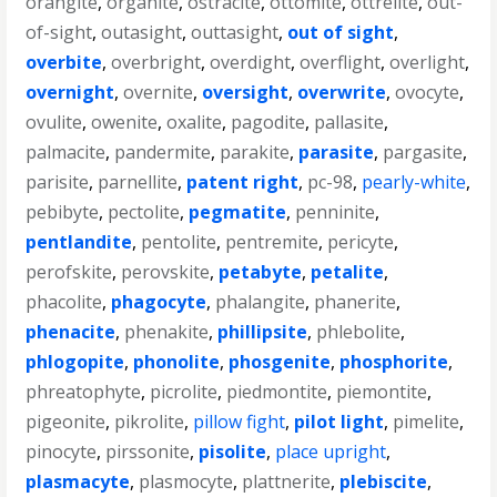
orangite
,
organite
,
ostracite
,
ottomite
,
ottrelite
,
out-
of-sight
,
outasight
,
outtasight
,
out of sight
,
overbite
,
overbright
,
overdight
,
overflight
,
overlight
,
overnight
,
overnite
,
oversight
,
overwrite
,
ovocyte
,
ovulite
,
owenite
,
oxalite
,
pagodite
,
pallasite
,
palmacite
,
pandermite
,
parakite
,
parasite
,
pargasite
,
parisite
,
parnellite
,
patent right
,
pc-98
,
pearly-white
,
pebibyte
,
pectolite
,
pegmatite
,
penninite
,
pentlandite
,
pentolite
,
pentremite
,
pericyte
,
perofskite
,
perovskite
,
petabyte
,
petalite
,
phacolite
,
phagocyte
,
phalangite
,
phanerite
,
phenacite
,
phenakite
,
phillipsite
,
phlebolite
,
phlogopite
,
phonolite
,
phosgenite
,
phosphorite
,
phreatophyte
,
picrolite
,
piedmontite
,
piemontite
,
pigeonite
,
pikrolite
,
pillow fight
,
pilot light
,
pimelite
,
pinocyte
,
pirssonite
,
pisolite
,
place upright
,
plasmacyte
,
plasmocyte
,
plattnerite
,
plebiscite
,