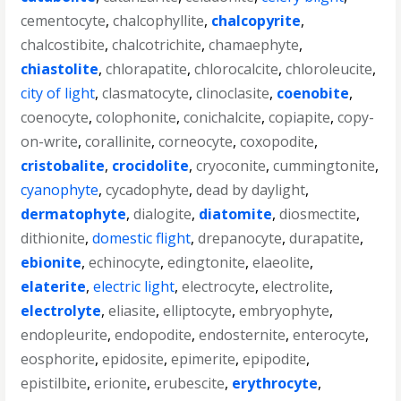
cementocyte
,
chalcophyllite
,
chalcopyrite
,
chalcostibite
,
chalcotrichite
,
chamaephyte
,
chiastolite
,
chlorapatite
,
chlorocalcite
,
chloroleucite
,
city of light
,
clasmatocyte
,
clinoclasite
,
coenobite
,
coenocyte
,
colophonite
,
conichalcite
,
copiapite
,
copy-
on-write
,
corallinite
,
corneocyte
,
coxopodite
,
cristobalite
,
crocidolite
,
cryoconite
,
cummingtonite
,
cyanophyte
,
cycadophyte
,
dead by daylight
,
dermatophyte
,
dialogite
,
diatomite
,
diosmectite
,
dithionite
,
domestic flight
,
drepanocyte
,
durapatite
,
ebionite
,
echinocyte
,
edingtonite
,
elaeolite
,
elaterite
,
electric light
,
electrocyte
,
electrolite
,
electrolyte
,
eliasite
,
elliptocyte
,
embryophyte
,
endopleurite
,
endopodite
,
endosternite
,
enterocyte
,
eosphorite
,
epidosite
,
epimerite
,
epipodite
,
epistilbite
,
erionite
,
erubescite
,
erythrocyte
,