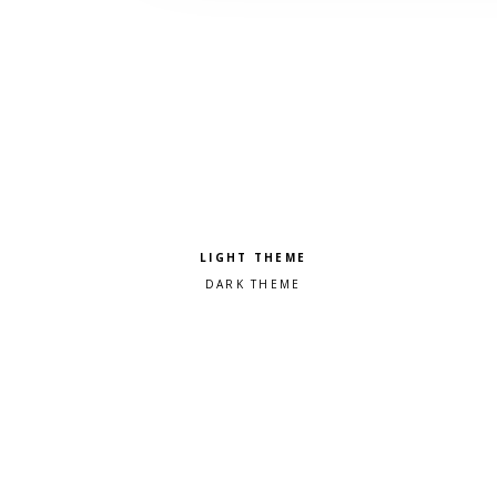
Pick a color scheme
Light theme
Dark theme