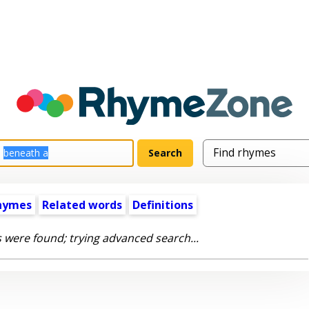
hymes
Related words
Definitions
 were found; trying advanced search...