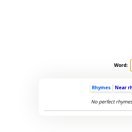
Word:
Rhymes
Near r
No perfect rhymes