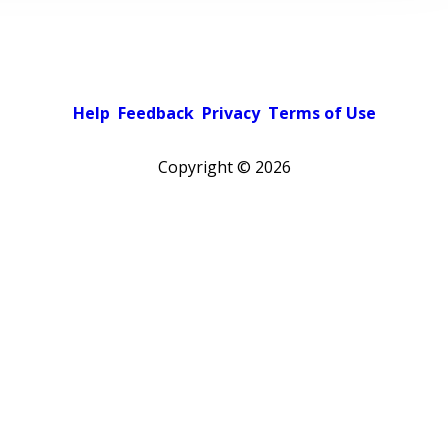
Help
Feedback
Privacy
Terms of Use
Copyright ©
2026