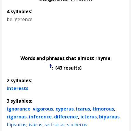
4 syllables
:
beligerence
Words and phrases that almost rhyme
†
: (43 results)
2 syllables
:
interests
3 syllables
:
ignorance
,
vigorous
,
cyperus
,
icarus
,
timorous
,
rigorous
,
inference
,
difference
,
icterus
,
biparous
,
hipsurus
,
isurus
,
sistrurus
,
sticherus