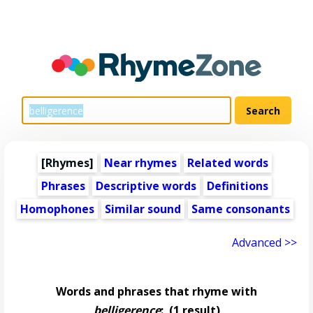
[Rhymes]
Near rhymes
Related words
Phrases
Descriptive words
Definitions
Homophones
Similar sound
Same consonants
Advanced >>
Words and phrases that rhyme with
belligerence
:
(1 result)