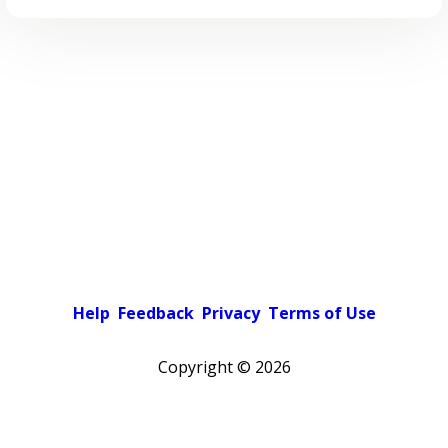
Help
Feedback
Privacy
Terms of Use
Copyright ©
2026
Pick a color scheme
Light theme