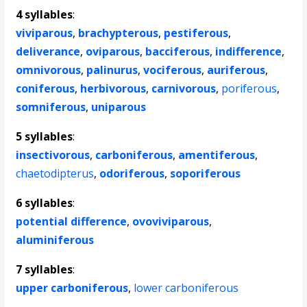
4 syllables
:
viviparous
,
brachypterous
,
pestiferous
,
deliverance
,
oviparous
,
bacciferous
,
indifference
,
omnivorous
,
palinurus
,
vociferous
,
auriferous
,
coniferous
,
herbivorous
,
carnivorous
,
poriferous
,
somniferous
,
uniparous
5 syllables
:
insectivorous
,
carboniferous
,
amentiferous
,
chaetodipterus
,
odoriferous
,
soporiferous
6 syllables
:
potential difference
,
ovoviviparous
,
aluminiferous
7 syllables
:
upper carboniferous
,
lower carboniferous