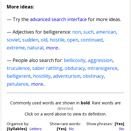
More ideas:
— Try the
advanced search interface
for more ideas.
—
Adjectives for belligerence
:
non
,
such
,
american
,
soviet
,
sudden
,
old
,
hostile
,
open
,
continued
,
extreme
,
natural
,
more
...
— People also search for:
bellicosity
,
aggression
,
truculence
,
saber rattling
,
obduracy
,
intransigence
,
belligerent
,
hostility
,
adventurism
,
obstinacy
,
petulance
,
more
...
Commonly used words are shown in
bold
. Rare words are
dimmed
.
Click on a word above to view its definition.
Organize by:
Show rare words:
Show phrases:
[Yes]
[Syllables]
Letters
[Yes]
No
No