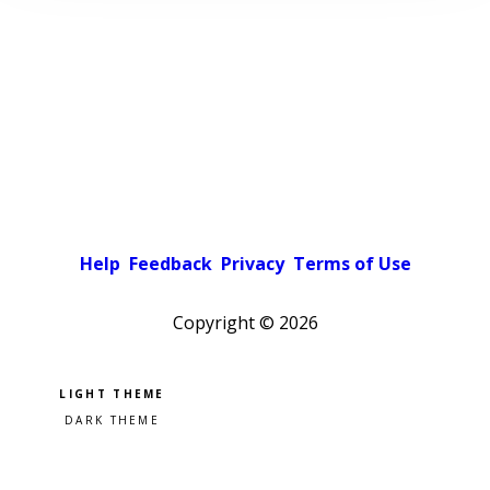
Help
Feedback
Privacy
Terms of Use
Copyright ©
2026
Pick a color scheme
Light theme
Dark theme