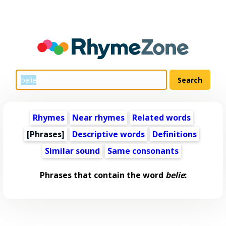
Rhymes
Near rhymes
Related words
[Phrases]
Descriptive words
Definitions
Similar sound
Same consonants
Phrases that contain the word
belie
: