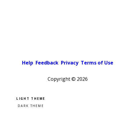
Help
Feedback
Privacy
Terms of Use
Copyright ©
2026
Pick a color scheme
Light theme
Dark theme