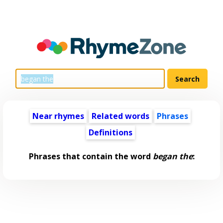
Near rhymes
Related words
Phrases
Definitions
Phrases that contain the word
began the
: