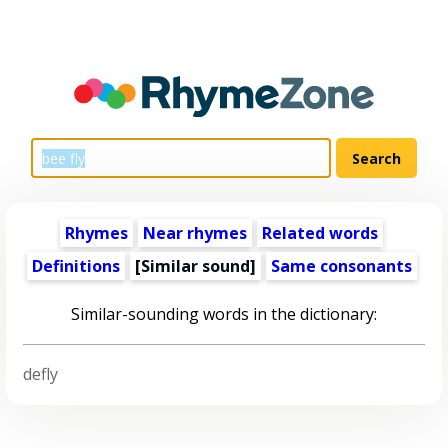
Rhymes
Near rhymes
Related words
Definitions
[Similar sound]
Same consonants
Similar-sounding words in the dictionary:
defly