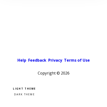
Help
Feedback
Privacy
Terms of Use
Copyright ©
2026
Pick a color scheme
Light theme
Dark theme