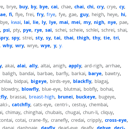
ye
,
brye
,
buy
,
by
,
bye
,
cai
,
chae
,
chai
,
chi
,
cry
,
crye
,
cy
,
fae
,
fi
,
flye
,
frei
,
fry
,
frye
,
fye
,
gae
,
guy
,
heigh
,
heye
,
hi
,
xbye
,
kwai
,
lai
,
lie
,
ly
,
lye
,
mai
,
mei
,
my
,
nigh
,
nye
,
pae
,
,
psi
,
pty
,
pye
,
rye
,
sai
,
schei
,
scheie
,
schlei
,
schrei
,
shai
,
spry
,
spy
,
strei
,
sty
,
sy
,
tai
,
thai
,
thigh
,
thy
,
tie
,
tri
,
,
why
,
wry
,
wrye
,
wye
,
y
,
y.
y
,
akai
,
alai
,
ally
,
altai
,
anigh
,
apply
,
ard-righ
,
arrhae
,
,
baligh
,
bandai
,
barbae
,
barfly
,
barkai
,
barye
,
bawtry
,
bhilai
,
bidpai
,
bigeye
,
birds-eye
,
blackfly
,
blagaj
,
,
blowdry
,
blowfly
,
blue-eye
,
blutmai
,
bobfly
,
bohai
,
fly
,
brassai
,
breast-high
,
brunei
,
buckeye
,
bugeye
,
alci-
,
catchfly
,
cats-eye
,
centri-
,
cestuy
,
chembai
,
i
,
chimay
,
chinghai
,
chubais
,
chugai
,
chun-li
,
cliquy
,
contai
,
cotai
,
crane-fly
,
cranefly
,
credai
,
cripply
,
cross-eye
,
,
danai
,
daphnaie
,
dayfly
,
dead-eye
,
deafly
,
debye
,
deci-
,