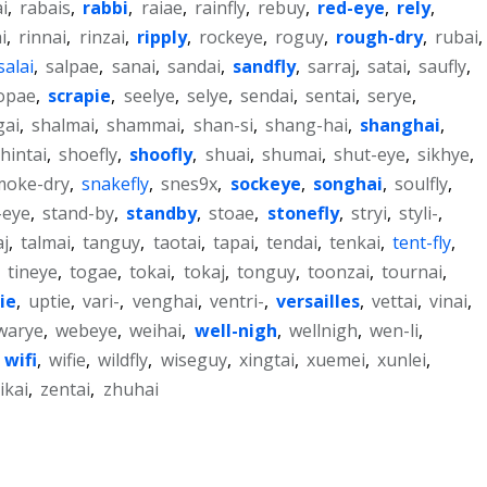
i
,
rabais
,
rabbi
,
raiae
,
rainfly
,
rebuy
,
red-eye
,
rely
,
ai
,
rinnai
,
rinzai
,
ripply
,
rockeye
,
roguy
,
rough-dry
,
rubai
,
salai
,
salpae
,
sanai
,
sandai
,
sandfly
,
sarraj
,
satai
,
saufly
,
opae
,
scrapie
,
seelye
,
selye
,
sendai
,
sentai
,
serye
,
gai
,
shalmai
,
shammai
,
shan-si
,
shang-hai
,
shanghai
,
hintai
,
shoefly
,
shoofly
,
shuai
,
shumai
,
shut-eye
,
sikhye
,
moke-dry
,
snakefly
,
snes9x
,
sockeye
,
songhai
,
soulfly
,
-eye
,
stand-by
,
standby
,
stoae
,
stonefly
,
stryi
,
styli-
,
aj
,
talmai
,
tanguy
,
taotai
,
tapai
,
tendai
,
tenkai
,
tent-fly
,
,
tineye
,
togae
,
tokai
,
tokaj
,
tonguy
,
toonzai
,
tournai
,
ie
,
uptie
,
vari-
,
venghai
,
ventri-
,
versailles
,
vettai
,
vinai
,
warye
,
webeye
,
weihai
,
well-nigh
,
wellnigh
,
wen-li
,
,
wifi
,
wifie
,
wildfly
,
wiseguy
,
xingtai
,
xuemei
,
xunlei
,
ikai
,
zentai
,
zhuhai