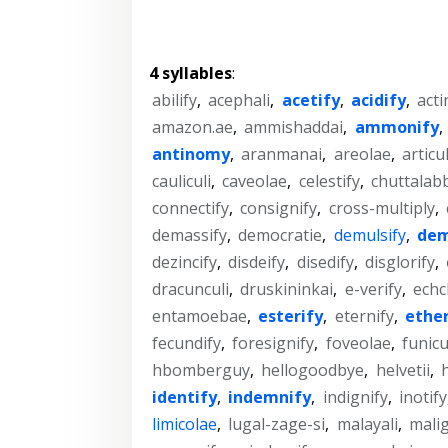
4 syllables
:
abilify
,
acephali
,
acetify
,
acidify
,
acti
amazon.ae
,
ammishaddai
,
ammonify
,
antinomy
,
aranmanai
,
areolae
,
articul
cauliculi
,
caveolae
,
celestify
,
chuttalab
connectify
,
consignify
,
cross-multiply
,
demassify
,
democratie
,
demulsify
,
dem
dezincify
,
disdeify
,
disedify
,
disglorify
,
dracunculi
,
druskininkai
,
e-verify
,
echc
entamoebae
,
esterify
,
eternify
,
ether
fecundify
,
foresignify
,
foveolae
,
funicu
hbomberguy
,
hellogoodbye
,
helvetii
,
identify
,
indemnify
,
indignify
,
inotify
limicolae
,
lugal-zage-si
,
malayali
,
malig