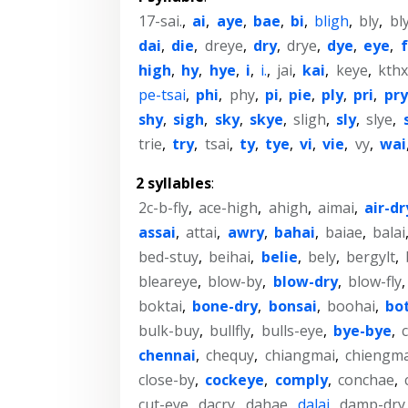
17-sai.
,
ai
,
aye
,
bae
,
bi
,
bligh
,
bly
,
bl
dai
,
die
,
dreye
,
dry
,
drye
,
dye
,
eye
,
high
,
hy
,
hye
,
i
,
i.
,
jai
,
kai
,
keye
,
kth
pe-tsai
,
phi
,
phy
,
pi
,
pie
,
ply
,
pri
,
pry
shy
,
sigh
,
sky
,
skye
,
sligh
,
sly
,
slye
,
trie
,
try
,
tsai
,
ty
,
tye
,
vi
,
vie
,
vy
,
wai
2 syllables
:
2c-b-fly
,
ace-high
,
ahigh
,
aimai
,
air-dr
assai
,
attai
,
awry
,
bahai
,
baiae
,
balai
bed-stuy
,
beihai
,
belie
,
bely
,
bergylt
,
bleareye
,
blow-by
,
blow-dry
,
blow-fly
boktai
,
bone-dry
,
bonsai
,
boohai
,
bot
bulk-buy
,
bullfly
,
bulls-eye
,
bye-bye
,
c
chennai
,
chequy
,
chiangmai
,
chiengma
close-by
,
cockeye
,
comply
,
conchae
,
cut-eye
,
dacry
,
dahae
,
dalai
,
damp-dry