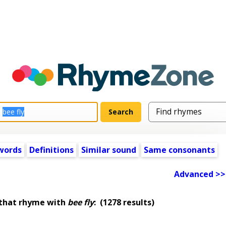
words
Definitions
Similar sound
Same consonants
Advanced >>
 that rhyme with
bee fly
:
(1278 results)