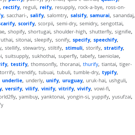
,
rectify
,
reguli
,
reify
,
resupply
,
rock-a-bye
,
ross-on-
fy
,
sacchari-
,
salify
,
salomtry
,
salsify
,
samurai
,
sanandaj
,
scarify
,
scorify
,
scorpii
,
semi-dry
,
semidry
,
sengottai
,
ae
,
shopify
,
shortugai
,
shoulder-high
,
shutterfly
,
signifie
,
ruthai
,
sitonai
,
sleepify
,
sonify
,
specify
,
speechify
,
y
,
stellify
,
stewartry
,
stiltify
,
stimuli
,
storify
,
stratify
,
i
,
suitsupply
,
sukhothai
,
superfly
,
tabefy
,
taeniolae
,
rify
,
testify
,
thomsonfly
,
thoranai
,
thurify
,
tiantai
,
tiger-
torrify
,
trendify
,
tubuai
,
tubuli
,
tumble-dry
,
typify
,
,
underlie
,
underly
,
unify
,
uruguay
,
uruk-hai
,
ushguli
,
y
,
versify
,
vilify
,
vinify
,
vitrify
,
vivify
,
vowi-fi
,
rld2fly
,
yamibuy
,
yanktonai
,
yongin-si
,
yuppify
,
yusufzai
,
fy