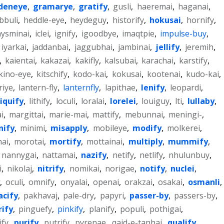
deneye
,
gramarye
,
gratify
,
gusli
,
haeremai
,
haganai
,
bbuli
,
heddle-eye
,
heydeguy
,
historify
,
hokusai
,
hornify
,
hysminai
,
iclei
,
ignify
,
igoodbye
,
imaqtpie
,
impulse-buy
,
iyarkai
,
jaddanbai
,
jaggubhai
,
jambinai
,
jellify
,
jeremih
,
,
kaientai
,
kakazai
,
kakifly
,
kalsubai
,
karachai
,
karstify
,
kino-eye
,
kitschify
,
kodo-kai
,
kokusai
,
kootenai
,
kudo-kai
,
riye
,
lantern-fly
,
lanternfly
,
lapithae
,
lenify
,
leopardi
,
liquify
,
lithify
,
loculi
,
loralai
,
lorelei
,
louiguy
,
lti
,
lullaby
,
i
,
margittai
,
marie-mai
,
mattify
,
mebunnai
,
meningi-
,
nify
,
minimi
,
misapply
,
mobileye
,
modify
,
molkerei
,
ai
,
morotai
,
mortify
,
mottainai
,
multiply
,
mummify
,
nannygai
,
nattamai
,
nazify
,
netify
,
netlify
,
nhulunbuy
,
i
,
nikolaj
,
nitrify
,
nomikai
,
norigae
,
notify
,
nuclei
,
,
oculi
,
omnify
,
onyalai
,
openai
,
orakzai
,
osakai
,
osmanli
,
acify
,
pakhavaj
,
pale-dry
,
papyri
,
passer-by
,
passers-by
,
rify
,
pinguefy
,
pinkify
,
planify
,
populi
,
pothigai
,
ify
,
purify
,
putrify
,
pyrenae
,
qaid-e-tanhai
,
qualify
,