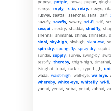
popeye
,
potpie
,
powai
,
pupae
,
qingha
reneye
,
reply
,
retie
,
retry
,
ribeye
,
rif
ruswai
,
saattai
,
saenchai
,
saifai
,
saifi
,
saw-fly
,
sawfly
,
sawtry
,
sci-fi
,
scifi
,
sc
sesqui-
,
sextry
,
shaddai
,
shadfly
,
sha
shehnai
,
shimshai
,
shinai
,
shinsekai
,
s
sinai
,
sky-high
,
skyhigh
,
slant-eye
,
s
spin-dry
,
spongefly
,
spray-dry
,
squint
sundai
,
supply
,
survie
,
swing-by
,
swit
test-fly
,
thereby
,
thigh-high
,
timethai
tsinghai
,
tupai
,
turk-is
,
type-high
,
unt
wadai
,
waist-high
,
wall-eye
,
walleye
,
whereby
,
white-eye
,
whitefly
,
wi-fi
yantai
,
yentai
,
yobai
,
yokai
,
zabbai
,
za