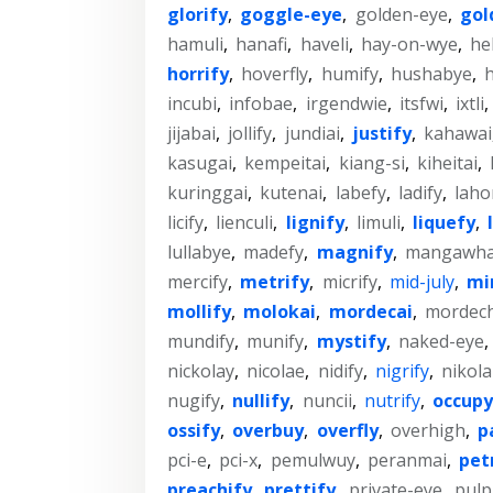
glorify
,
goggle-eye
,
golden-eye
,
gol
hamuli
,
hanafi
,
haveli
,
hay-on-wye
,
he
horrify
,
hoverfly
,
humify
,
hushabye
,
incubi
,
infobae
,
irgendwie
,
itsfwi
,
ixtli
,
jijabai
,
jollify
,
jundiai
,
justify
,
kahawai
kasugai
,
kempeitai
,
kiang-si
,
kiheitai
,
kuringgai
,
kutenai
,
labefy
,
ladify
,
laho
licify
,
lienculi
,
lignify
,
limuli
,
liquefy
,
lullabye
,
madefy
,
magnify
,
mangawha
mercify
,
metrify
,
micrify
,
mid-july
,
mi
mollify
,
molokai
,
mordecai
,
mordech
mundify
,
munify
,
mystify
,
naked-eye
,
nickolay
,
nicolae
,
nidify
,
nigrify
,
nikola
nugify
,
nullify
,
nuncii
,
nutrify
,
occupy
ossify
,
overbuy
,
overfly
,
overhigh
,
p
pci-e
,
pci-x
,
pemulwuy
,
peranmai
,
pet
preachify
,
prettify
,
private-eye
,
pulp