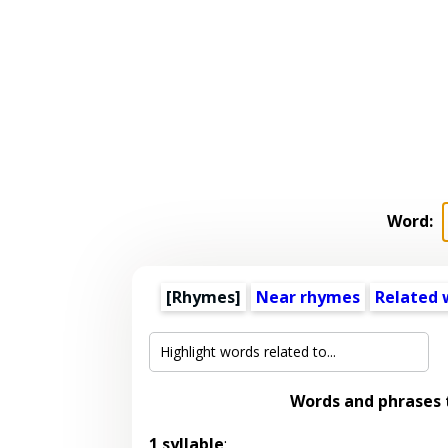
Word:
[Rhymes]
Near rhymes
Related 
Words and phrases
1 syllable
: