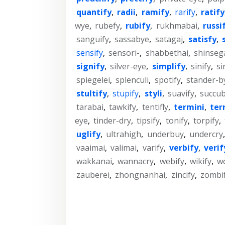
quantify
,
radii
,
ramify
,
rarify
,
ratify
wye
,
rubefy
,
rubify
,
rukhmabai
,
russi
sanguify
,
sassabye
,
satagaj
,
satisfy
,
sensify
,
sensori-
,
shabbethai
,
shinseg
signify
,
silver-eye
,
simplify
,
sinify
,
si
spiegelei
,
splenculi
,
spotify
,
stander-b
stultify
,
stupify
,
styli
,
suavify
,
succub
tarabai
,
tawkify
,
tentifly
,
termini
,
ter
eye
,
tinder-dry
,
tipsify
,
tonify
,
torpify
,
uglify
,
ultrahigh
,
underbuy
,
undercry
vaaimai
,
valimai
,
varify
,
verbify
,
verif
wakkanai
,
wannacry
,
webify
,
wikify
,
wo
zauberei
,
zhongnanhai
,
zincify
,
zombi