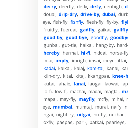
decry
,
deerfly
,
defly
,
defy
,
denbigh
,
d
douai
,
drip-dry
,
drive-by
,
dubai
,
dur
eye
,
fish-fly
,
fishfly
,
flesh-fly
,
fly-by
,
fl
fruitfly
,
fuerdai
,
gadfly
,
gaikai
,
gallfly
good-by
,
good-bye
,
goodby
,
goodby
gunbai
,
gut-tie
,
haikai
,
hang-by
,
hard-
hereby
,
hermai
,
hi-fi
,
hiddai
,
horse-fl
imai
,
imply
,
imrigh
,
imsai
,
ineye
,
ittai
kadai
,
kaikai
,
kalaj
,
kam-tai
,
kanai
,
ka
kiln-dry
,
kitai
,
kitaj
,
kkangpae
,
knee-h
kutai
,
lahaie
,
lanai
,
laogai
,
laowai
,
la
lo-fi
,
low-fi
,
machai
,
madai
,
maglaj
,
ma
mapai
,
may-fly
,
mayfly
,
mcfly
,
mihai
,
eye
,
mumbai
,
mumtaj
,
murai
,
naify
,
n
ngai
,
nightcry
,
nilgai
,
no-fly
,
nuchae
,
oxfly
,
paepae
,
pari-
,
patkai
,
pearleye
,