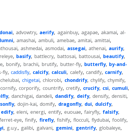
donai
,
advowtry
,
aerify
,
againbuy
,
agapae
,
akamai
,
al-
lumni
,
amashai
,
ambuli
,
amebae
,
amitai
,
amittai
,
thousai
,
ashmedai
,
asmodai
,
assegai
,
athenai
,
aurify
,
releye
,
basify
,
battlecry
,
battosai
,
battousai
,
beautify
,
ye
,
bonify
,
brachii
,
brutify
,
butter-fly
,
butterfly
,
by-and-
-fly
,
caddisfly
,
calcify
,
calculi
,
calefy
,
candify
,
carnify
,
chelubai
,
chigetai
,
chlorobi
,
chondrify
,
chylify
,
chymify
,
cornify
,
corporify
,
countrify
,
cretify
,
crucify
,
csi
,
cumuli
,
lfly
,
danchigai
,
dandeli
,
dandify
,
deify
,
densify
,
densiti
,
sonfly
,
dojin-kai
,
domify
,
dragonfly
,
dui
,
dulcify
,
edify
,
eleni
,
energi
,
entify
,
euouae
,
fairyfly
,
falsify
,
ferret-eye
,
finify
,
firefly
,
fishify
,
flocculi
,
flydubai
,
foolify
,
yi
,
g.u.y.
,
galibi
,
galvani
,
gemini
,
gentrify
,
globaleye
,