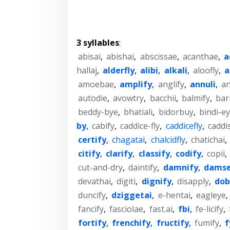
3 syllables
:
abisai
,
abishai
,
abscissae
,
acanthae
,
a
hallaj
,
alderfly
,
alibi
,
alkali
,
aloofly
,
a
amoebae
,
amplify
,
anglify
,
annuli
,
an
autodie
,
avowtry
,
bacchii
,
balmify
,
bar
beddy-bye
,
bhatiali
,
bidorbuy
,
bindi-e
by
,
cabify
,
caddice-fly
,
caddicefly
,
caddis
certify
,
chagatai
,
chalcidfly
,
chatichai
,
citify
,
clarify
,
classify
,
codify
,
copii
,
cut-and-dry
,
daintify
,
damnify
,
damse
devathai
,
digiti
,
dignify
,
disapply
,
dob
duncify
,
dziggetai
,
e-hentai
,
eagleye
,
fancify
,
fasciolae
,
fast.ai
,
fbi
,
fe-licify
,
fortify
,
frenchify
,
fructify
,
fumify
,
f