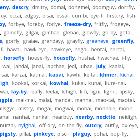
eny
,
descry
,
dmitry
,
domai
,
dongmei
,
doomguy
,
dorrfly
,
buy
,
eccai
,
edguy
,
eisai
,
essai
,
eun-bi
,
eye-fi
,
firstcry
,
fish-
yby
,
forbye
,
foreby
,
forlye
,
freeze-dry
,
fritfly
,
frogeye
,
,
gamefly
,
gilgai
,
gimhae
,
glebae
,
glowfly
,
go-by
,
gofai
,
e
,
gorfly
,
graiae
,
grandayy
,
grayfly
,
greeneye
,
greenfly
,
fi
,
hawai
,
hawk-eye
,
hawkeye
,
hegai
,
hentai
,
hercai
,
y
,
horsefly
,
house-fly
,
housefly
,
hushai
,
hwachae
,
i-fly
,
,
iwai
,
jahdai
,
janai
,
japchae
,
jedi
,
jubae
,
july
,
kaalai
,
nsai
,
karzai
,
katmai
,
kauai
,
kawhi
,
keitai
,
khmer
,
kichai
,
igh
,
kookai
,
korkai
,
kowhai
,
kukai
,
kunai
,
kure-nai
,
pwai
,
lay-by
,
leafly
,
leelai
,
lehigh
,
li-fi
,
ligni
,
ligni-
,
lipsky
,
gpie
,
mai-mai
,
malai
,
mandai
,
mannai
,
mao-tai
,
maotai
,
misgye
,
mistry
,
mogai
,
mogwai
,
mohai
,
monnaie
,
moon-
anai
,
nanhai
,
nankai
,
nearbuy
,
nearby
,
necktie
,
neidigh
,
nurzai
,
nylghai
,
off-dry
,
on-the-fly
,
outcry
,
outfly
,
ox-eye
,
pigsty
,
pillai
,
pinkeye
,
pisci-
,
plaguy
,
pohai
,
pop-fly
,