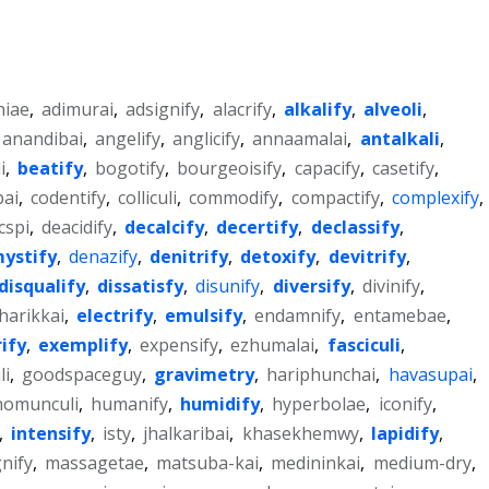
niae
,
adimurai
,
adsignify
,
alacrify
,
alkalify
,
alveoli
,
anandibai
,
angelify
,
anglicify
,
annaamalai
,
antalkali
,
i
,
beatify
,
bogotify
,
bourgeoisify
,
capacify
,
casetify
,
bai
,
codentify
,
colliculi
,
commodify
,
compactify
,
complexify
,
cspi
,
deacidify
,
decalcify
,
decertify
,
declassify
,
ystify
,
denazify
,
denitrify
,
detoxify
,
devitrify
,
disqualify
,
dissatisfy
,
disunify
,
diversify
,
divinify
,
harikkai
,
electrify
,
emulsify
,
endamnify
,
entamebae
,
ify
,
exemplify
,
expensify
,
ezhumalai
,
fasciculi
,
li
,
goodspaceguy
,
gravimetry
,
hariphunchai
,
havasupai
,
homunculi
,
humanify
,
humidify
,
hyperbolae
,
iconify
,
,
intensify
,
isty
,
jhalkaribai
,
khasekhemwy
,
lapidify
,
nify
,
massagetae
,
matsuba-kai
,
medininkai
,
medium-dry
,