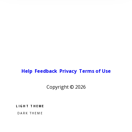
Help
Feedback
Privacy
Terms of Use
Copyright ©
2026
Pick a color scheme
Light theme
Dark theme