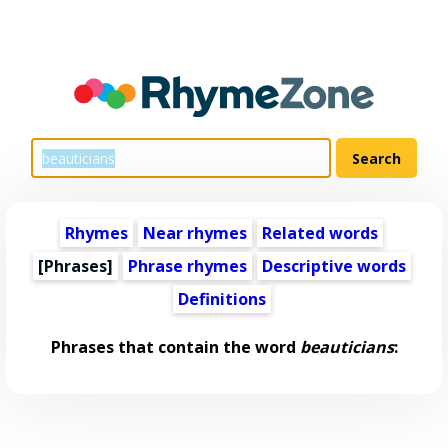
Rhymes
Near rhymes
Related words
[Phrases]
Phrase rhymes
Descriptive words
Definitions
Phrases that contain the word
beauticians
: