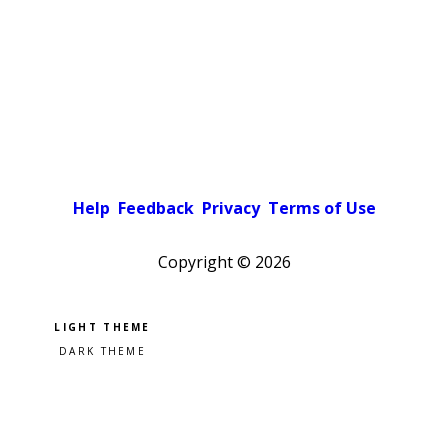
Help
Feedback
Privacy
Terms of Use
Copyright ©
2026
Pick a color scheme
Light theme
Dark theme