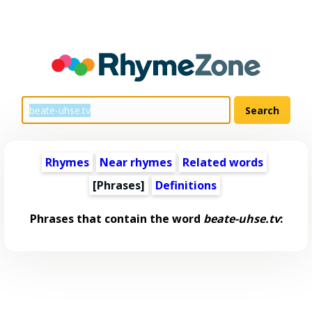
Rhymes
Near rhymes
Related words
[Phrases]
Definitions
Phrases that contain the word
beate-uhse.tv
: