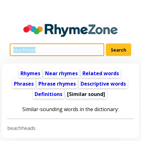
Rhymes
Near rhymes
Related words
Phrases
Phrase rhymes
Descriptive words
Definitions
[Similar sound]
Similar-sounding words in the dictionary:
beachheads