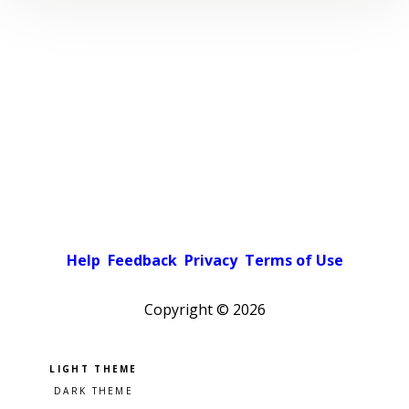
Help
Feedback
Privacy
Terms of Use
Copyright ©
2026
Pick a color scheme
Light theme
Dark theme