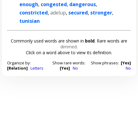
enough
,
congested
,
dangerous
,
constricted
,
adelup
,
secured
,
stronger
,
tunisian
Commonly used words are shown in
bold
. Rare words are
dimmed
.
Click on a word above to view its definition.
Organize by:
Show rare words:
Show phrases:
[Yes]
[Relation]
Letters
[Yes]
No
No