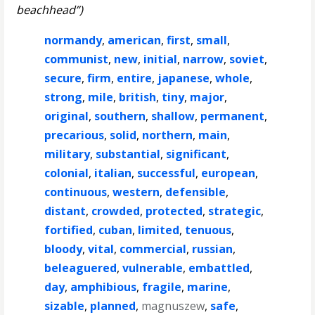
beachhead”)
normandy
,
american
,
first
,
small
,
communist
,
new
,
initial
,
narrow
,
soviet
,
secure
,
firm
,
entire
,
japanese
,
whole
,
strong
,
mile
,
british
,
tiny
,
major
,
original
,
southern
,
shallow
,
permanent
,
precarious
,
solid
,
northern
,
main
,
military
,
substantial
,
significant
,
colonial
,
italian
,
successful
,
european
,
continuous
,
western
,
defensible
,
distant
,
crowded
,
protected
,
strategic
,
fortified
,
cuban
,
limited
,
tenuous
,
bloody
,
vital
,
commercial
,
russian
,
beleaguered
,
vulnerable
,
embattled
,
day
,
amphibious
,
fragile
,
marine
,
sizable
,
planned
,
magnuszew
,
safe
,