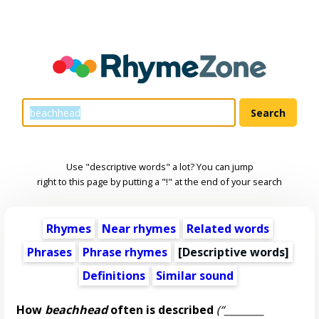
Use "descriptive words" a lot? You can jump
right to this page by putting a "!" at the end of your search
Rhymes
Near rhymes
Related words
Phrases
Phrase rhymes
[
Descriptive words
]
Definitions
Similar sound
How
beachhead
often is described
(“________