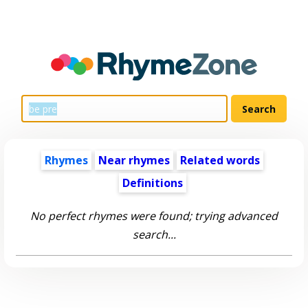
Rhymes
Near rhymes
Related words
Definitions
No perfect rhymes were found; trying advanced
search...