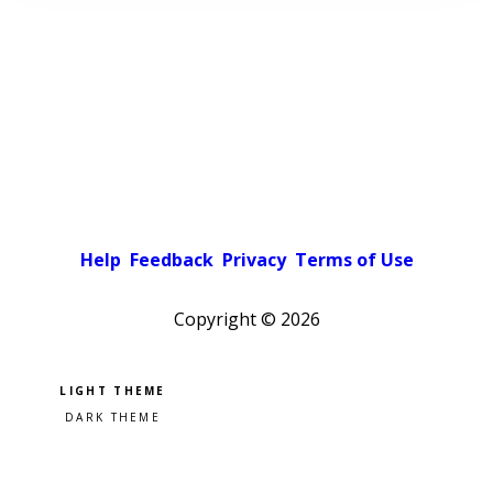
Help
Feedback
Privacy
Terms of Use
Copyright ©
2026
Pick a color scheme
Light theme
Dark theme