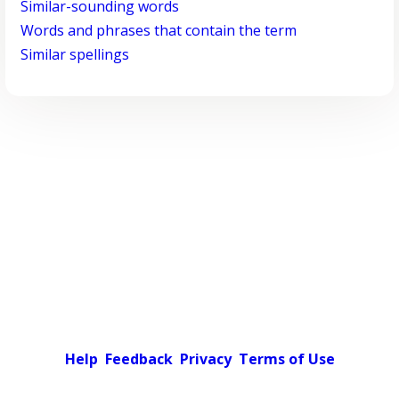
Similar-sounding words
Words and phrases that contain the term
Similar spellings
Help
Feedback
Privacy
Terms of Use