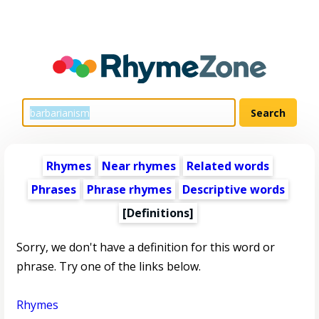
Rhymes
Near rhymes
Related words
Phrases
Phrase rhymes
Descriptive words
[Definitions]
Sorry, we don't have a definition for this word or
phrase. Try one of the links below.
Rhymes