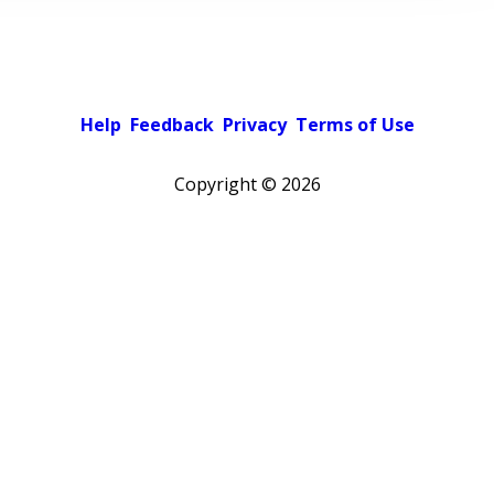
Help
Feedback
Privacy
Terms of Use
Copyright ©
2026