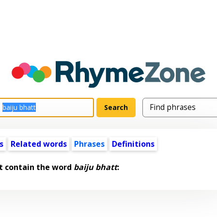
s
Related words
Phrases
Definitions
t contain the word
baiju bhatt
: