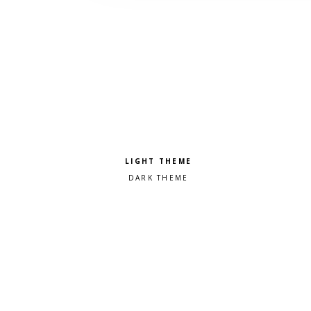
Pick a color scheme
Light theme
Dark theme