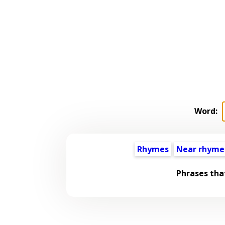
Word:
Rhymes
Near rhyme
Phrases tha