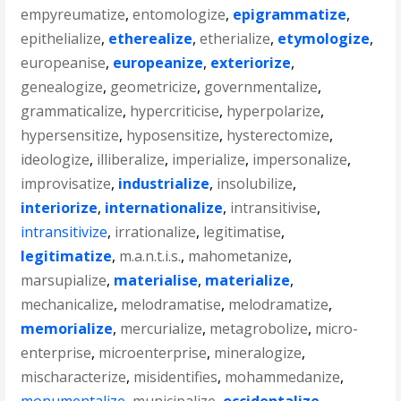
empyreumatize
,
entomologize
,
epigrammatize
,
epithelialize
,
etherealize
,
etherialize
,
etymologize
,
europeanise
,
europeanize
,
exteriorize
,
genealogize
,
geometricize
,
governmentalize
,
grammaticalize
,
hypercriticise
,
hyperpolarize
,
hypersensitize
,
hyposensitize
,
hysterectomize
,
ideologize
,
illiberalize
,
imperialize
,
impersonalize
,
improvisatize
,
industrialize
,
insolubilize
,
interiorize
,
internationalize
,
intransitivise
,
intransitivize
,
irrationalize
,
legitimatise
,
legitimatize
,
m.a.n.t.i.s.
,
mahometanize
,
marsupialize
,
materialise
,
materialize
,
mechanicalize
,
melodramatise
,
melodramatize
,
memorialize
,
mercurialize
,
metagrobolize
,
micro-
enterprise
,
microenterprise
,
mineralogize
,
mischaracterize
,
misidentifies
,
mohammedanize
,