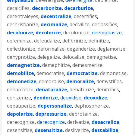
emphasize
,
de-energise
,
de-energize
,
debianize
,
decalcifies
,
decarbonize
,
decarburize
,
decentraleyes
,
decentralize
,
decertifies
,
dechristianize
,
decimalize
,
decivilize
,
declassifies
,
decolonize
,
decolorize
,
decolourize
,
deemphasize
,
defeminize
,
defeudalize
,
defibrinize
,
definitize
,
deflectionize
,
deformalize
,
degenderize
,
deglamorize
,
dehypnotize
,
delegalize
,
delocalize
,
demagnetise
,
demagnetize
,
demephitize
,
demesmerize
,
demobilize
,
democratise
,
democratize
,
demonetise
,
demonetize
,
demoralise
,
demoralize
,
demystifies
,
denarcotize
,
denaturalize
,
denaturize
,
denitrifies
,
denizenize
,
deodorize
,
deoxidise
,
deoxidize
,
depauperize
,
depersonalize
,
dephosphorize
,
depolarize
,
depressurize
,
deproteinize
,
derecognise
,
derecognize
,
derivatize
,
desacralize
,
desensitise
,
desensitize
,
desilverize
,
destabilize
,