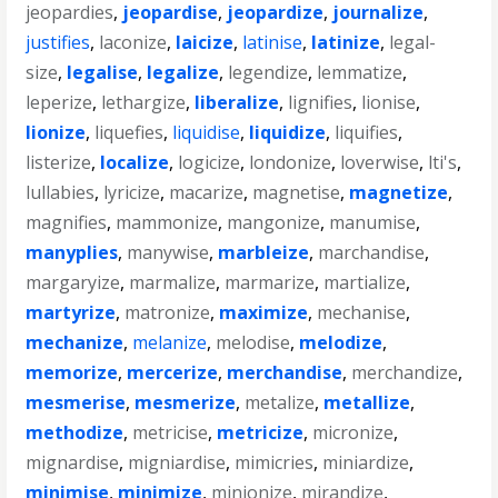
jeopardies
,
jeopardise
,
jeopardize
,
journalize
,
justifies
,
laconize
,
laicize
,
latinise
,
latinize
,
legal-
size
,
legalise
,
legalize
,
legendize
,
lemmatize
,
leperize
,
lethargize
,
liberalize
,
lignifies
,
lionise
,
lionize
,
liquefies
,
liquidise
,
liquidize
,
liquifies
,
listerize
,
localize
,
logicize
,
londonize
,
loverwise
,
lti's
,
lullabies
,
lyricize
,
macarize
,
magnetise
,
magnetize
,
magnifies
,
mammonize
,
mangonize
,
manumise
,
manyplies
,
manywise
,
marbleize
,
marchandise
,
margaryize
,
marmalize
,
marmarize
,
martialize
,
martyrize
,
matronize
,
maximize
,
mechanise
,
mechanize
,
melanize
,
melodise
,
melodize
,
memorize
,
mercerize
,
merchandise
,
merchandize
,
mesmerise
,
mesmerize
,
metalize
,
metallize
,
methodize
,
metricise
,
metricize
,
micronize
,
mignardise
,
migniardise
,
mimicries
,
miniardize
,
minimise
,
minimize
,
minionize
,
mirandize
,