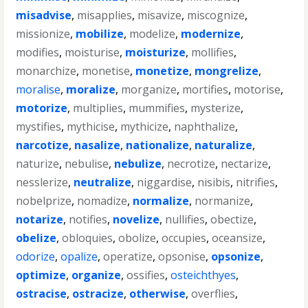
misadvise
,
misapplies
,
misavize
,
miscognize
,
missionize
,
mobilize
,
modelize
,
modernize
,
modifies
,
moisturise
,
moisturize
,
mollifies
,
monarchize
,
monetise
,
monetize
,
mongrelize
,
moralise
,
moralize
,
morganize
,
mortifies
,
motorise
,
motorize
,
multiplies
,
mummifies
,
mysterize
,
mystifies
,
mythicise
,
mythicize
,
naphthalize
,
narcotize
,
nasalize
,
nationalize
,
naturalize
,
naturize
,
nebulise
,
nebulize
,
necrotize
,
nectarize
,
nesslerize
,
neutralize
,
niggardise
,
nisibis
,
nitrifies
,
nobelprize
,
nomadize
,
normalize
,
normanize
,
notarize
,
notifies
,
novelize
,
nullifies
,
obectize
,
obelize
,
obloquies
,
obolize
,
occupies
,
oceansize
,
odorize
,
opalize
,
operatize
,
opsonise
,
opsonize
,
optimize
,
organize
,
ossifies
,
osteichthyes
,
ostracise
,
ostracize
,
otherwise
,
overflies
,