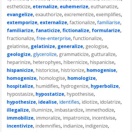
estheticize
,
eternalize
,
euhemerize
,
euthanatize
,
evangelize
,
exauthorize
,
excrementize
,
exemplifies
,
extemporize
,
externalize
,
factionalize
,
familiarise
,
familiarize
,
fanaticize
,
fictionalize
,
formularize
,
fractionalize
,
free-enterprise
,
functionalize
,
gelatinise
,
gelatinize
,
generalize
,
geologise
,
geologize
,
glycerolize
,
grammaticize
,
gutturalize
,
heparinize
,
heterophyes
,
hibernicize
,
hispanicise
,
hispanicize
,
historicise
,
histrionize
,
homogenise
,
homogenize
,
homologise
,
homologize
,
hospitalize
,
humidifies
,
hydrogenize
,
hyperbolize
,
hypostasize
,
hypostatize
,
hypothesise
,
hypothesize
,
idealise
,
identifies
,
idiotize
,
idolatrize
,
illegalize
,
illuminize
,
imbastardize
,
immethodize
,
immobilize
,
immoralize
,
impatronize
,
incentivise
,
incentivize
,
indemnifies
,
indianize
,
indigenize
,