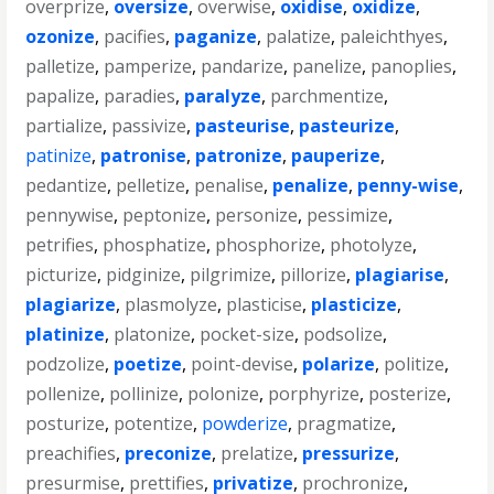
overprize
,
oversize
,
overwise
,
oxidise
,
oxidize
,
ozonize
,
pacifies
,
paganize
,
palatize
,
paleichthyes
,
palletize
,
pamperize
,
pandarize
,
panelize
,
panoplies
,
papalize
,
paradies
,
paralyze
,
parchmentize
,
partialize
,
passivize
,
pasteurise
,
pasteurize
,
patinize
,
patronise
,
patronize
,
pauperize
,
pedantize
,
pelletize
,
penalise
,
penalize
,
penny-wise
,
pennywise
,
peptonize
,
personize
,
pessimize
,
petrifies
,
phosphatize
,
phosphorize
,
photolyze
,
picturize
,
pidginize
,
pilgrimize
,
pillorize
,
plagiarise
,
plagiarize
,
plasmolyze
,
plasticise
,
plasticize
,
platinize
,
platonize
,
pocket-size
,
podsolize
,
podzolize
,
poetize
,
point-devise
,
polarize
,
politize
,
pollenize
,
pollinize
,
polonize
,
porphyrize
,
posterize
,
posturize
,
potentize
,
powderize
,
pragmatize
,
preachifies
,
preconize
,
prelatize
,
pressurize
,
presurmise
,
prettifies
,
privatize
,
prochronize
,