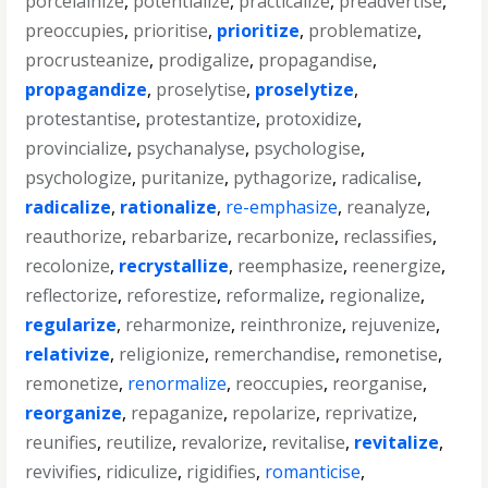
porcelainize
,
potentialize
,
practicalize
,
preadvertise
,
preoccupies
,
prioritise
,
prioritize
,
problematize
,
procrusteanize
,
prodigalize
,
propagandise
,
propagandize
,
proselytise
,
proselytize
,
protestantise
,
protestantize
,
protoxidize
,
provincialize
,
psychanalyse
,
psychologise
,
psychologize
,
puritanize
,
pythagorize
,
radicalise
,
radicalize
,
rationalize
,
re-emphasize
,
reanalyze
,
reauthorize
,
rebarbarize
,
recarbonize
,
reclassifies
,
recolonize
,
recrystallize
,
reemphasize
,
reenergize
,
reflectorize
,
reforestize
,
reformalize
,
regionalize
,
regularize
,
reharmonize
,
reinthronize
,
rejuvenize
,
relativize
,
religionize
,
remerchandise
,
remonetise
,
remonetize
,
renormalize
,
reoccupies
,
reorganise
,
reorganize
,
repaganize
,
repolarize
,
reprivatize
,
reunifies
,
reutilize
,
revalorize
,
revitalise
,
revitalize
,
revivifies
,
ridiculize
,
rigidifies
,
romanticise
,