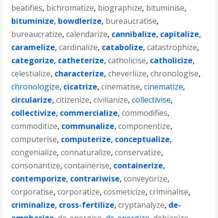
beatifies
,
bichromatize
,
biographize
,
bituminise
,
bituminize
,
bowdlerize
,
bureaucratise
,
bureaucratize
,
calendarize
,
cannibalize
,
capitalize
,
caramelize
,
cardinalize
,
catabolize
,
catastrophize
,
categorize
,
catheterize
,
catholicise
,
catholicize
,
celestialize
,
characterize
,
cheverliize
,
chronologise
,
chronologize
,
cicatrize
,
cinematise
,
cinematize
,
circularize
,
citizenize
,
civilianize
,
collectivise
,
collectivize
,
commercialize
,
commodifies
,
commoditize
,
communalize
,
componentize
,
computerise
,
computerize
,
conceptualize
,
congenialize
,
connaturalize
,
conservatize
,
consonantize
,
containerise
,
containerize
,
contemporize
,
contrariwise
,
conveyorize
,
corporatise
,
corporatize
,
cosmeticize
,
criminalise
,
criminalize
,
cross-fertilize
,
cryptanalyze
,
de-