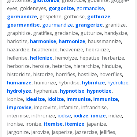
gluttonise
,
gluttonize
,
gnosticize
,
goblinize
,
goggle-
eyes
,
goldeneyes
,
gorgonize
,
gormandise
,
gormandize
,
gospelize
,
gothicise
,
gothicize
,
gourmandise
,
gourmandize
,
grangerize
,
granitize
,
graphitize
,
gratifies
,
grecianize
,
gutturize
,
handysize
,
harlotize
,
harmonise
,
harmonize
,
haussmannize
,
hazardize
,
heathenize
,
heavenize
,
hebraicize
,
hellenise
,
hellenize
,
hemolyze
,
hepatize
,
herbarize
,
herborize
,
heroize
,
heterize
,
hierarchize
,
hinduize
,
historicize
,
historize
,
horrifies
,
hostilize
,
hoverflies
,
humanize
,
humorize
,
hybridise
,
hybridize
,
hydrolize
,
hydrolyze
,
hyphenize
,
hypnotise
,
hypnotize
,
iconize
,
idealize
,
idolize
,
immunise
,
immunize
,
improvise
,
improvize
,
infamize
,
infranchise
,
intermise
,
inthronize
,
iodise
,
iodize
,
ionize
,
iridize
,
ironise
,
ironize
,
itemise
,
itemize
,
japanize
,
jargonize
,
jarovize
,
jasperize
,
jazzercise
,
jellifies
,