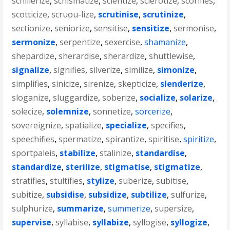
schillerize
,
schismatize
,
scientize
,
sclerotize
,
scorifies
,
scotticize
,
scruou-lize
,
scrutinise
,
scrutinize
,
sectionize
,
seniorize
,
sensitise
,
sensitize
,
sermonise
,
sermonize
,
serpentize
,
sexercise
,
shamanize
,
shepardize
,
sherardise
,
sherardize
,
shuttlewise
,
signalize
,
signifies
,
silverize
,
similize
,
simonize
,
simplifies
,
sinicize
,
sirenize
,
skepticize
,
slenderize
,
sloganize
,
sluggardize
,
soberize
,
socialize
,
solarize
,
solecize
,
solemnize
,
sonnetize
,
sorcerize
,
sovereignize
,
spatialize
,
specialize
,
specifies
,
speechifies
,
spermatize
,
spirantize
,
spiritise
,
spiritize
,
sportpaleis
,
stabilize
,
stalinize
,
standardise
,
standardize
,
sterilize
,
stigmatise
,
stigmatize
,
stratifies
,
stultifies
,
stylize
,
suberize
,
subitise
,
subitize
,
subsidise
,
subsidize
,
subtilize
,
sulfurize
,
sulphurize
,
summarize
,
summerize
,
supersize
,
supervise
,
syllabise
,
syllabize
,
syllogise
,
syllogize
,