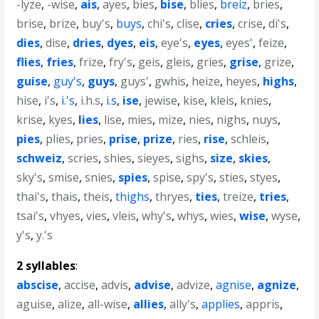
-lyze
,
-wise
,
ais
,
ayes
,
bies
,
bise
,
blies
,
breiz
,
bries
,
brise
,
brize
,
buy's
,
buys
,
chi's
,
clise
,
cries
,
crise
,
di's
,
dies
,
dise
,
dries
,
dyes
,
eis
,
eye's
,
eyes
,
eyes'
,
feize
,
flies
,
fries
,
frize
,
fry's
,
geis
,
gleis
,
gries
,
grise
,
grize
,
guise
,
guy's
,
guys
,
guys'
,
gwhis
,
heize
,
heyes
,
highs
,
hise
,
i's
,
i.'s
,
i.h.s
,
i.s
,
ise
,
jewise
,
kise
,
kleis
,
knies
,
krise
,
kyes
,
lies
,
lise
,
mies
,
mize
,
nies
,
nighs
,
nuys
,
pies
,
plies
,
pries
,
prise
,
prize
,
ries
,
rise
,
schleis
,
schweiz
,
scries
,
shies
,
sieyes
,
sighs
,
size
,
skies
,
sky's
,
smise
,
snies
,
spies
,
spise
,
spy's
,
sties
,
styes
,
thai's
,
thais
,
theis
,
thighs
,
thryes
,
ties
,
treize
,
tries
,
tsai's
,
vhyes
,
vies
,
vleis
,
why's
,
whys
,
wies
,
wise
,
wyse
,
y's
,
y.'s
2 syllables
:
abscise
,
accise
,
advis
,
advise
,
advize
,
agnise
,
agnize
,
aguise
,
alize
,
all-wise
,
allies
,
ally's
,
applies
,
appris
,