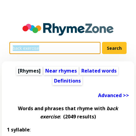
[Rhymes]
Near rhymes
Related words
Definitions
Advanced >>
Words and phrases that rhyme with
back
exercise
:
(2049 results)
1 syllable
: