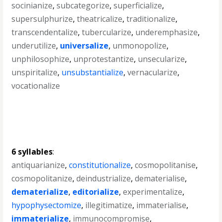
socinianize
,
subcategorize
,
superficialize
,
supersulphurize
,
theatricalize
,
traditionalize
,
transcendentalize
,
tubercularize
,
underemphasize
,
underutilize
,
universalize
,
unmonopolize
,
unphilosophize
,
unprotestantize
,
unsecularize
,
unspiritalize
,
unsubstantialize
,
vernacularize
,
vocationalize
6 syllables
:
antiquarianize
,
constitutionalize
,
cosmopolitanise
,
cosmopolitanize
,
deindustrialize
,
dematerialise
,
dematerialize
,
editorialize
,
experimentalize
,
hypophysectomize
,
illegitimatize
,
immaterialise
,
immaterialize
,
immunocompromise
,