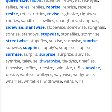
queen-size
,
rabbis
,
racemize
,
red-eye's
,
red-eyes
,
reifies
,
relies
,
replies
,
reprise
,
reprize
,
reseize
,
resize
,
reties
,
retries
,
revise
,
rightsize
,
rightwise
,
roofies
,
sandflies
,
sawflies
,
shanghai's
,
shanghais
,
sidewise
,
slantwise
,
slopewise
,
somewise
,
songhais
,
sonrise
,
standbys
,
stepwise
,
stoneflies
,
stormrise
,
streetwise
,
stupefies
,
succise
,
suchwise
,
sunrise
,
sunwise
,
supplies
,
supply's
,
supprise
,
suprise
,
surmise
,
surpris
,
surprise
,
surprize
,
survise
,
symrise
,
talewise
,
thwartwise
,
tie-dyes
,
timeflies
,
timewise
,
toffies
,
treesize
,
twin-size
,
u-5ts
,
unwise
,
upsize
,
vanhise
,
walleyes
,
way-wise
,
wedgewise
,
wharfies
,
whiteflies
,
widthwise
,
wifi's
,
wifis