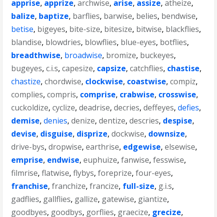
apprise
,
apprize
,
archwise
,
arise
,
assize
,
atheize
,
balize
,
baptize
,
barflies
,
barwise
,
belies
,
bendwise
,
betise
,
bigeyes
,
bite-size
,
bitesize
,
bitwise
,
blackflies
,
blandise
,
blowdries
,
blowflies
,
blue-eyes
,
botflies
,
breadthwise
,
broadwise
,
bromize
,
buckeyes
,
bugeyes
,
c.i.s
,
capesize
,
capsize
,
catchflies
,
chastise
,
chastize
,
chordwise
,
clockwise
,
coastwise
,
compiz
,
complies
,
compris
,
comprise
,
crabwise
,
crosswise
,
cuckoldize
,
cyclize
,
deadrise
,
decries
,
deffeyes
,
defies
,
demise
,
denies
,
denize
,
dentize
,
descries
,
despise
,
devise
,
disguise
,
disprize
,
dockwise
,
downsize
,
drive-bys
,
dropwise
,
earthrise
,
edgewise
,
elsewise
,
emprise
,
endwise
,
euphuize
,
fanwise
,
fesswise
,
filmrise
,
flatwise
,
flybys
,
foreprize
,
four-eyes
,
franchise
,
franchize
,
francize
,
full-size
,
g.i.s
,
gadflies
,
gallflies
,
gallize
,
gatewise
,
giantize
,
goodbyes
,
goodbys
,
gorflies
,
graecize
,
grecize
,