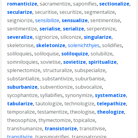
romanticize
,
sacramentize
,
saponifies
,
sectionalize
,
secularize
,
securitise
,
securitize
,
segmentalize
,
seigniorize
,
sensibilize
,
sensualize
,
sentimentise
,
sentimentize
,
serialise
,
serialize
,
serpentinize
,
severalize
,
signiorize
,
siliconize
,
singularize
,
skeletonise
,
skeletonize
,
solenichthyes
,
solidifies
,
soliloquies
,
soliloquise
,
soliloquize
,
solubilize
,
somniloquies
,
sovietise
,
sovietize
,
spiritualize
,
splenectomize
,
structuralize
,
subspecialize
,
substantialize
,
substantivize
,
suburbanise
,
suburbanize
,
subventionize
,
subvocalize
,
sycophantize
,
syllabifies
,
synonymize
,
systematize
,
tabularize
,
tautologize
,
technologize
,
telepathize
,
temporalize
,
testamentize
,
theologise
,
theologize
,
theosophize
,
thymectomize
,
topicalize
,
transhumanize
,
transistorize
,
transitivise
,
transitivize
,
transmogrifies
,
transpatronize
,