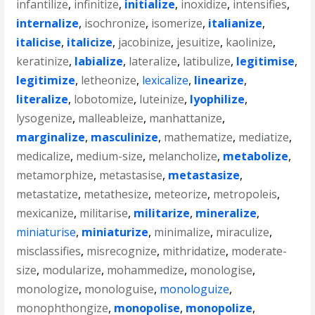
infantilize
,
infinitize
,
initialize
,
inoxidize
,
intensifies
,
internalize
,
isochronize
,
isomerize
,
italianize
,
italicise
,
italicize
,
jacobinize
,
jesuitize
,
kaolinize
,
keratinize
,
labialize
,
lateralize
,
latibulize
,
legitimise
,
legitimize
,
letheonize
,
lexicalize
,
linearize
,
literalize
,
lobotomize
,
luteinize
,
lyophilize
,
lysogenize
,
malleableize
,
manhattanize
,
marginalize
,
masculinize
,
mathematize
,
mediatize
,
medicalize
,
medium-size
,
melancholize
,
metabolize
,
metamorphize
,
metastasise
,
metastasize
,
metastatize
,
metathesize
,
meteorize
,
metropoleis
,
mexicanize
,
militarise
,
militarize
,
mineralize
,
miniaturise
,
miniaturize
,
minimalize
,
miraculize
,
misclassifies
,
misrecognize
,
mithridatize
,
moderate-
size
,
modularize
,
mohammedize
,
monologise
,
monologize
,
monologuise
,
monologuize
,
monophthongize
,
monopolise
,
monopolize
,