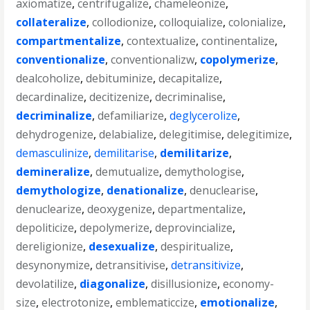
axiomatize
,
centrifugalize
,
chameleonize
,
collateralize
,
collodionize
,
colloquialize
,
colonialize
,
compartmentalize
,
contextualize
,
continentalize
,
conventionalize
,
conventionalizw
,
copolymerize
,
dealcoholize
,
debituminize
,
decapitalize
,
decardinalize
,
decitizenize
,
decriminalise
,
decriminalize
,
defamiliarize
,
deglycerolize
,
dehydrogenize
,
delabialize
,
delegitimise
,
delegitimize
,
demasculinize
,
demilitarise
,
demilitarize
,
demineralize
,
demutualize
,
demythologise
,
demythologize
,
denationalize
,
denuclearise
,
denuclearize
,
deoxygenize
,
departmentalize
,
depoliticize
,
depolymerize
,
deprovincialize
,
dereligionize
,
desexualize
,
despiritualize
,
desynonymize
,
detransitivise
,
detransitivize
,
devolatilize
,
diagonalize
,
disillusionize
,
economy-
size
,
electrotonize
,
emblematiccize
,
emotionalize
,