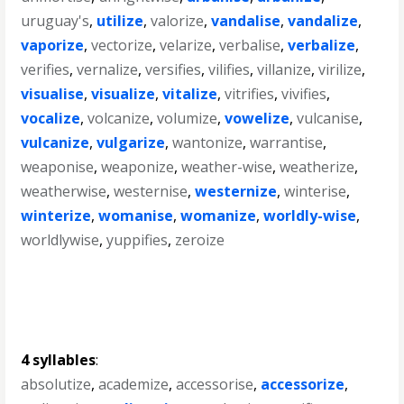
uruguay's
,
utilize
,
valorize
,
vandalise
,
vandalize
,
vaporize
,
vectorize
,
velarize
,
verbalise
,
verbalize
,
verifies
,
vernalize
,
versifies
,
vilifies
,
villanize
,
virilize
,
visualise
,
visualize
,
vitalize
,
vitrifies
,
vivifies
,
vocalize
,
volcanize
,
volumize
,
vowelize
,
vulcanise
,
vulcanize
,
vulgarize
,
wantonize
,
warrantise
,
weaponise
,
weaponize
,
weather-wise
,
weatherize
,
weatherwise
,
westernise
,
westernize
,
winterise
,
winterize
,
womanise
,
womanize
,
worldly-wise
,
worldlywise
,
yuppifies
,
zeroize
4 syllables
:
absolutize
,
academize
,
accessorise
,
accessorize
,