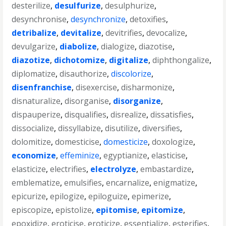
desterilize
,
desulfurize
,
desulphurize
,
desynchronise
,
desynchronize
,
detoxifies
,
detribalize
,
devitalize
,
devitrifies
,
devocalize
,
devulgarize
,
diabolize
,
dialogize
,
diazotise
,
diazotize
,
dichotomize
,
digitalize
,
diphthongalize
,
diplomatize
,
disauthorize
,
discolorize
,
disenfranchise
,
disexercise
,
disharmonize
,
disnaturalize
,
disorganise
,
disorganize
,
dispauperize
,
disqualifies
,
disrealize
,
dissatisfies
,
dissocialize
,
dissyllabize
,
disutilize
,
diversifies
,
dolomitize
,
domesticise
,
domesticize
,
doxologize
,
economize
,
effeminize
,
egyptianize
,
elasticise
,
elasticize
,
electrifies
,
electrolyze
,
embastardize
,
emblematize
,
emulsifies
,
encarnalize
,
enigmatize
,
epicurize
,
epilogize
,
epiloguize
,
epimerize
,
episcopize
,
epistolize
,
epitomise
,
epitomize
,
epoxidize
,
eroticise
,
eroticize
,
essentialize
,
esterifies
,