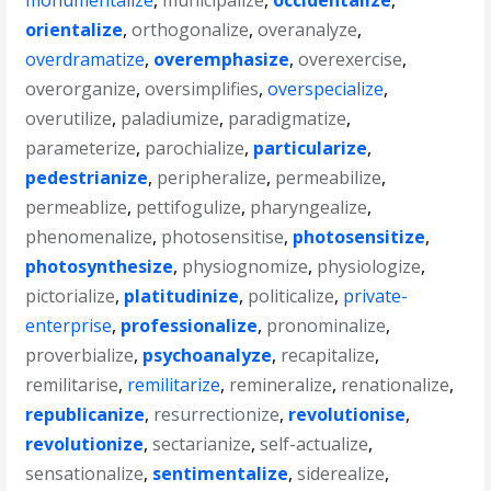
monumentalize
,
municipalize
,
occidentalize
,
orientalize
,
orthogonalize
,
overanalyze
,
overdramatize
,
overemphasize
,
overexercise
,
overorganize
,
oversimplifies
,
overspecialize
,
overutilize
,
paladiumize
,
paradigmatize
,
parameterize
,
parochialize
,
particularize
,
pedestrianize
,
peripheralize
,
permeabilize
,
permeablize
,
pettifogulize
,
pharyngealize
,
phenomenalize
,
photosensitise
,
photosensitize
,
photosynthesize
,
physiognomize
,
physiologize
,
pictorialize
,
platitudinize
,
politicalize
,
private-
enterprise
,
professionalize
,
pronominalize
,
proverbialize
,
psychoanalyze
,
recapitalize
,
remilitarise
,
remilitarize
,
remineralize
,
renationalize
,
republicanize
,
resurrectionize
,
revolutionise
,
revolutionize
,
sectarianize
,
self-actualize
,
sensationalize
,
sentimentalize
,
siderealize
,