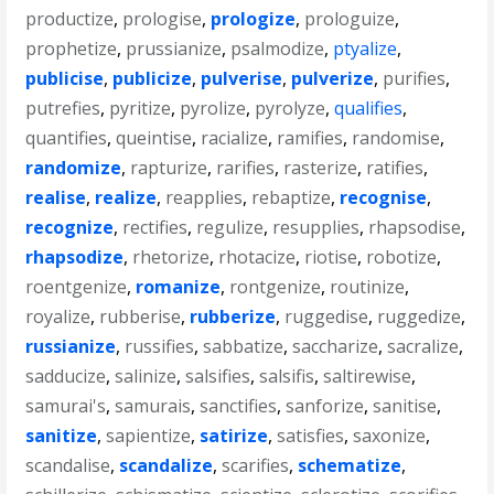
productize
,
prologise
,
prologize
,
prologuize
,
prophetize
,
prussianize
,
psalmodize
,
ptyalize
,
publicise
,
publicize
,
pulverise
,
pulverize
,
purifies
,
putrefies
,
pyritize
,
pyrolize
,
pyrolyze
,
qualifies
,
quantifies
,
queintise
,
racialize
,
ramifies
,
randomise
,
randomize
,
rapturize
,
rarifies
,
rasterize
,
ratifies
,
realise
,
realize
,
reapplies
,
rebaptize
,
recognise
,
recognize
,
rectifies
,
regulize
,
resupplies
,
rhapsodise
,
rhapsodize
,
rhetorize
,
rhotacize
,
riotise
,
robotize
,
roentgenize
,
romanize
,
rontgenize
,
routinize
,
royalize
,
rubberise
,
rubberize
,
ruggedise
,
ruggedize
,
russianize
,
russifies
,
sabbatize
,
saccharize
,
sacralize
,
sadducize
,
salinize
,
salsifies
,
salsifis
,
saltirewise
,
samurai's
,
samurais
,
sanctifies
,
sanforize
,
sanitise
,
sanitize
,
sapientize
,
satirize
,
satisfies
,
saxonize
,
scandalise
,
scandalize
,
scarifies
,
schematize
,