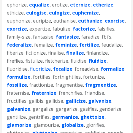
ephorize
,
equalize
,
erotize
,
eternize
,
etherize
,
ethicize
,
eulogise
,
eulogize
,
euphemize
,
euphonize
,
euripize
,
euthanise
,
euthanize
,
exorcise
,
exorcize
,
expertize
,
fabulize
,
factorize
,
falsifies
,
family-size
,
fantasise
,
fantasize
,
faradize
,
fbi's
,
federalize
,
femalize
,
feminize
,
fertilize
,
feudalize
,
fiberize
,
fictionize
,
finalise
,
finalize
,
finlandize
,
fireflies
,
fistulize
,
fletcherize
,
fluidise
,
fluidize
,
fluoridise
,
fluoridize
,
focalize
,
foreadvise
,
formalize
,
formulize
,
fortifies
,
fortnightlies
,
fortunize
,
fossilize
,
fractionize
,
fragmentise
,
fragmentize
,
fraternise
,
fraternize
,
frenchifies
,
friandise
,
fructifies
,
galibis
,
gallicise
,
gallicize
,
galvanise
,
galvanize
,
gargalize
,
gargarize
,
gasifies
,
genderize
,
gentilize
,
gentrifies
,
germanize
,
ghettoize
,
glamorize
,
glamourize
,
globalize
,
glorifies
,