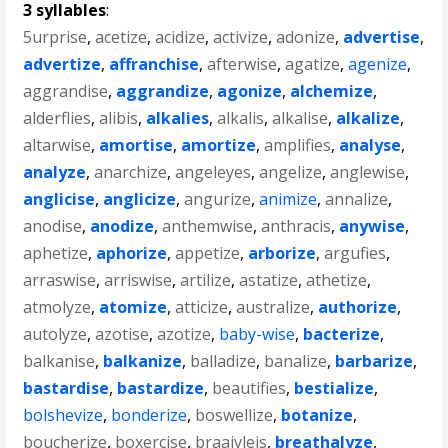
3 syllables
:
5urprise
,
acetize
,
acidize
,
activize
,
adonize
,
advertise
,
advertize
,
affranchise
,
afterwise
,
agatize
,
agenize
,
aggrandise
,
aggrandize
,
agonize
,
alchemize
,
alderflies
,
alibis
,
alkalies
,
alkalis
,
alkalise
,
alkalize
,
altarwise
,
amortise
,
amortize
,
amplifies
,
analyse
,
analyze
,
anarchize
,
angeleyes
,
angelize
,
anglewise
,
anglicise
,
anglicize
,
angurize
,
animize
,
annalize
,
anodise
,
anodize
,
anthemwise
,
anthracis
,
anywise
,
aphetize
,
aphorize
,
appetize
,
arborize
,
argufies
,
arraswise
,
arriswise
,
artilize
,
astatize
,
athetize
,
atmolyze
,
atomize
,
atticize
,
australize
,
authorize
,
autolyze
,
azotise
,
azotize
,
baby-wise
,
bacterize
,
balkanise
,
balkanize
,
balladize
,
banalize
,
barbarize
,
bastardise
,
bastardize
,
beautifies
,
bestialize
,
bolshevize
,
bonderize
,
boswellize
,
botanize
,
boucherize
,
boxercise
,
braaivleis
,
breathalyze
,