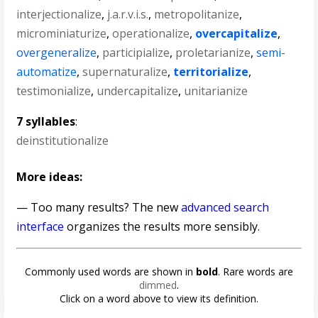
interjectionalize
,
j.a.r.v.i.s.
,
metropolitanize
,
microminiaturize
,
operationalize
,
overcapitalize
,
overgeneralize
,
participialize
,
proletarianize
,
semi-
automatize
,
supernaturalize
,
territorialize
,
testimonialize
,
undercapitalize
,
unitarianize
7 syllables
:
deinstitutionalize
More ideas:
— Too many results? The new
advanced search
interface
organizes the results more sensibly.
Commonly used words are shown in
bold
. Rare words are
dimmed
.
Click on a word above to view its definition.