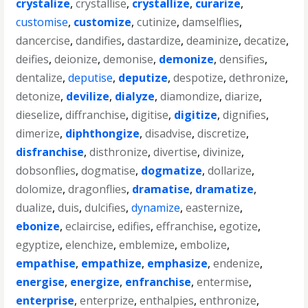
crystalize
,
crystallise
,
crystallize
,
curarize
,
customise
,
customize
,
cutinize
,
damselflies
,
dancercise
,
dandifies
,
dastardize
,
deaminize
,
decatize
,
deifies
,
deionize
,
demonise
,
demonize
,
densifies
,
dentalize
,
deputise
,
deputize
,
despotize
,
dethronize
,
detonize
,
devilize
,
dialyze
,
diamondize
,
diarize
,
dieselize
,
diffranchise
,
digitise
,
digitize
,
dignifies
,
dimerize
,
diphthongize
,
disadvise
,
discretize
,
disfranchise
,
disthronize
,
divertise
,
divinize
,
dobsonflies
,
dogmatise
,
dogmatize
,
dollarize
,
dolomize
,
dragonflies
,
dramatise
,
dramatize
,
dualize
,
duis
,
dulcifies
,
dynamize
,
easternize
,
ebonize
,
eclaircise
,
edifies
,
effranchise
,
egotize
,
egyptize
,
elenchize
,
emblemize
,
embolize
,
empathise
,
empathize
,
emphasize
,
endenize
,
energise
,
energize
,
enfranchise
,
entermise
,
enterprise
,
enterprize
,
enthalpies
,
enthronize
,