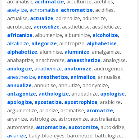
acclimatise
,
acclimatize
,
acculturize
,
acetifies
,
acetylize
,
achromatise
,
achromatize
,
acidifies
,
actualise
,
actualize
,
adrenalize
,
adulterize
,
aerobicize
,
aerosolize
,
aestheticise
,
aestheticize
,
africanize
,
albumenize
,
albuminize
,
alcoholize
,
alkalinize
,
allegorize
,
allotropize
,
alphabetise
,
alphabetize
,
aluminise
,
aluminize
,
amalgamize
,
anabaptize
,
anachronize
,
anaesthetize
,
analogise
,
analogize
,
anathemize
,
anatomize
,
androgenize
,
anesthesize
,
anesthetize
,
animalize
,
annualise
,
annualize
,
annuitise
,
annuitize
,
anonymize
,
antagonize
,
anthologize
,
antipathize
,
apologise
,
apologize
,
apostatize
,
apostrophize
,
arabicize
,
argumentize
,
arianize
,
aromatise
,
aromatize
,
aryanize
,
astrologize
,
astronomize
,
australianize
,
automatise
,
automatize
,
autotomize
,
autoxidize
,
avianize
,
baby-blue-eyes
,
baronetize
,
battologize
,