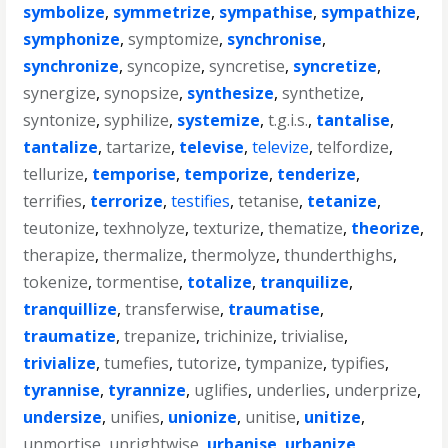
symbolize
,
symmetrize
,
sympathise
,
sympathize
,
symphonize
,
symptomize
,
synchronise
,
synchronize
,
syncopize
,
syncretise
,
syncretize
,
synergize
,
synopsize
,
synthesize
,
synthetize
,
syntonize
,
syphilize
,
systemize
,
t.g.i.s.
,
tantalise
,
tantalize
,
tartarize
,
televise
,
televize
,
telfordize
,
tellurize
,
temporise
,
temporize
,
tenderize
,
terrifies
,
terrorize
,
testifies
,
tetanise
,
tetanize
,
teutonize
,
texhnolyze
,
texturize
,
thematize
,
theorize
,
therapize
,
thermalize
,
thermolyze
,
thunderthighs
,
tokenize
,
tormentise
,
totalize
,
tranquilize
,
tranquillize
,
transferwise
,
traumatise
,
traumatize
,
trepanize
,
trichinize
,
trivialise
,
trivialize
,
tumefies
,
tutorize
,
tympanize
,
typifies
,
tyrannise
,
tyrannize
,
uglifies
,
underlies
,
underprize
,
undersize
,
unifies
,
unionize
,
unitise
,
unitize
,
unmortise
,
unrightwise
,
urbanise
,
urbanize
,