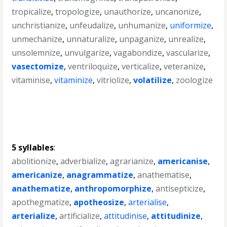
tropicalize
,
tropologize
,
unauthorize
,
uncanonize
,
unchristianize
,
unfeudalize
,
unhumanize
,
uniformize
,
unmechanize
,
unnaturalize
,
unpaganize
,
unrealize
,
unsolemnize
,
unvulgarize
,
vagabondize
,
vascularize
,
vasectomize
,
ventriloquize
,
verticalize
,
veteranize
,
vitaminise
,
vitaminize
,
vitriolize
,
volatilize
,
zoologize
5 syllables
:
abolitionize
,
adverbialize
,
agrarianize
,
americanise
,
americanize
,
anagrammatize
,
anathematise
,
anathematize
,
anthropomorphize
,
antisepticize
,
apothegmatize
,
apotheosize
,
arterialise
,
arterialize
,
artificialize
,
attitudinise
,
attitudinize
,