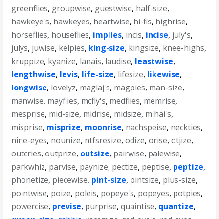
greenflies
,
groupwise
,
guestwise
,
half-size
,
hawkeye's
,
hawkeyes
,
heartwise
,
hi-fis
,
highrise
,
horseflies
,
houseflies
,
implies
,
incis
,
incise
,
july's
,
julys
,
juwise
,
kelpies
,
king-size
,
kingsize
,
knee-highs
,
kruppize
,
kyanize
,
lanais
,
laudise
,
leastwise
,
lengthwise
,
levis
,
life-size
,
lifesize
,
likewise
,
longwise
,
lovelyz
,
maglaj's
,
magpies
,
man-size
,
manwise
,
mayflies
,
mcfly's
,
medflies
,
memrise
,
mesprise
,
mid-size
,
midrise
,
midsize
,
mihai's
,
misprise
,
misprize
,
moonrise
,
nachspeise
,
neckties
,
nine-eyes
,
nounize
,
ntfsresize
,
odize
,
orise
,
otjize
,
outcries
,
outprize
,
outsize
,
pairwise
,
palewise
,
parkwhiz
,
parvise
,
paynize
,
pectize
,
peptise
,
peptize
,
phonetize
,
piecewise
,
pint-size
,
pintsize
,
plus-size
,
pointwise
,
poize
,
poleis
,
popeye's
,
popeyes
,
potpies
,
powercise
,
previse
,
purprise
,
quaintise
,
quantize
,