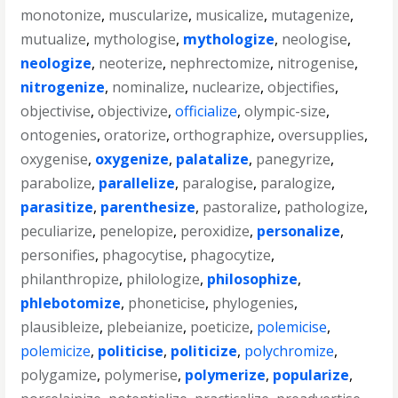
monotonize
,
muscularize
,
musicalize
,
mutagenize
,
mutualize
,
mythologise
,
mythologize
,
neologise
,
neologize
,
neoterize
,
nephrectomize
,
nitrogenise
,
nitrogenize
,
nominalize
,
nuclearize
,
objectifies
,
objectivise
,
objectivize
,
officialize
,
olympic-size
,
ontogenies
,
oratorize
,
orthographize
,
oversupplies
,
oxygenise
,
oxygenize
,
palatalize
,
panegyrize
,
parabolize
,
parallelize
,
paralogise
,
paralogize
,
parasitize
,
parenthesize
,
pastoralize
,
pathologize
,
peculiarize
,
penelopize
,
peroxidize
,
personalize
,
personifies
,
phagocytise
,
phagocytize
,
philanthropize
,
philologize
,
philosophize
,
phlebotomize
,
phoneticise
,
phylogenies
,
plausibleize
,
plebeianize
,
poeticize
,
polemicise
,
polemicize
,
politicise
,
politicize
,
polychromize
,
polygamize
,
polymerise
,
polymerize
,
popularize
,