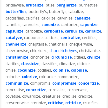
bridlewise
,
brutalize
,
btise
,
burglarize
,
burnettize
,
butterflies
,
butterfly's
,
butterflys
,
cabalize
,
caddisflies
,
calcifies
,
calorize
,
calvinize
,
canalize
,
cannibis
,
cannulize
,
canonize
,
cantonize
,
caponize
,
capsulize
,
carbolize
,
carbonize
,
carburize
,
carnalize
,
catalyze
,
cauponize
,
celticize
,
centralize
,
certifies
,
channelize
,
chaptalize
,
chatichai's
,
chequerwise
,
chevronwise
,
chloridize
,
chondrichthyes
,
christianise
,
christianize
,
cinchonize
,
circumcise
,
citifies
,
civilize
,
clarifies
,
classicize
,
classifies
,
climatize
,
cliticize
,
cmise
,
cocainize
,
codifies
,
colonise
,
colonize
,
colorise
,
colorize
,
colourize
,
commonize
,
communize
,
compromis
,
compromise
,
concertize
,
concretise
,
concretize
,
cordialize
,
cornerwise
,
covetise
,
cowardize
,
creaturize
,
creolise
,
creolize
,
crescentwise
,
cretinize
,
criticise
,
criticize
,
crucifies
,