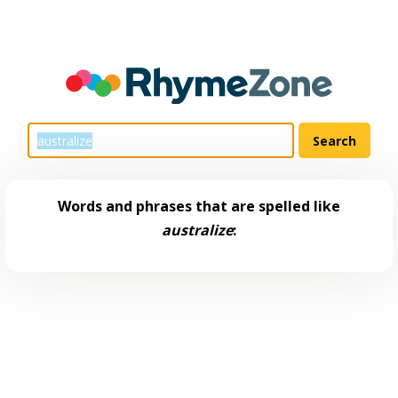
Words and phrases that are spelled like
australize
: