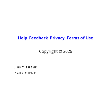
Help
Feedback
Privacy
Terms of Use
Copyright ©
2026
Pick a color scheme
Light theme
Dark theme