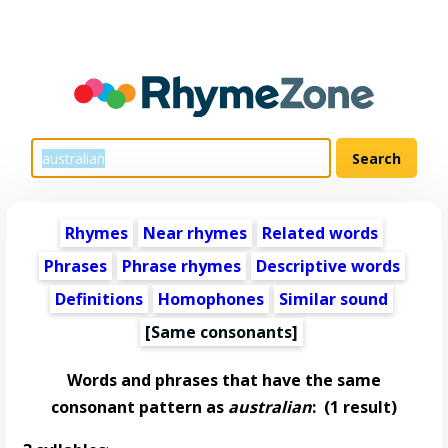
Rhymes
Near rhymes
Related words
Phrases
Phrase rhymes
Descriptive words
Definitions
Homophones
Similar sound
[Same consonants]
Words and phrases that have the same
consonant pattern as
australian
:
(1 result)