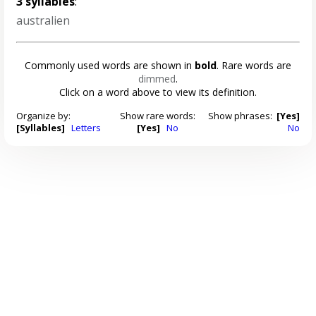
3 syllables
:
australien
Commonly used words are shown in
bold
. Rare words are
dimmed
.
Click on a word above to view its definition.
Organize by:
Show rare words:
Show phrases:
[Yes]
[Syllables]
Letters
[Yes]
No
No