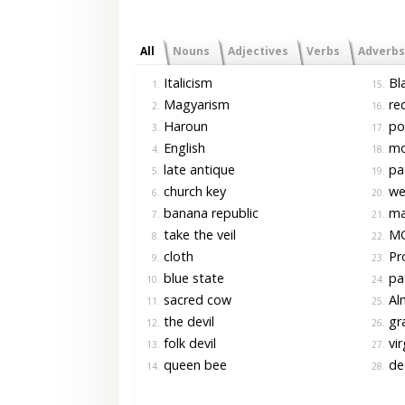
All
Nouns
Adjectives
Verbs
Adverbs
Italicism
Bla
1.
15.
Magyarism
red
2.
16.
Haroun
pol
3.
17.
English
mo
4.
18.
late antique
pa
5.
19.
church key
wea
6.
20.
banana republic
ma
7.
21.
take the veil
M
8.
22.
cloth
Pr
9.
23.
blue state
pat
10.
24.
sacred cow
Alm
11.
25.
the devil
gr
12.
26.
folk devil
vir
13.
27.
queen bee
de
14.
28.