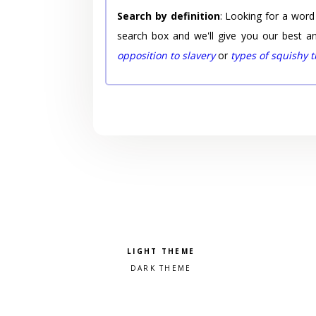
Search by definition
: Looking for a word
search box and we'll give you our best a
opposition to slavery
or
types of squishy 
Pick a color scheme
Light theme
Dark theme