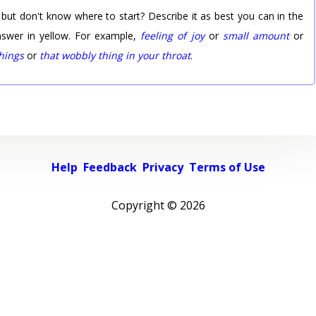
 but don't know where to start? Describe it as best you can in the
nswer in yellow. For example,
feeling of joy
or
small amount
or
things
or
that wobbly thing in your throat
.
Help
Feedback
Privacy
Terms of Use
Copyright ©
2026