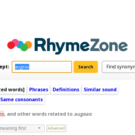
ept:
ted words
]
Phrases
Definitions
Similar sound
Same consonants
ms
, and other words related to
augeas
:
Advanced
meaning first