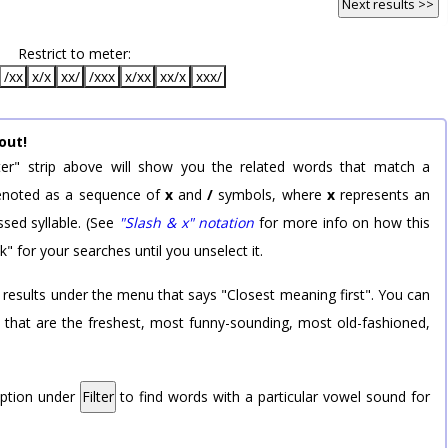
Next results >>
Restrict to meter:
/xx
x/x
xx/
/xxx
x/xx
xx/x
xxx/
out!
er" strip above will show you the related words that match a
 denoted as a sequence of
x
and
/
symbols, where
x
represents an
sed syllable. (See
"Slash & x" notation
for more info on how this
k" for your searches until you unselect it.
 results under the menu that says "Closest meaning first". You can
rd that are the freshest, most funny-sounding, most old-fashioned,
option under
Filter
to find words with a particular vowel sound for