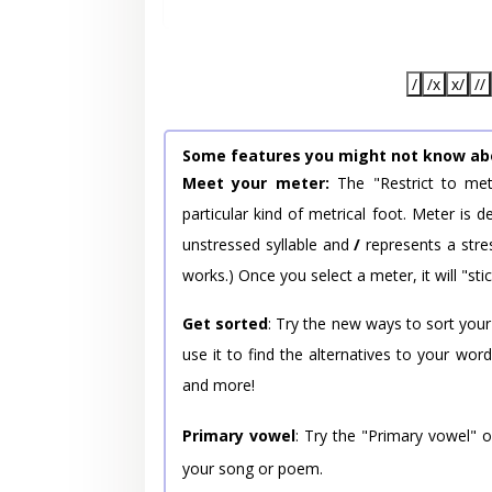
/
/x
x/
//
Some features you might not know ab
Meet your meter:
The "Restrict to met
particular kind of metrical foot. Meter is
unstressed syllable and
/
represents a stres
works.) Once you select a meter, it will "stic
Get sorted
: Try the new ways to sort your
use it to find the alternatives to your wo
and more!
Primary vowel
: Try the "Primary vowel" 
your song or poem.