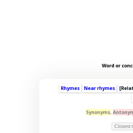
Word or conc
Rhymes
Near rhymes
[
Rela
Synonyms
,
Antony
Closest 