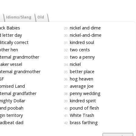
Idioms/Slang
Old
ck Babies
nickel and dime
29.
 letter day
nickel-and-dime
30.
itically correct
kindred soul
31.
ther hen
two cents
32.
ternal grandmother
two a penny
33.
ker vessel
nickel
34.
ternal grandmother
better place
35.
GF
hog heaven
36.
omised Land
average Joe
37.
ernal grandfather
penny wedding
38.
ighty Dollar
kindred spirit
39.
and poobah
pound of flesh
40.
gin territory
White Trash
41.
adbeat dad
brass farthing
42.