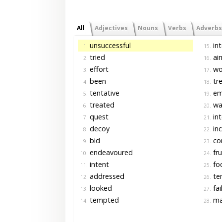
All
Adjectives
Nouns
Verbs
Adverbs
unsuccessful
int
1.
15.
tried
ai
2.
16.
effort
wo
3.
17.
been
tre
4.
18.
tentative
em
5.
19.
treated
wa
6.
20.
quest
in
7.
21.
decoy
inc
8.
22.
bid
co
9.
23.
endeavoured
fru
10.
24.
intent
fo
11.
25.
addressed
te
12.
26.
looked
fai
13.
27.
tempted
ma
14.
28.