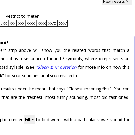
Next results >>
Restrict to meter:
/xx
x/x
xx/
/xxx
x/xx
xx/x
xxx/
out!
er" strip above will show you the related words that match a
 denoted as a sequence of
x
and
/
symbols, where
x
represents an
sed syllable. (See
"Slash & x" notation
for more info on how this
k" for your searches until you unselect it.
 results under the menu that says "Closest meaning first". You can
rd that are the freshest, most funny-sounding, most old-fashioned,
option under
Filter
to find words with a particular vowel sound for