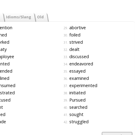
Idioms/Slang
Old
ention
abortive
29.
med
foiled
30.
rked
strived
31.
aty
dealt
32.
ployee
discussed
33.
nted
endeavored
34.
tended
essayed
35.
lined
examined
36.
nsumed
experimented
37.
strated
initiated
38.
cused
Pursued
39.
nt
searched
40.
led
sought
41.
de
struggled
42.