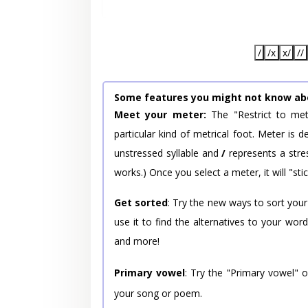
/
/x
x/
//
Some features you might not know ab
Meet your meter:
The "Restrict to met
particular kind of metrical foot. Meter is
unstressed syllable and
/
represents a stres
works.) Once you select a meter, it will "stic
Get sorted
: Try the new ways to sort your
use it to find the alternatives to your wo
and more!
Primary vowel
: Try the "Primary vowel" 
your song or poem.