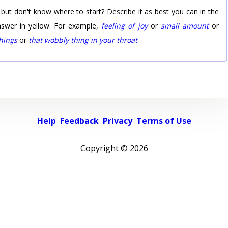
 but don't know where to start? Describe it as best you can in the
nswer in yellow. For example,
feeling of joy
or
small amount
or
things
or
that wobbly thing in your throat
.
Help
Feedback
Privacy
Terms of Use
Copyright ©
2026