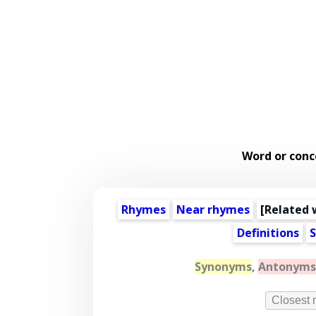
Word or conc
Rhymes
Near rhymes
[
Related 
Definitions
S
Synonyms
,
Antonyms
Closest 