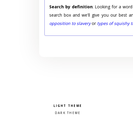
Search by definition
: Looking for a word
search box and we'll give you our best a
opposition to slavery
or
types of squishy 
Pick a color scheme
Light theme
Dark theme