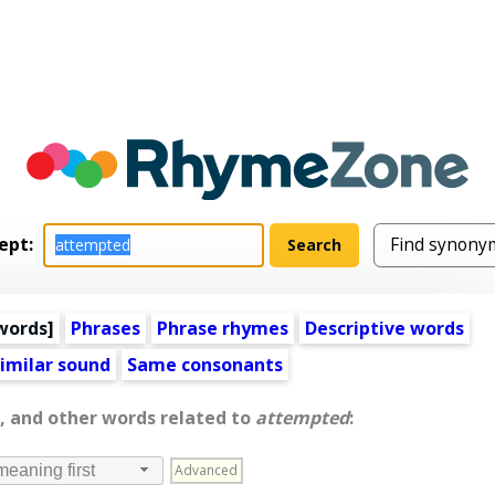
ept:
words
]
Phrases
Phrase rhymes
Descriptive words
imilar sound
Same consonants
, and other words related to
attempted
:
Advanced
meaning first