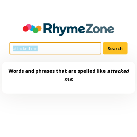
Words and phrases that are spelled like
attacked
me
: