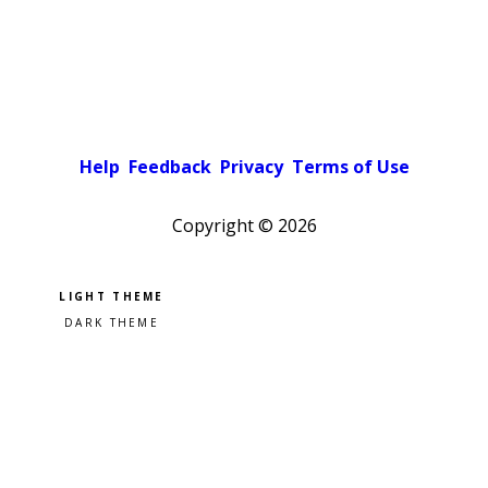
Help
Feedback
Privacy
Terms of Use
Copyright ©
2026
Pick a color scheme
Light theme
Dark theme