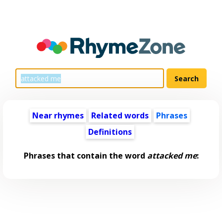
Near rhymes
Related words
Phrases
Definitions
Phrases that contain the word
attacked me
: