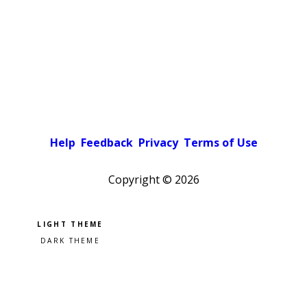
Help
Feedback
Privacy
Terms of Use
Copyright ©
2026
Pick a color scheme
Light theme
Dark theme