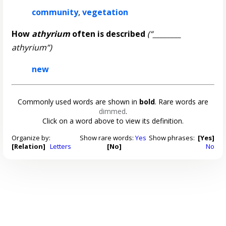
community
,
vegetation
How
athyrium
often is described
(“________
athyrium”)
new
Commonly used words are shown in
bold
. Rare words are
dimmed
.
Click on a word above to view its definition.
Organize by:
Show rare words:
Yes
Show phrases:
[Yes]
[Relation]
Letters
[No]
No