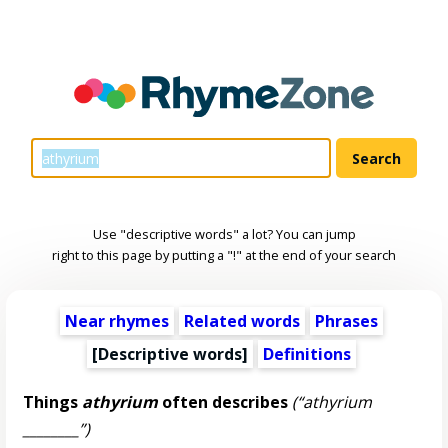
Use "descriptive words" a lot? You can jump
right to this page by putting a "!" at the end of your search
Near rhymes
Related words
Phrases
[
Descriptive words
]
Definitions
Things
athyrium
often describes
(“athyrium
________”)