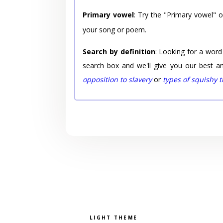
Primary vowel
: Try the "Primary vowel" 
your song or poem.
Search by definition
: Looking for a word
search box and we'll give you our best a
opposition to slavery
or
types of squishy 
Pick a color scheme
Light theme