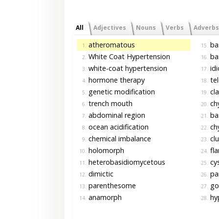
All
Adjectives
Nouns
Verbs
Adverbs
atheromatous
ba
1.
15.
White Coat Hypertension
ba
2.
16.
white-coat hypertension
id
3.
17.
hormone therapy
te
4.
18.
genetic modification
cl
5.
19.
trench mouth
chy
6.
20.
abdominal region
bas
7.
21.
ocean acidification
chy
8.
22.
chemical imbalance
clu
9.
23.
holomorph
fl
10.
24.
heterobasidiomycetous
cys
11.
25.
dimictic
pa
12.
26.
parenthesome
go
13.
27.
anamorph
hy
14.
28.