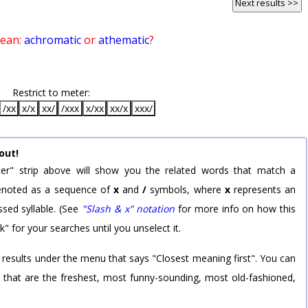
Next results >>
mean:
achromatic
or
athematic
?
Restrict to meter:
/xx
x/x
xx/
/xxx
x/xx
xx/x
xxx/
out!
er" strip above will show you the related words that match a
 denoted as a sequence of
x
and
/
symbols, where
x
represents an
sed syllable. (See
"Slash & x" notation
for more info on how this
k" for your searches until you unselect it.
 results under the menu that says "Closest meaning first". You can
rd that are the freshest, most funny-sounding, most old-fashioned,