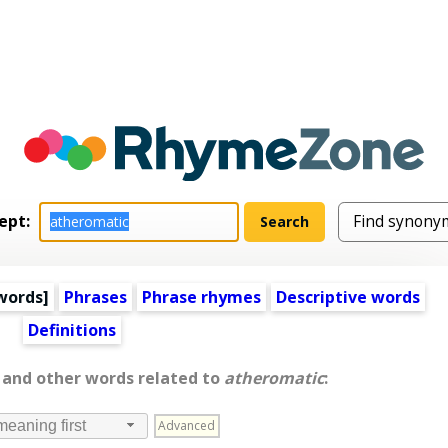
ept:
words
]
Phrases
Phrase rhymes
Descriptive words
Definitions
, and other words related to
atheromatic
:
Advanced
meaning first