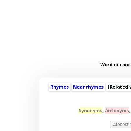
Word or conc
Rhymes
Near rhymes
[
Related 
Synonyms
,
Antonyms
Closest 