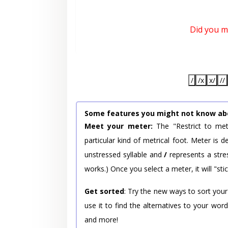
Did you 
/
/x
x/
//
Some features you might not know ab
Meet your meter:
The "Restrict to met
particular kind of metrical foot. Meter is
unstressed syllable and
/
represents a stres
works.) Once you select a meter, it will "stic
Get sorted
: Try the new ways to sort your
use it to find the alternatives to your wo
and more!