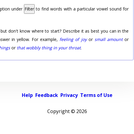
option under
Filter
to find words with a particular vowel sound for
 but don't know where to start? Describe it as best you can in the
nswer in yellow. For example,
feeling of joy
or
small amount
or
things
or
that wobbly thing in your throat
.
Help
Feedback
Privacy
Terms of Use
Copyright ©
2026