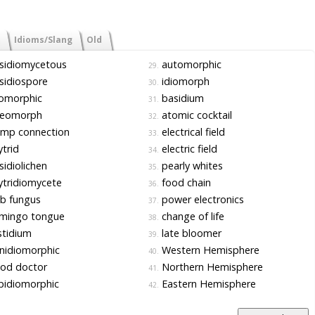
Idioms/Slang
Old
sidiomycetous
automorphic
29.
sidiospore
idiomorph
30.
iomorphic
basidium
31.
leomorph
atomic cocktail
32.
amp connection
electrical field
33.
trid
electric field
34.
idiolichen
pearly whites
35.
tridiomycete
food chain
36.
b fungus
power electronics
37.
amingo tongue
change of life
38.
tidium
late bloomer
39.
nidiomorphic
Western Hemisphere
40.
od doctor
Northern Hemisphere
41.
pidiomorphic
Eastern Hemisphere
42.