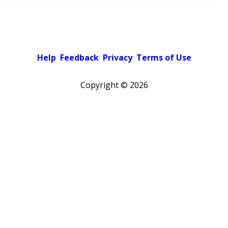
Help
Feedback
Privacy
Terms of Use
Copyright ©
2026