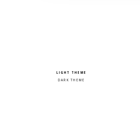
Pick a color scheme
Light theme
Dark theme