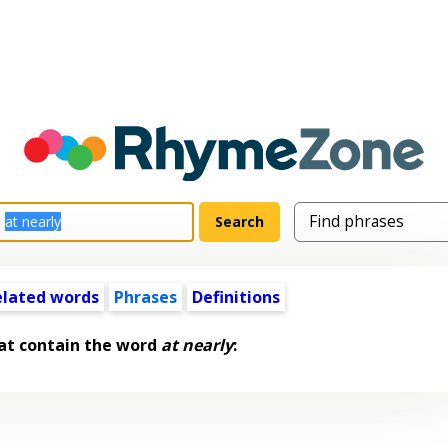
elated words
Phrases
Definitions
at contain the word
at nearly
: