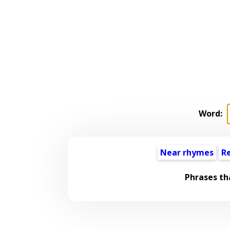
Word:
Near rhymes
R
Phrases th