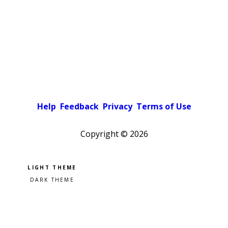
Help
Feedback
Privacy
Terms of Use
Copyright ©
2026
Pick a color scheme
Light theme
Dark theme