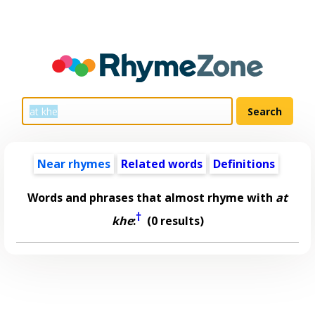
Near rhymes
Related words
Definitions
Words and phrases that almost rhyme with
at
†
khe
:
(0 results)