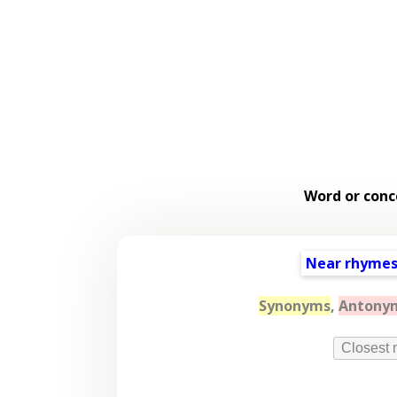
Word or conc
Near rhyme
Synonyms
,
Antony
Closest 