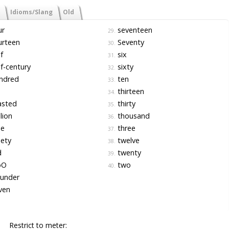
Idioms/Slang
Old
ur
seventeen
29.
urteen
Seventy
30.
f
six
31.
f-century
sixty
32.
ndred
ten
33.
thirteen
34.
sted
thirty
35.
lion
thousand
36.
ne
three
37.
ety
twelve
38.
d
twenty
39.
oO
two
40.
under
ven
Restrict to meter: