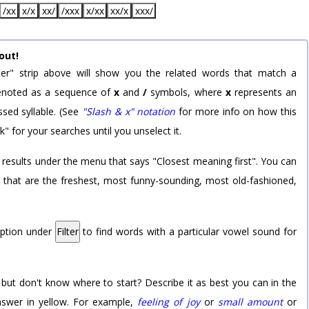
/xx
x/x
xx/
/xxx
x/xx
xx/x
xxx/
out!
er" strip above will show you the related words that match a
 denoted as a sequence of
x
and
/
symbols, where
x
represents an
sed syllable. (See
"Slash & x" notation
for more info on how this
k" for your searches until you unselect it.
 results under the menu that says "Closest meaning first". You can
rd that are the freshest, most funny-sounding, most old-fashioned,
option under
Filter
to find words with a particular vowel sound for
 but don't know where to start? Describe it as best you can in the
nswer in yellow. For example,
feeling of joy
or
small amount
or