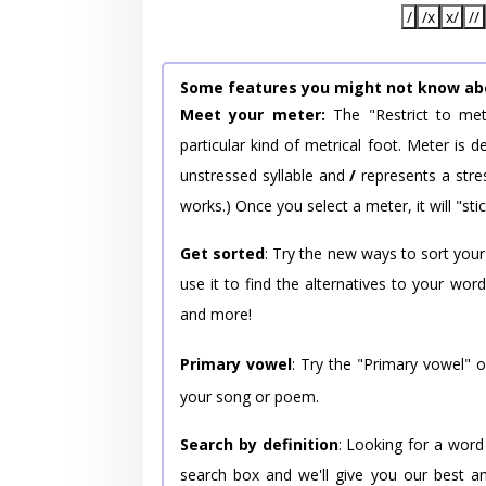
/
/x
x/
//
Some features you might not know ab
Meet your meter:
The "Restrict to met
particular kind of metrical foot. Meter is
unstressed syllable and
/
represents a stres
works.) Once you select a meter, it will "stic
Get sorted
: Try the new ways to sort your
use it to find the alternatives to your wo
and more!
Primary vowel
: Try the "Primary vowel" 
your song or poem.
Search by definition
: Looking for a word
search box and we'll give you our best a