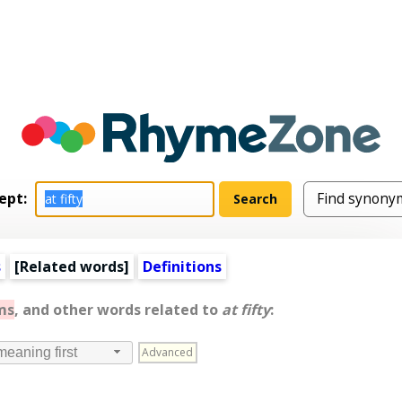
ept:
s
[
Related words
]
Definitions
ms
, and other words related to
at fifty
:
Advanced
meaning first