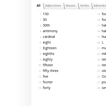
All
Adjectives
Nouns
Verbs
Adverbs
150
fo
1.
15.
50
fo
2.
16.
50th
hal
3.
17.
antimony
hal
4.
18.
cardinal
hu
5.
19.
eight
L
6.
20.
Eighteen
ma
7.
21.
eighths
mil
8.
22.
eighty
ni
9.
23.
fifteen
nin
10.
24.
fifty-three
ol
11.
25.
five
O
12.
26.
footer
po
13.
27.
forty
se
14.
28.