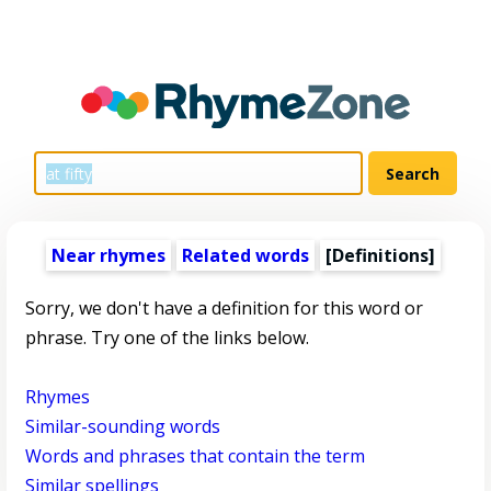
Near rhymes
Related words
[Definitions]
Sorry, we don't have a definition for this word or
phrase. Try one of the links below.
Rhymes
Similar-sounding words
Words and phrases that contain the term
Similar spellings