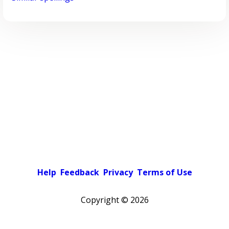
Help
Feedback
Privacy
Terms of Use
Copyright ©
2026