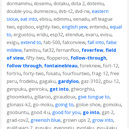
dormammu
,
dosemu
,
dotaku
,
dota 2
,
dotemu
,
double-you
,
dumnezeu
,
dvb-t2
,
dvd-rw
,
eastern
sioux
,
eat into
,
ebisu
,
edimmu
,
eenadu
,
efl league
two
,
egoboo
,
eighty-two
,
english yew
,
entendu
,
equal
to
,
erguotou
,
eridu
,
esp32
,
etendue
,
evaru
,
evisu
,
exigu
,
extend to
,
fab-500
,
falconview
,
fall into
,
false
mildew
,
famitsu
,
fat32
,
fernanfloo
,
feverfew
,
field
of view
,
fifty-two
,
flopperoo
,
follow-through
,
follow through
,
fontainebleau
,
foreknew
,
fort-12
,
fortriu
,
forty-two
,
fosatu
,
fourfourtwo
,
frag-12
,
free
peru
,
frodebu
,
gagaku
,
gardyloo
,
gaz-3102
,
gbu-12
,
genpuku
,
genroku
,
get into
,
gheorghiu
,
ghoomketu
,
gillaroo
,
giraudoux
,
give tongue to
,
glonass-k2
,
go-moku
,
going to
,
goloe-shoe
,
gomoku
,
goobuntu
,
good 4 u
,
good for you
,
go into
,
gpt-2
,
grad-cov2
,
greenish blue
,
grown ups 2
,
grow into
,
guild wars 2
,
gusuku
,
gyeongju
,
gyotaku
,
gyu-kaku
,