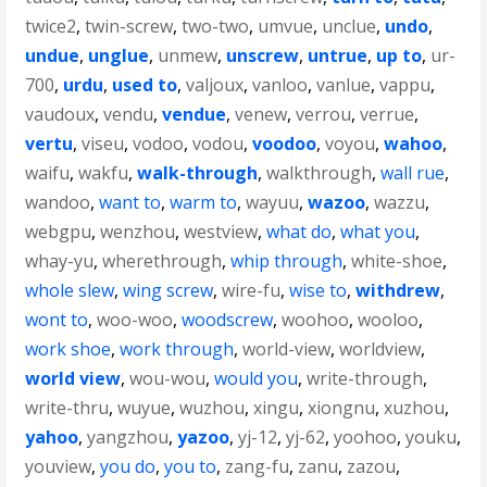
twice2
,
twin-screw
,
two-two
,
umvue
,
unclue
,
undo
,
undue
,
unglue
,
unmew
,
unscrew
,
untrue
,
up to
,
ur-
700
,
urdu
,
used to
,
valjoux
,
vanloo
,
vanlue
,
vappu
,
vaudoux
,
vendu
,
vendue
,
venew
,
verrou
,
verrue
,
vertu
,
viseu
,
vodoo
,
vodou
,
voodoo
,
voyou
,
wahoo
,
waifu
,
wakfu
,
walk-through
,
walkthrough
,
wall rue
,
wandoo
,
want to
,
warm to
,
wayuu
,
wazoo
,
wazzu
,
webgpu
,
wenzhou
,
westview
,
what do
,
what you
,
whay-yu
,
wherethrough
,
whip through
,
white-shoe
,
whole slew
,
wing screw
,
wire-fu
,
wise to
,
withdrew
,
wont to
,
woo-woo
,
woodscrew
,
woohoo
,
wooloo
,
work shoe
,
work through
,
world-view
,
worldview
,
world view
,
wou-wou
,
would you
,
write-through
,
write-thru
,
wuyue
,
wuzhou
,
xingu
,
xiongnu
,
xuzhou
,
yahoo
,
yangzhou
,
yazoo
,
yj-12
,
yj-62
,
yoohoo
,
youku
,
youview
,
you do
,
you to
,
zang-fu
,
zanu
,
zazou
,