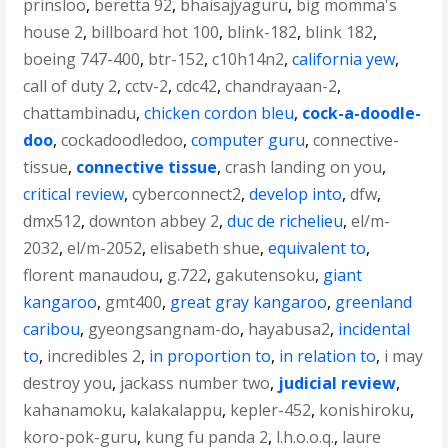
prinsloo
,
beretta 92
,
bhaisajyaguru
,
big momma's
house 2
,
billboard hot 100
,
blink-182
,
blink 182
,
boeing 747-400
,
btr-152
,
c10h14n2
,
california yew
,
call of duty 2
,
cctv-2
,
cdc42
,
chandrayaan-2
,
chattambinadu
,
chicken cordon bleu
,
cock-a-doodle-
doo
,
cockadoodledoo
,
computer guru
,
connective-
tissue
,
connective tissue
,
crash landing on you
,
critical review
,
cyberconnect2
,
develop into
,
dfw
,
dmx512
,
downton abbey 2
,
duc de richelieu
,
el/m-
2032
,
el/m-2052
,
elisabeth shue
,
equivalent to
,
florent manaudou
,
g.722
,
gakutensoku
,
giant
kangaroo
,
gmt400
,
great gray kangaroo
,
greenland
caribou
,
gyeongsangnam-do
,
hayabusa2
,
incidental
to
,
incredibles 2
,
in proportion to
,
in relation to
,
i may
destroy you
,
jackass number two
,
judicial review
,
kahanamoku
,
kalakalappu
,
kepler-452
,
konishiroku
,
koro-pok-guru
,
kung fu panda 2
,
l.h.o.o.q.
,
laure