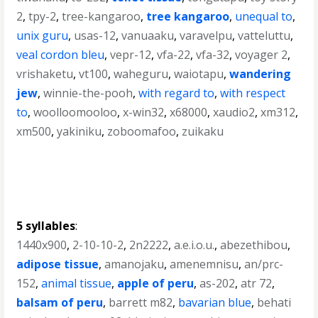
2
,
tpy-2
,
tree-kangaroo
,
tree kangaroo
,
unequal to
,
unix guru
,
usas-12
,
vanuaaku
,
varavelpu
,
vatteluttu
,
veal cordon bleu
,
vepr-12
,
vfa-22
,
vfa-32
,
voyager 2
,
vrishaketu
,
vt100
,
waheguru
,
waiotapu
,
wandering
jew
,
winnie-the-pooh
,
with regard to
,
with respect
to
,
woolloomooloo
,
x-win32
,
x68000
,
xaudio2
,
xm312
,
xm500
,
yakiniku
,
zoboomafoo
,
zuikaku
5 syllables
:
1440x900
,
2-10-10-2
,
2n2222
,
a.e.i.o.u.
,
abezethibou
,
adipose tissue
,
amanojaku
,
amenemnisu
,
an/prc-
152
,
animal tissue
,
apple of peru
,
as-202
,
atr 72
,
balsam of peru
,
barrett m82
,
bavarian blue
,
behati