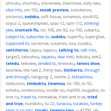
shizuku
,
shochiku
,
shoreview
,
silvershoe
,
sixty-two
,
slice into
,
sm-102
,
sneak preview
,
snookeroo
,
socceroo
,
sodoku
,
soft-tissue
,
sonamoo
,
south32
,
soyuz-2
,
spaceshiptwo
,
spas-12
,
spin-1/2
,
stinking
yew
,
stomach flu
,
sts-100
,
sts-92
,
su-100
,
subartu
,
subject to
,
subscribe to
,
sudoku
,
superflu
,
superglue
,
supposed to
,
survenue
,
susanoo
,
suu
,
suzaku
,
switcheroo
,
tajacu
,
tajassu
,
talking to
,
talk into
,
target2
,
tatouhou
,
tayassu
,
tear into
,
teikoku
,
tele2
,
teledu
,
teleview
,
tended to
,
tenmoku
,
tennis shoe
,
teochew
,
the raid 2
,
thirty-two
,
thitherto
,
through
and through
,
tiangong-2
,
tianhe-2
,
ticktacktoo
,
timbuctoo
,
timbuktu
,
tinamou
,
tis-100
,
to-92
,
tohoku
,
tombouctou
,
toodle-oo
,
top500
,
tougaloo
,
to
love ru
,
travel to
,
trentadue
,
tried-and-true
,
tried
and true
,
tsundoku
,
tu-22
,
turacou
,
turakoo
,
turkey
stew
,
turn into
,
tuvalu
,
twenty-two
,
u-47700
,
ub-