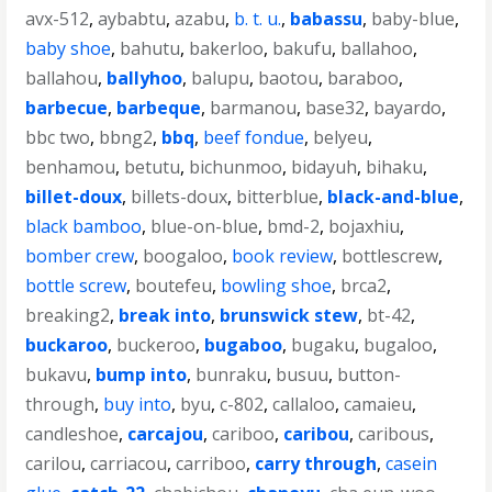
avx-512
,
aybabtu
,
azabu
,
b. t. u.
,
babassu
,
baby-blue
,
baby shoe
,
bahutu
,
bakerloo
,
bakufu
,
ballahoo
,
ballahou
,
ballyhoo
,
balupu
,
baotou
,
baraboo
,
barbecue
,
barbeque
,
barmanou
,
base32
,
bayardo
,
bbc two
,
bbng2
,
bbq
,
beef fondue
,
belyeu
,
benhamou
,
betutu
,
bichunmoo
,
bidayuh
,
bihaku
,
billet-doux
,
billets-doux
,
bitterblue
,
black-and-blue
,
black bamboo
,
blue-on-blue
,
bmd-2
,
bojaxhiu
,
bomber crew
,
boogaloo
,
book review
,
bottlescrew
,
bottle screw
,
boutefeu
,
bowling shoe
,
brca2
,
breaking2
,
break into
,
brunswick stew
,
bt-42
,
buckaroo
,
buckeroo
,
bugaboo
,
bugaku
,
bugaloo
,
bukavu
,
bump into
,
bunraku
,
busuu
,
button-
through
,
buy into
,
byu
,
c-802
,
callaloo
,
camaieu
,
candleshoe
,
carcajou
,
cariboo
,
caribou
,
caribous
,
carilou
,
carriacou
,
carriboo
,
carry through
,
casein