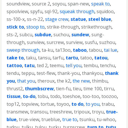
soundview
,
source 2
,
soyou
,
span-new
,
speak to
,
spoolview
,
spyfu
,
sql-92
,
squeak through
,
squidoo
,
ss-100-x
,
ss-n-22
,
stage crew
,
statue
,
steel blue
,
stick to
,
stoop to
,
strike-through
,
strikethrough
,
sts-2
,
subcu
,
subdue
,
suchou
,
sundew
,
sung-
through
,
sunview
,
surcrew
,
surview
,
susfu
,
suzhou
,
sweep through
,
ta-ku
,
ta13oo
,
taboo
,
tabou
,
tai lue
,
take to
,
taku
,
tansu
,
tarfu
,
tartu
,
tatoo
,
tatou
,
tattoo
,
tatu
,
ted 2
,
teemu
,
tell you
,
tembu
,
tenchu
,
tendu
,
teppu
,
test-flew
,
thank-you
,
thankyou
,
thank
you
,
that you
,
theroux
,
the k2
,
the new
,
thimbu
,
thrust2
,
thumbscrew
,
tien-fu
,
tieu
,
time 100
,
tirru
,
tissue
,
to-do
,
tobu
,
todo
,
toeshoe
,
too-too
,
toozoo
,
top12
,
topview
,
tortue
,
toyoo
,
to do
,
to you
,
trabu
,
transmew
,
transou
,
treeshrew
,
tripoux
,
troyu
,
true-
blue
,
true-view
,
trueblue
,
true to
,
tsunku
,
tu-whoo
,
tudou
,
tulku
,
tulou
,
turku
,
turnscrew
,
turn to
,
tutu
,