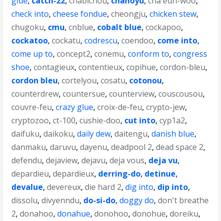
glue
,
catch-22
,
chabichou
,
chanoyu
,
cha eun-woo
,
check into
,
cheese fondue
,
cheongju
,
chicken stew
,
chugoku
,
cmu
,
cnblue
,
cobalt blue
,
cockapoo
,
cockatoo
,
cockatu
,
codrescu
,
coendoo
,
come into
,
come up to
,
concept2
,
conemu
,
conform to
,
congress
shoe
,
contagieux
,
contentieux
,
copihue
,
cordon-bleu
,
cordon bleu
,
cortelyou
,
cosatu
,
cotonou
,
counterdrew
,
countersue
,
counterview
,
couscousou
,
couvre-feu
,
crazy glue
,
croix-de-feu
,
crypto-jew
,
cryptozoo
,
ct-100
,
cushie-doo
,
cut into
,
cyp1a2
,
daifuku
,
daikoku
,
daily dew
,
daitengu
,
danish blue
,
danmaku
,
daruvu
,
dayenu
,
deadpool 2
,
dead space 2
,
defendu
,
dejaview
,
dejavu
,
deja vous
,
deja vu
,
depardieu
,
depardieux
,
derring-do
,
detinue
,
devalue
,
devereux
,
die hard 2
,
dig into
,
dip into
,
dissolu
,
divyenndu
,
do-si-do
,
doggy do
,
don't breathe
2
,
donahoo
,
donahue
,
donohoo
,
donohue
,
doreiku
,