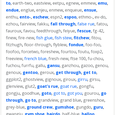
to
,
earth-two
,
eastview
,
eetpu
,
egnew
,
emmew
,
emu
,
endue
,
englue
,
enjeu
,
enmew
,
enqueue
,
ensue
,
enthu
,
ento-
,
eschew
,
espn2
,
espoo
,
ethmo-
,
ev-do
,
ezhou
,
fairview
,
fakku
,
fall through
,
false rue
,
fatou
,
fauroux
,
favou
,
feedthrough
,
feiyue
,
fescue
,
fg-42
,
finew
,
fire-new
,
fish glue
,
fish stew
,
fitchew
,
fitou
,
fitzhugh
,
floor-through
,
flyblew
,
fondue
,
foo-foo
,
foofoo
,
forcetwo
,
foreshew
,
fourtou
,
foutu
,
foxp2
,
freeview
,
french blue
,
fresh-new
,
ftse 100
,
fu-chou
,
fuchou
,
furrfu
,
gallu
,
gansu
,
ganzhou
,
gazoo
,
genou
,
genoux
,
gentoo
,
geroux
,
get through
,
get to
,
ggplot2
,
ghostview
,
gignoux
,
giroux
,
girru
,
girsu
,
glenview
,
glut2
,
goat's rue
,
goat rue
,
gongfu
,
gongju
,
goodhue
,
goto
,
got to
,
got you
,
gourou
,
go
through
,
go to
,
grandview
,
grand blue
,
greenshoe
,
grey-blue
,
ground crew
,
gumshoe
,
gungdo
,
guru
,
gwangju
,
gym shoe
,
hairdo
,
half-blue
,
halloo
,