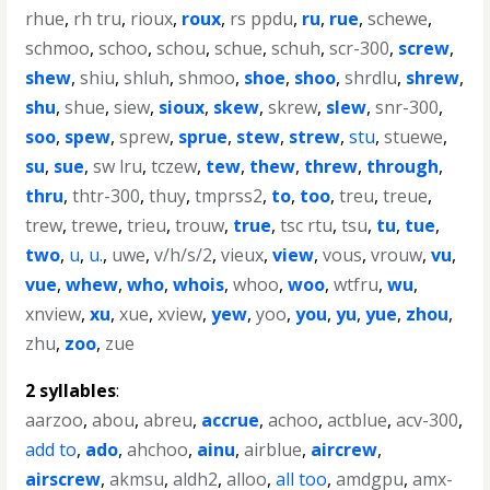
rhue
,
rh tru
,
rioux
,
roux
,
rs ppdu
,
ru
,
rue
,
schewe
,
schmoo
,
schoo
,
schou
,
schue
,
schuh
,
scr-300
,
screw
,
shew
,
shiu
,
shluh
,
shmoo
,
shoe
,
shoo
,
shrdlu
,
shrew
,
shu
,
shue
,
siew
,
sioux
,
skew
,
skrew
,
slew
,
snr-300
,
soo
,
spew
,
sprew
,
sprue
,
stew
,
strew
,
stu
,
stuewe
,
su
,
sue
,
sw lru
,
tczew
,
tew
,
thew
,
threw
,
through
,
thru
,
thtr-300
,
thuy
,
tmprss2
,
to
,
too
,
treu
,
treue
,
trew
,
trewe
,
trieu
,
trouw
,
true
,
tsc rtu
,
tsu
,
tu
,
tue
,
two
,
u
,
u.
,
uwe
,
v/h/s/2
,
vieux
,
view
,
vous
,
vrouw
,
vu
,
vue
,
whew
,
who
,
whois
,
whoo
,
woo
,
wtfru
,
wu
,
xnview
,
xu
,
xue
,
xview
,
yew
,
yoo
,
you
,
yu
,
yue
,
zhou
,
zhu
,
zoo
,
zue
2 syllables
:
aarzoo
,
abou
,
abreu
,
accrue
,
achoo
,
actblue
,
acv-300
,
add to
,
ado
,
ahchoo
,
ainu
,
airblue
,
aircrew
,
airscrew
,
akmsu
,
aldh2
,
alloo
,
all too
,
amdgpu
,
amx-