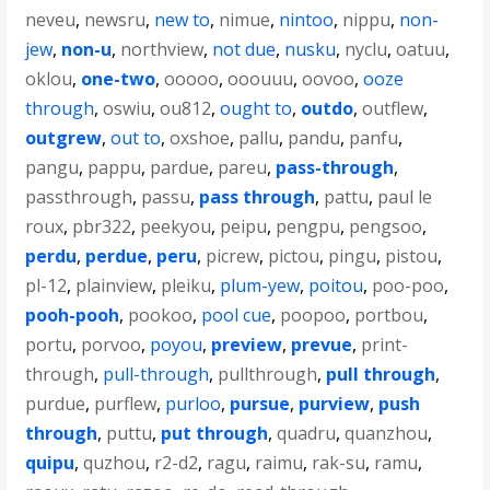
neveu
,
newsru
,
new to
,
nimue
,
nintoo
,
nippu
,
non-
jew
,
non-u
,
northview
,
not due
,
nusku
,
nyclu
,
oatuu
,
oklou
,
one-two
,
ooooo
,
ooouuu
,
oovoo
,
ooze
through
,
oswiu
,
ou812
,
ought to
,
outdo
,
outflew
,
outgrew
,
out to
,
oxshoe
,
pallu
,
pandu
,
panfu
,
pangu
,
pappu
,
pardue
,
pareu
,
pass-through
,
passthrough
,
passu
,
pass through
,
pattu
,
paul le
roux
,
pbr322
,
peekyou
,
peipu
,
pengpu
,
pengsoo
,
perdu
,
perdue
,
peru
,
picrew
,
pictou
,
pingu
,
pistou
,
pl-12
,
plainview
,
pleiku
,
plum-yew
,
poitou
,
poo-poo
,
pooh-pooh
,
pookoo
,
pool cue
,
poopoo
,
portbou
,
portu
,
porvoo
,
poyou
,
preview
,
prevue
,
print-
through
,
pull-through
,
pullthrough
,
pull through
,
purdue
,
purflew
,
purloo
,
pursue
,
purview
,
push
through
,
puttu
,
put through
,
quadru
,
quanzhou
,
quipu
,
quzhou
,
r2-d2
,
ragu
,
raimu
,
rak-su
,
ramu
,