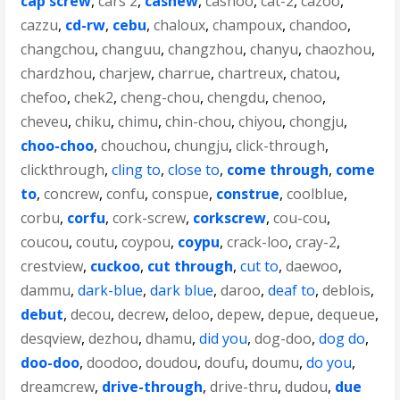
cap screw
,
cars 2
,
cashew
,
cashoo
,
cat-2
,
cazoo
,
cazzu
,
cd-rw
,
cebu
,
chaloux
,
champoux
,
chandoo
,
changchou
,
changuu
,
changzhou
,
chanyu
,
chaozhou
,
chardzhou
,
charjew
,
charrue
,
chartreux
,
chatou
,
chefoo
,
chek2
,
cheng-chou
,
chengdu
,
chenoo
,
cheveu
,
chiku
,
chimu
,
chin-chou
,
chiyou
,
chongju
,
choo-choo
,
chouchou
,
chungju
,
click-through
,
clickthrough
,
cling to
,
close to
,
come through
,
come
to
,
concrew
,
confu
,
conspue
,
construe
,
coolblue
,
corbu
,
corfu
,
cork-screw
,
corkscrew
,
cou-cou
,
coucou
,
coutu
,
coypou
,
coypu
,
crack-loo
,
cray-2
,
crestview
,
cuckoo
,
cut through
,
cut to
,
daewoo
,
dammu
,
dark-blue
,
dark blue
,
daroo
,
deaf to
,
deblois
,
debut
,
decou
,
decrew
,
deloo
,
depew
,
depue
,
dequeue
,
desqview
,
dezhou
,
dhamu
,
did you
,
dog-doo
,
dog do
,
doo-doo
,
doodoo
,
doudou
,
doufu
,
doumu
,
do you
,
dreamcrew
,
drive-through
,
drive-thru
,
dudou
,
due