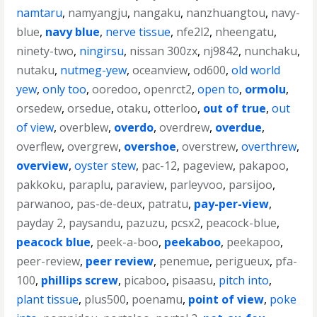
namtaru
,
namyangju
,
nangaku
,
nanzhuangtou
,
navy-
blue
,
navy blue
,
nerve tissue
,
nfe2l2
,
nheengatu
,
ninety-two
,
ningirsu
,
nissan 300zx
,
nj9842
,
nunchaku
,
nutaku
,
nutmeg-yew
,
oceanview
,
od600
,
old world
yew
,
only too
,
ooredoo
,
openrct2
,
open to
,
ormolu
,
orsedew
,
orsedue
,
otaku
,
otterloo
,
out of true
,
out
of view
,
overblew
,
overdo
,
overdrew
,
overdue
,
overflew
,
overgrew
,
overshoe
,
overstrew
,
overthrew
,
overview
,
oyster stew
,
pac-12
,
pageview
,
pakapoo
,
pakkoku
,
paraplu
,
paraview
,
parleyvoo
,
parsijoo
,
parwanoo
,
pas-de-deux
,
patratu
,
pay-per-view
,
payday 2
,
paysandu
,
pazuzu
,
pcsx2
,
peacock-blue
,
peacock blue
,
peek-a-boo
,
peekaboo
,
peekapoo
,
peer-review
,
peer review
,
penemue
,
perigueux
,
pfa-
100
,
phillips screw
,
picaboo
,
pisaasu
,
pitch into
,
plant tissue
,
plus500
,
poenamu
,
point of view
,
poke