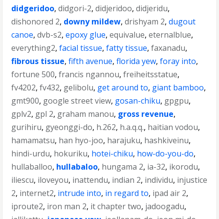
didgeridoo
,
didgori-2
,
didjeridoo
,
didjeridu
,
dishonored 2
,
downy mildew
,
drishyam 2
,
dugout
canoe
,
dvb-s2
,
epoxy glue
,
equivalue
,
eternalblue
,
everything2
,
facial tissue
,
fatty tissue
,
faxanadu
,
fibrous tissue
,
fifth avenue
,
florida yew
,
foray into
,
fortune 500
,
francis ngannou
,
freiheitsstatue
,
fv4202
,
fv432
,
gelibolu
,
get around to
,
giant bamboo
,
gmt900
,
google street view
,
gosan-chiku
,
gpgpu
,
gplv2
,
gpl 2
,
graham manou
,
gross revenue
,
gurihiru
,
gyeonggi-do
,
h.262
,
h.a.q.q.
,
haitian vodou
,
hamamatsu
,
han hyo-joo
,
harajuku
,
hashkiveinu
,
hindi-urdu
,
hokuriku
,
hotei-chiku
,
how-do-you-do
,
hullaballoo
,
hullabaloo
,
hungama 2
,
ia-32
,
ikorodu
,
iliescu
,
iloveyou
,
inattendu
,
indian 2
,
individu
,
injustice
2
,
internet2
,
intrude into
,
in regard to
,
ipad air 2
,
iproute2
,
iron man 2
,
it chapter two
,
jadoogadu
,