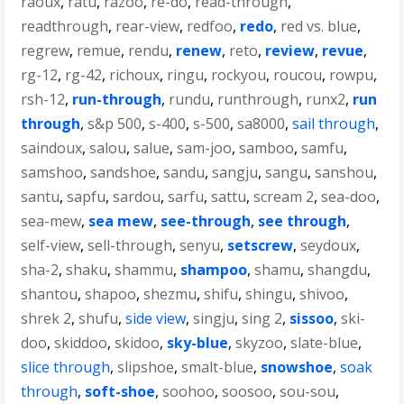
raoux
,
ratu
,
razoo
,
re-do
,
read-through
,
readthrough
,
rear-view
,
redfoo
,
redo
,
red vs. blue
,
regrew
,
remue
,
rendu
,
renew
,
reto
,
review
,
revue
,
rg-12
,
rg-42
,
richoux
,
ringu
,
rockyou
,
roucou
,
rowpu
,
rsh-12
,
run-through
,
rundu
,
runthrough
,
runx2
,
run
through
,
s&p 500
,
s-400
,
s-500
,
sa8000
,
sail through
,
saindoux
,
salou
,
salue
,
sam-joo
,
samboo
,
samfu
,
samshoo
,
sandshoe
,
sandu
,
sangju
,
sangu
,
sanshou
,
santu
,
sapfu
,
sardou
,
sarfu
,
sattu
,
scream 2
,
sea-doo
,
sea-mew
,
sea mew
,
see-through
,
see through
,
self-view
,
sell-through
,
senyu
,
setscrew
,
seydoux
,
sha-2
,
shaku
,
shammu
,
shampoo
,
shamu
,
shangdu
,
shantou
,
shapoo
,
shezmu
,
shifu
,
shingu
,
shivoo
,
shrek 2
,
shufu
,
side view
,
singju
,
sing 2
,
sissoo
,
ski-
doo
,
skiddoo
,
skidoo
,
sky-blue
,
skyzoo
,
slate-blue
,
slice through
,
slipshoe
,
smalt-blue
,
snowshoe
,
soak
through
,
soft-shoe
,
soohoo
,
soosoo
,
sou-sou
,