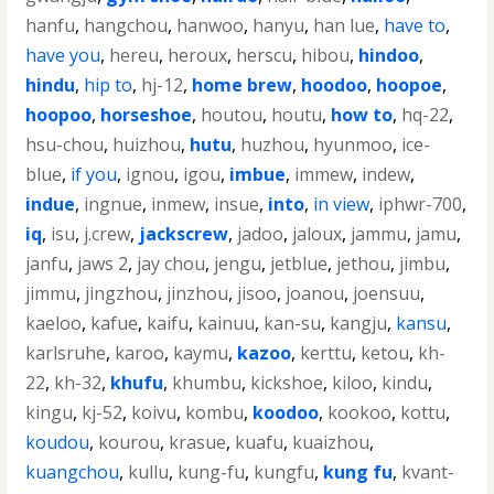
hanfu
,
hangchou
,
hanwoo
,
hanyu
,
han lue
,
have to
,
have you
,
hereu
,
heroux
,
herscu
,
hibou
,
hindoo
,
hindu
,
hip to
,
hj-12
,
home brew
,
hoodoo
,
hoopoe
,
hoopoo
,
horseshoe
,
houtou
,
houtu
,
how to
,
hq-22
,
hsu-chou
,
huizhou
,
hutu
,
huzhou
,
hyunmoo
,
ice-
blue
,
if you
,
ignou
,
igou
,
imbue
,
immew
,
indew
,
indue
,
ingnue
,
inmew
,
insue
,
into
,
in view
,
iphwr-700
,
iq
,
isu
,
j.crew
,
jackscrew
,
jadoo
,
jaloux
,
jammu
,
jamu
,
janfu
,
jaws 2
,
jay chou
,
jengu
,
jetblue
,
jethou
,
jimbu
,
jimmu
,
jingzhou
,
jinzhou
,
jisoo
,
joanou
,
joensuu
,
kaeloo
,
kafue
,
kaifu
,
kainuu
,
kan-su
,
kangju
,
kansu
,
karlsruhe
,
karoo
,
kaymu
,
kazoo
,
kerttu
,
ketou
,
kh-
22
,
kh-32
,
khufu
,
khumbu
,
kickshoe
,
kiloo
,
kindu
,
kingu
,
kj-52
,
koivu
,
kombu
,
koodoo
,
kookoo
,
kottu
,
koudou
,
kourou
,
krasue
,
kuafu
,
kuaizhou
,
kuangchou
,
kullu
,
kung-fu
,
kungfu
,
kung fu
,
kvant-