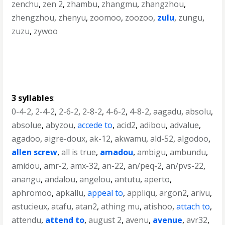
zenchu
,
zen 2
,
zhambu
,
zhangmu
,
zhangzhou
,
zhengzhou
,
zhenyu
,
zoomoo
,
zoozoo
,
zulu
,
zungu
,
zuzu
,
zywoo
3 syllables
:
0-4-2
,
2-4-2
,
2-6-2
,
2-8-2
,
4-6-2
,
4-8-2
,
aagadu
,
absolu
,
absolue
,
abyzou
,
accede to
,
acid2
,
adibou
,
advalue
,
agadoo
,
aigre-doux
,
ak-12
,
akwamu
,
ald-52
,
algodoo
,
allen screw
,
all is true
,
amadou
,
ambigu
,
ambundu
,
amidou
,
amr-2
,
amx-32
,
an-22
,
an/peq-2
,
an/pvs-22
,
anangu
,
andalou
,
angelou
,
antutu
,
aperto
,
aphromoo
,
apkallu
,
appeal to
,
appliqu
,
argon2
,
arivu
,
astucieux
,
atafu
,
atan2
,
athing mu
,
atishoo
,
attach to
,
attendu
,
attend to
,
august 2
,
avenu
,
avenue
,
avr32
,