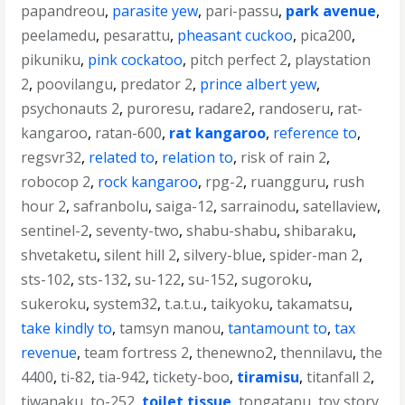
papandreou
,
parasite yew
,
pari-passu
,
park avenue
,
peelamedu
,
pesarattu
,
pheasant cuckoo
,
pica200
,
pikuniku
,
pink cockatoo
,
pitch perfect 2
,
playstation
2
,
poovilangu
,
predator 2
,
prince albert yew
,
psychonauts 2
,
puroresu
,
radare2
,
randoseru
,
rat-
kangaroo
,
ratan-600
,
rat kangaroo
,
reference to
,
regsvr32
,
related to
,
relation to
,
risk of rain 2
,
robocop 2
,
rock kangaroo
,
rpg-2
,
ruangguru
,
rush
hour 2
,
safranbolu
,
saiga-12
,
sarrainodu
,
satellaview
,
sentinel-2
,
seventy-two
,
shabu-shabu
,
shibaraku
,
shvetaketu
,
silent hill 2
,
silvery-blue
,
spider-man 2
,
sts-102
,
sts-132
,
su-122
,
su-152
,
sugoroku
,
sukeroku
,
system32
,
t.a.t.u.
,
taikyoku
,
takamatsu
,
take kindly to
,
tamsyn manou
,
tantamount to
,
tax
revenue
,
team fortress 2
,
thenewno2
,
thennilavu
,
the
4400
,
ti-82
,
tia-942
,
tickety-boo
,
tiramisu
,
titanfall 2
,
tiwanaku
,
to-252
,
toilet tissue
,
tongatapu
,
toy story