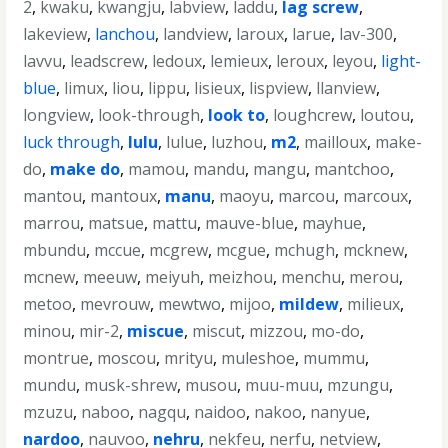
2
,
kwaku
,
kwangju
,
labview
,
laddu
,
lag screw
,
lakeview
,
lanchou
,
landview
,
laroux
,
larue
,
lav-300
,
lavvu
,
leadscrew
,
ledoux
,
lemieux
,
leroux
,
leyou
,
light-
blue
,
limux
,
liou
,
lippu
,
lisieux
,
lispview
,
llanview
,
longview
,
look-through
,
look to
,
loughcrew
,
loutou
,
luck through
,
lulu
,
lulue
,
luzhou
,
m2
,
mailloux
,
make-
do
,
make do
,
mamou
,
mandu
,
mangu
,
mantchoo
,
mantou
,
mantoux
,
manu
,
maoyu
,
marcou
,
marcoux
,
marrou
,
matsue
,
mattu
,
mauve-blue
,
mayhue
,
mbundu
,
mccue
,
mcgrew
,
mcgue
,
mchugh
,
mcknew
,
mcnew
,
meeuw
,
meiyuh
,
meizhou
,
menchu
,
merou
,
metoo
,
mevrouw
,
mewtwo
,
mijoo
,
mildew
,
milieux
,
minou
,
mir-2
,
miscue
,
miscut
,
mizzou
,
mo-do
,
montrue
,
moscou
,
mrityu
,
muleshoe
,
mummu
,
mundu
,
musk-shrew
,
musou
,
muu-muu
,
mzungu
,
mzuzu
,
naboo
,
nagqu
,
naidoo
,
nakoo
,
nanyue
,
nardoo
,
nauvoo
,
nehru
,
nekfeu
,
nerfu
,
netview
,