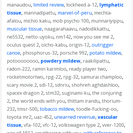
manaudou
,
limited review
,
lockheed a-12
,
lymphatic
tissue
,
mannadipattu
,
marvel-of-peru
,
mechta-
afalou
,
michio kaku
,
mob psycho 100
,
munnariyippu
,
muscular tissue
,
naagarahaavu
,
nadodikkattu
,
ne5532
,
netto-uyoku
,
nm142
,
now you see me 2
,
oculus quest 2
,
oicho-kabu
,
origin-12
,
outrigger
canoe
,
phosphorus-32
,
porsche 992
,
potato mildew
,
potoooooooo
,
powdery mildew
,
raakilipattu
,
radon-222
,
ramin karimloo
,
ready player two
,
rocketmotortwo
,
rpg-22
,
rpg-32
,
samurai champloo
,
scary movie 2
,
sdi-12
,
sdnriu
,
shohreh aghdashloo
,
spacex dragon 2
,
stm32
,
suginami-ku
,
the conjuring
2
,
the world ends with you
,
thittam irandu
,
thorium-
232
,
tmsr-500
,
tobacco mildew
,
toodle-fucking-oo
,
toyota mr2
,
uaz-452
,
unearned revenue
,
vascular
tissue
,
vfa-102
,
vfc-12
,
volkswagen type 2
,
vver-1200
,