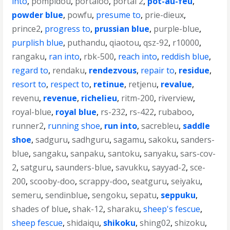
into
,
pompidou
,
portaloo
,
portal 2
,
pot-au-feu
,
powder blue
,
powfu
,
presume to
,
prie-dieux
,
prince2
,
progress to
,
prussian blue
,
purple-blue
,
purplish blue
,
puthandu
,
qiaotou
,
qsz-92
,
r10000
,
rangaku
,
ran into
,
rbk-500
,
reach into
,
reddish blue
,
regard to
,
rendaku
,
rendezvous
,
repair to
,
residue
,
resort to
,
respect to
,
retinue
,
retjenu
,
revalue
,
revenu
,
revenue
,
richelieu
,
ritm-200
,
riverview
,
royal-blue
,
royal blue
,
rs-232
,
rs-422
,
rubaboo
,
runner2
,
running shoe
,
run into
,
sacrebleu
,
saddle
shoe
,
sadguru
,
sadhguru
,
sagamu
,
sakoku
,
sanders-
blue
,
sangaku
,
sanpaku
,
santoku
,
sanyaku
,
sars-cov-
2
,
satguru
,
saunders-blue
,
savukku
,
sayyad-2
,
sce-
200
,
scooby-doo
,
scrappy-doo
,
seatguru
,
seiyaku
,
semeru
,
sendinblue
,
sengoku
,
sepatu
,
seppuku
,
shades of blue
,
shak-12
,
sharaku
,
sheep's fescue
,
sheep fescue
,
shidaiqu
,
shikoku
,
shing02
,
shizoku
,