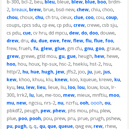
b-300
,
bcl-2
,
beu
,
bleu
,
bleue
,
blew
,
blue
,
boo
,
brdm-
2
,
breaux
,
brew
,
brue
,
bsd-new
,
chew
,
chiu
,
choo
,
chou
,
choux
,
chu
,
ch tru
,
cieux
,
clue
,
coo
,
cou
,
coup
,
coups
,
cpcs sdu
,
cp ew
,
cp pdu
,
crew
,
crewe
,
csb sju
,
cs pdu
,
cue
,
cv hru
,
dd mpcu
,
dew
,
do
,
doo
,
douwe
,
drew
,
dru
,
du
,
due
,
ewe
,
few
,
flew
,
flu
,
flue
,
foo
,
frew
,
frueh
,
fu
,
glew
,
glue
,
gm cfu
,
gnu
,
goo
,
graue
,
grew
,
grewe
,
gtld mou
,
gu
,
gue
,
heugh
,
hew
,
hewe
,
hoo
,
hou
,
houx
,
hp-sux
,
hsc-2
,
hsekiu
,
hst-2
,
hsu
,
http/2
,
hu
,
hue
,
hugh
,
jew
,
jffs2
,
joo
,
ju
,
jue
,
jus
,
kew
,
khoo
,
khuu
,
klu
,
knew
,
koo
,
kqueue
,
krewe
,
ku
,
kyu
,
leu
,
lew
,
lieu
,
lieue
,
liu
,
loo
,
lou
,
louw
,
loux
,
lr-
300
,
lrrk2
,
lu
,
lue
,
me-too
,
mew
,
mieux
,
mnftiu
,
moo
,
mu
,
new
,
ngcsu
,
nrs-2
,
nu
,
nzrfu
,
ooh
,
oooh
,
ou
,
pbkdf2
,
peugh
,
pew
,
phew
,
phs mou
,
phu
,
plew
,
plue
,
poo
,
pooh
,
pou
,
prew
,
pru
,
prue
,
prugh
,
pshew
,
pu
,
pugh
,
q
,
q.
,
qu
,
que
,
queue
,
qwg ew
,
rew
,
rhew
,