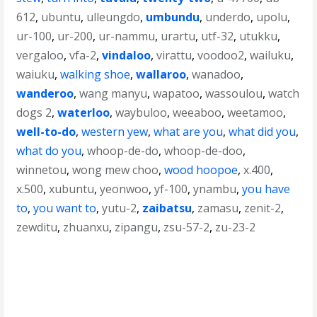
612
,
ubuntu
,
ulleungdo
,
umbundu
,
underdo
,
upolu
,
ur-100
,
ur-200
,
ur-nammu
,
urartu
,
utf-32
,
utukku
,
vergaloo
,
vfa-2
,
vindaloo
,
virattu
,
voodoo2
,
wailuku
,
waiuku
,
walking shoe
,
wallaroo
,
wanadoo
,
wanderoo
,
wang manyu
,
wapatoo
,
wassoulou
,
watch
dogs 2
,
waterloo
,
waybuloo
,
weeaboo
,
weetamoo
,
well-to-do
,
western yew
,
what are you
,
what did you
,
what do you
,
whoop-de-do
,
whoop-de-doo
,
winnetou
,
wong mew choo
,
wood hoopoe
,
x.400
,
x.500
,
xubuntu
,
yeonwoo
,
yf-100
,
ynambu
,
you have
to
,
you want to
,
yutu-2
,
zaibatsu
,
zamasu
,
zenit-2
,
zewditu
,
zhuanxu
,
zipangu
,
zsu-57-2
,
zu-23-2