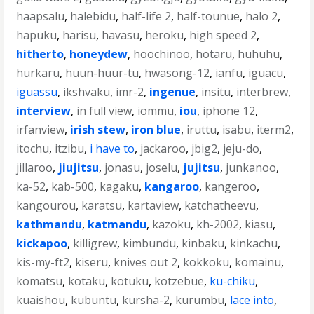
haapsalu
,
halebidu
,
half-life 2
,
half-tounue
,
halo 2
,
hapuku
,
harisu
,
havasu
,
heroku
,
high speed 2
,
hitherto
,
honeydew
,
hoochinoo
,
hotaru
,
huhuhu
,
hurkaru
,
huun-huur-tu
,
hwasong-12
,
ianfu
,
iguacu
,
iguassu
,
ikshvaku
,
imr-2
,
ingenue
,
insitu
,
interbrew
,
interview
,
in full view
,
iommu
,
iou
,
iphone 12
,
irfanview
,
irish stew
,
iron blue
,
iruttu
,
isabu
,
iterm2
,
itochu
,
itzibu
,
i have to
,
jackaroo
,
jbig2
,
jeju-do
,
jillaroo
,
jiujitsu
,
jonasu
,
joselu
,
jujitsu
,
junkanoo
,
ka-52
,
kab-500
,
kagaku
,
kangaroo
,
kangeroo
,
kangourou
,
karatsu
,
kartaview
,
katchatheevu
,
kathmandu
,
katmandu
,
kazoku
,
kh-2002
,
kiasu
,
kickapoo
,
killigrew
,
kimbundu
,
kinbaku
,
kinkachu
,
kis-my-ft2
,
kiseru
,
knives out 2
,
kokkoku
,
komainu
,
komatsu
,
kotaku
,
kotuku
,
kotzebue
,
ku-chiku
,
kuaishou
,
kubuntu
,
kursha-2
,
kurumbu
,
lace into
,