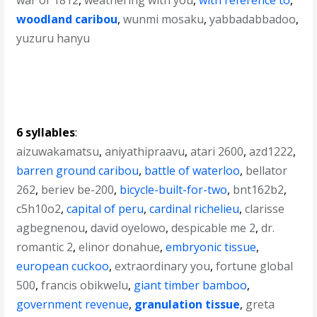
war of 1812
,
weathering with you
,
with reference to
,
woodland caribou
,
wunmi mosaku
,
yabbadabbadoo
,
yuzuru hanyu
6 syllables
:
aizuwakamatsu
,
aniyathipraavu
,
atari 2600
,
azd1222
,
barren ground caribou
,
battle of waterloo
,
bellator
262
,
beriev be-200
,
bicycle-built-for-two
,
bnt162b2
,
c5h10o2
,
capital of peru
,
cardinal richelieu
,
clarisse
agbegnenou
,
david oyelowo
,
despicable me 2
,
dr.
romantic 2
,
elinor donahue
,
embryonic tissue
,
european cuckoo
,
extraordinary you
,
fortune global
500
,
francis obikwelu
,
giant timber bamboo
,
government revenue
,
granulation tissue
,
greta