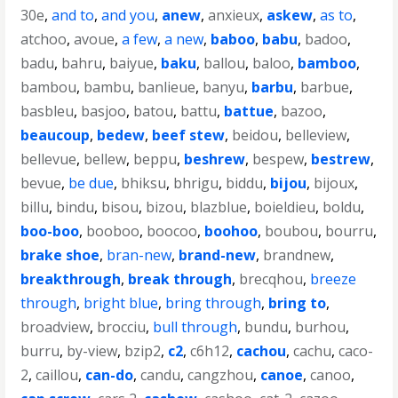
30e
,
and to
,
and you
,
anew
,
anxieux
,
askew
,
as to
,
atchoo
,
avoue
,
a few
,
a new
,
baboo
,
babu
,
badoo
,
badu
,
bahru
,
baiyue
,
baku
,
ballou
,
baloo
,
bamboo
,
bambou
,
bambu
,
banlieue
,
banyu
,
barbu
,
barbue
,
basbleu
,
basjoo
,
batou
,
battu
,
battue
,
bazoo
,
beaucoup
,
bedew
,
beef stew
,
beidou
,
belleview
,
bellevue
,
bellew
,
beppu
,
beshrew
,
bespew
,
bestrew
,
bevue
,
be due
,
bhiksu
,
bhrigu
,
biddu
,
bijou
,
bijoux
,
billu
,
bindu
,
bisou
,
bizou
,
blazblue
,
boieldieu
,
boldu
,
boo-boo
,
booboo
,
boocoo
,
boohoo
,
boubou
,
bourru
,
brake shoe
,
bran-new
,
brand-new
,
brandnew
,
breakthrough
,
break through
,
brecqhou
,
breeze
through
,
bright blue
,
bring through
,
bring to
,
broadview
,
brocciu
,
bull through
,
bundu
,
burhou
,
burru
,
by-view
,
bzip2
,
c2
,
c6h12
,
cachou
,
cachu
,
caco-
2
,
caillou
,
can-do
,
candu
,
cangzhou
,
canoe
,
canoo
,