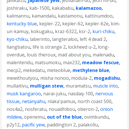
jallikattu
,
japanese yew
,
jeollanam-do
,
jeon mi-do
,
joshiraku
,
kab-1500
,
kakababu
,
kalamazoo
,
kalimannu
,
kamandalu
,
kastamonu
,
kattinumdoo
,
kentucky blue
,
kepler-22
,
kepler-62
,
kepler-62e
,
kim-
un-kamuy
,
kokugaku
,
kraz-6322
,
ksr-2
,
kuri-chiku
,
kyo-chiku
,
laberinto
,
langteraloo
,
left 4 dead 2
,
liangbatou
,
life is strange 2
,
lockheed u-2
,
long-
overdue
,
louis theroux
,
mad about you
,
malenadu
,
malentendu
,
matsumoku
,
max232
,
meadow fescue
,
mecp2
,
mekedatu
,
meteoblue
,
methylene blue
,
mewithoutyou
,
misha nonoo
,
modula-2
,
mogadishu
,
mullaitivu
,
mulligan stew
,
muramatsu
,
muscle into
,
musk kangaroo
,
narai-juku
,
nasdaq-100
,
nervous
tissue
,
netanyahu
,
nlaka'pamux
,
north coast 500
,
nos4a2
,
nosferatu
,
nouadhibou
,
oberon-2
,
onion
mildew
,
openemu
,
out of the blue
,
ovimbundu
,
p2y12
,
pacific yew
,
paddington 2
,
palakollu
,