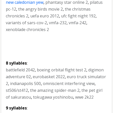
new caledonian yew
,
phantasy star online 2
,
pilatus
pc-12
,
the angry birds movie 2
,
the christmas
chronicles 2
,
uefa euro 2012
,
ufc fight night 192
,
variants of sars-cov-2
,
vmfa-232
,
vmfa-242
,
xenoblade chronicles 2
8 syllables
:
battlefield 2042
,
boeing orbital flight test 2
,
digimon
adventure 02
,
eurobasket 2022
,
euro truck simulator
2
,
indianapolis 500
,
omniscient interfering view
,
st506/st412
,
the amazing spider-man 2
,
the pet girl
of sakurasou
,
tokugawa yoshinobu
,
wwe 2k22
9 syllables
: