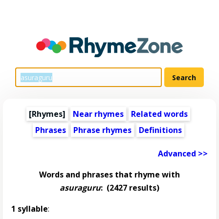
[Rhymes]
Near rhymes
Related words
Phrases
Phrase rhymes
Definitions
Advanced >>
Words and phrases that rhyme with
asuraguru
:
(2427 results)
1 syllable
: