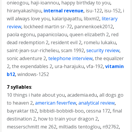
onieogou
,
haji-ioannou
,
happy birthday to you
,
hiranyakashipu
,
internal revenue
,
isu-122
,
isu-152
,
i
will always love you
,
kalaripayattu
,
libxml2
,
literary
review
,
lockheed martin sr-72
,
pannenkoek2012
,
paola egonu
,
papanicolaou
,
queen elizabeth 2
,
red
dead redemption 2
,
resident evil 2
,
romelu lukaku
,
saint-jean-sur-richelieu
,
scam 1992
,
security review
,
sonic adventure 2
,
telephone interview
,
the equalizer
2
,
the expendables 2
,
ura-harajuku
,
vfa-192
,
vitamin
b12
,
windows-1252
7 syllables
:
10 things i hate about you
,
academia.edu
,
all dogs go
to heaven 2
,
american feverfew
,
analytical review
,
bayraktar tb2
,
bibbidi-bobbidi-boo
,
cessna 172
,
final
destination 2
,
how to train your dragon 2
,
messerschmitt me 262
,
miltiadis tentoglou
,
n92762
,