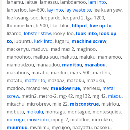
lahamu
,
laitue
,
lamassu
,
lambdamoo
,
lam into
,
lanterloo
,
lav-600
,
lay into
,
lay waste to
,
lee kuan yew
,
lee kwang-soo
,
leopardo
,
leopard 2
,
lga 1200
,
lhommedieu
,
li-900
,
lilac-blue
,
lilliput
,
live up to
,
lizardo
,
lobster stew
,
looky-loo
,
look into
,
look up
to
,
lubuntu
,
luck into
,
lugaru
,
machine screw
,
mackenyu
,
maduvu
,
mad max 2
,
maginoo
,
mahoohoo
,
mailuu-suu
,
makutu
,
maluku
,
mamamoo
,
mamoudzou
,
manaudou
,
manitou
,
marabou
,
marabous
,
marabu
,
marilou
,
mars-500
,
martinu
,
matatu
,
matter to
,
mazda2
,
mazoku
,
mazuku
,
mcadoo
,
mcandrew
,
meadow rue
,
merieux
,
metal
screw
,
metin2
,
metro-2
,
mg-42
,
mg132
,
mg 42
,
miaou
,
micachu
,
microbrew
,
mile 22
,
misconstrue
,
misirlou
,
mobutu
,
mokulu
,
montagu
,
montague
,
montesquieu
,
morrigu
,
move into
,
mpeg-2
,
multiflue
,
murukku
,
muumuu
,
mwalimu
,
mycujoo
,
naayattu
,
nakoku
,