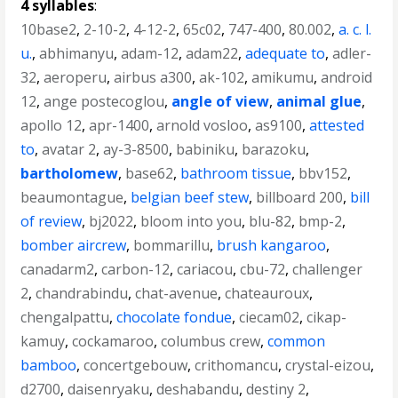
4 syllables
:
10base2
,
2-10-2
,
4-12-2
,
65c02
,
747-400
,
80.002
,
a. c. l.
u.
,
abhimanyu
,
adam-12
,
adam22
,
adequate to
,
adler-
32
,
aeroperu
,
airbus a300
,
ak-102
,
amikumu
,
android
12
,
ange postecoglou
,
angle of view
,
animal glue
,
apollo 12
,
apr-1400
,
arnold vosloo
,
as9100
,
attested
to
,
avatar 2
,
ay-3-8500
,
babiniku
,
barazoku
,
bartholomew
,
base62
,
bathroom tissue
,
bbv152
,
beaumontague
,
belgian beef stew
,
billboard 200
,
bill
of review
,
bj2022
,
bloom into you
,
blu-82
,
bmp-2
,
bomber aircrew
,
bommarillu
,
brush kangaroo
,
canadarm2
,
carbon-12
,
cariacou
,
cbu-72
,
challenger
2
,
chandrabindu
,
chat-avenue
,
chateauroux
,
chengalpattu
,
chocolate fondue
,
ciecam02
,
cikap-
kamuy
,
cockamaroo
,
columbus crew
,
common
bamboo
,
concertgebouw
,
crithomancu
,
crystal-eizou
,
d2700
,
daisenryaku
,
deshabandu
,
destiny 2
,