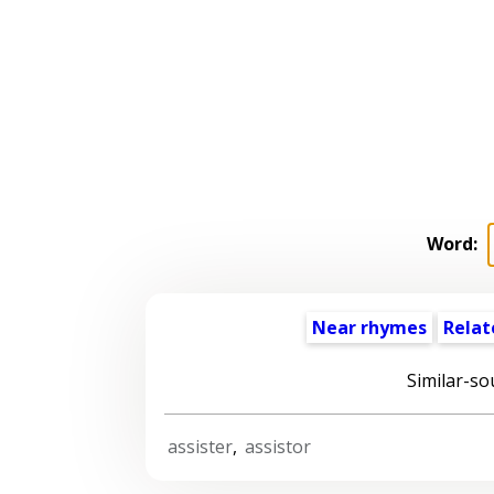
Word:
Near rhymes
Relat
Similar-so
assister
,
assistor