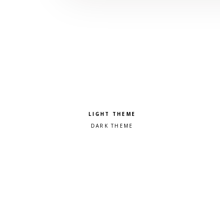
Pick a color scheme
Light theme
Dark theme