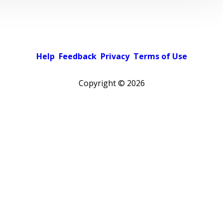
Help
Feedback
Privacy
Terms of Use
Copyright ©
2026