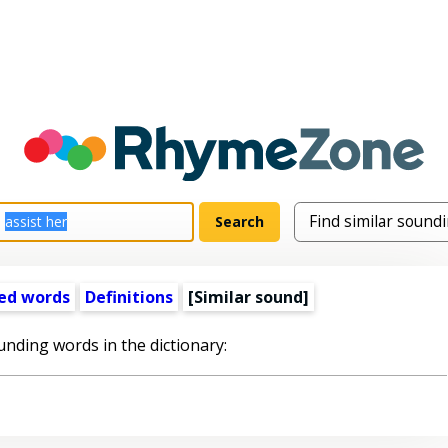
ed words
Definitions
[Similar sound]
unding words in the dictionary: