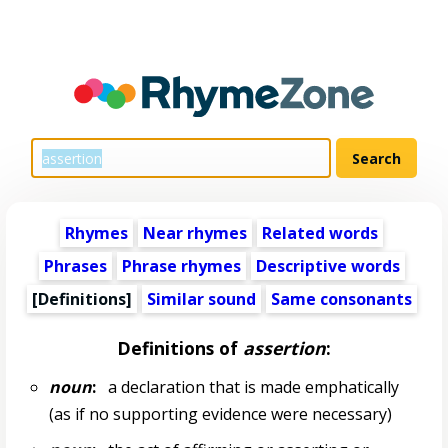
Rhymes
Near rhymes
Related words
Phrases
Phrase rhymes
Descriptive words
[Definitions]
Similar sound
Same consonants
Definitions of
assertion
:
noun
:
a declaration that is made emphatically
(as if no supporting evidence were necessary)