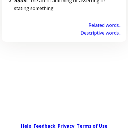
noun
:
the act of affirming or asserting or
stating something
Related words...
Descriptive words...
Help
Feedback
Privacy
Terms of Use